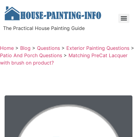
The Practical House Painting Guide
Home
>
Blog
>
Questions
>
Exterior Painting Questions
>
Patio And Porch Questions
>
Matching PreCat Lacquer
with brush on product?