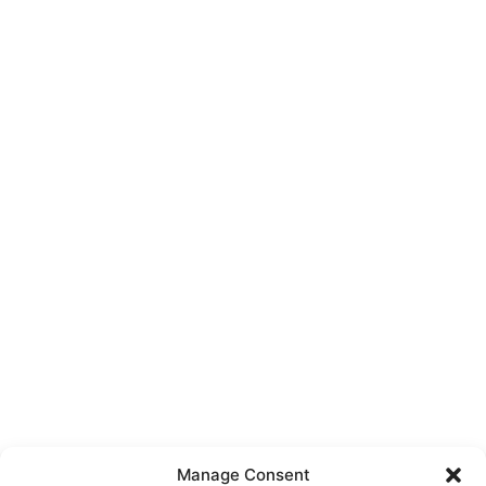
Manage Consent