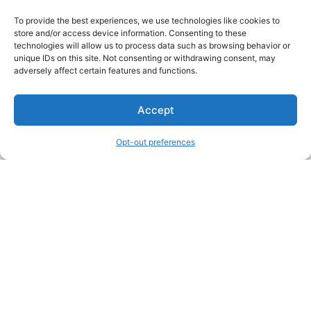
To provide the best experiences, we use technologies like cookies to
store and/or access device information. Consenting to these
technologies will allow us to process data such as browsing behavior or
unique IDs on this site. Not consenting or withdrawing consent, may
About Us
adversely affect certain features and functions.
We are a free house painting information site. We offer great
Accept
information and advice when it’s time to paint your home.
Opt-out preferences
Legal Pages
Submit an Article or Idea