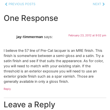
PREVIOUS POSTS
NEXT
One Response
February 23, 2012 at 9:02 pm
jay-timmerman
says:
I believe the 57 line of Pre-Cat lacquer is an MRE finish. This
finish is somewhere between a semi-gloss and a satin. Try a
satin finish and see if that suits the appearance. As for color,
you will need to match with your existing stain. If the
threshold is an exterior exposure you will need to use an
exterior grade finish such as a spar varnish. Those are
generally available in only a gloss finish.
Reply
Leave a Reply