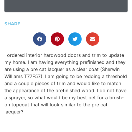
SHARE
I ordered interior hardwood doors and trim to update
my home. I am having everything prefinished and they
are using a pre cat lacquer as a clear coat (Sherwin
Williams T77F57). I am going to be redoing a threshold
and a couple pieces of trim and would like to match
the appearance of the prefinished wood. I do not have
a sprayer, so what would be my best bet for a brush-
on topcoat that will look similar to the pre cat
lacquer?