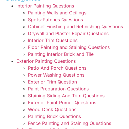
Interior Painting Questions
Painting Walls and Ceilings
Spots-Patches Questions
Cabinet Finishing and Refinishing Questions
Drywall and Plaster Repair Questions
Interior Trim Questions
Floor Painting and Staining Questions
Painting Interior Brick and Tile
Exterior Painting Questions
Patio And Porch Questions
Power Washing Questions
Exterior Trim Question
Paint Preparation Questions
Staining Siding And Trim Questions
Exterior Paint Primer Questions
Wood Deck Questions
Painting Brick Questions
Fence Painting and Staining Questions