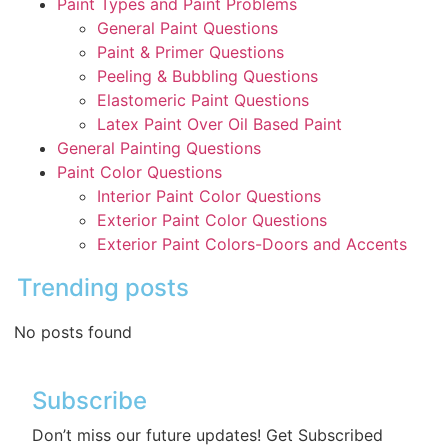
Paint Types and Paint Problems
General Paint Questions
Paint & Primer Questions
Peeling & Bubbling Questions
Elastomeric Paint Questions
Latex Paint Over Oil Based Paint
General Painting Questions
Paint Color Questions
Interior Paint Color Questions
Exterior Paint Color Questions
Exterior Paint Colors-Doors and Accents
Trending posts
No posts found
Subscribe
Don’t miss our future updates! Get Subscribed