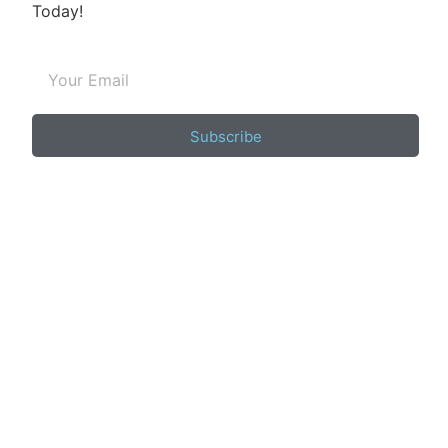
Today!
Subscribe