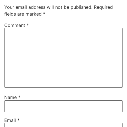
Your email address will not be published.
Required
fields are marked
*
Comment
*
Name
*
Email
*