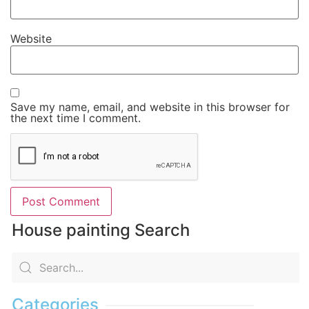
Website
Save my name, email, and website in this browser for
the next time I comment.
House painting Search
Categories