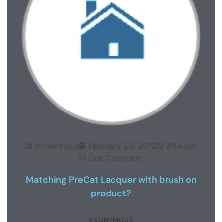
Anonymous
February 20, 2012
3:54 pm
One Comment
Matching PreCat Lacquer with brush on
product?
ANONYMOUS