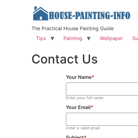
The Practical House Painting Guide
Tips
Painting
Wallpaper
Su
Contact Us
Your Name
*
Enter your full name
Your Email
*
Enter a valid email
Subject
*