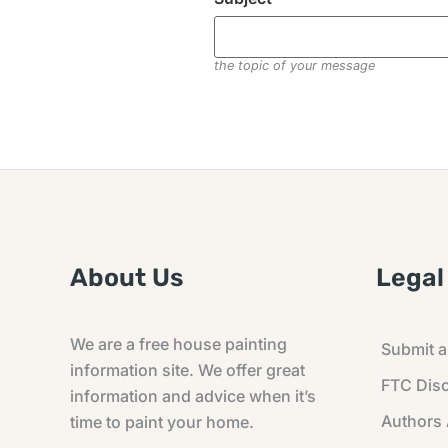
the topic of your message
About Us
Legal
We are a free house painting
Submit an
information site. We offer great
FTC Disc
information and advice when it’s
Authors
time to paint your home.