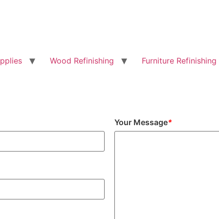
pplies
Wood Refinishing
Furniture Refinishing
Your Message
*