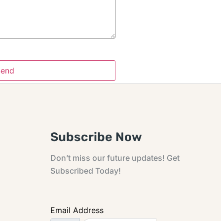
Subscribe Now
Don’t miss our future updates! Get
Subscribed Today!
Email Address