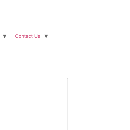
Contact Us