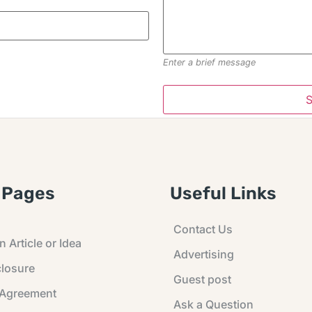
Enter a brief message
 Pages
Useful Links
Contact Us
 Article or Idea
Advertising
losure
Guest post
 Agreement
Ask a Question