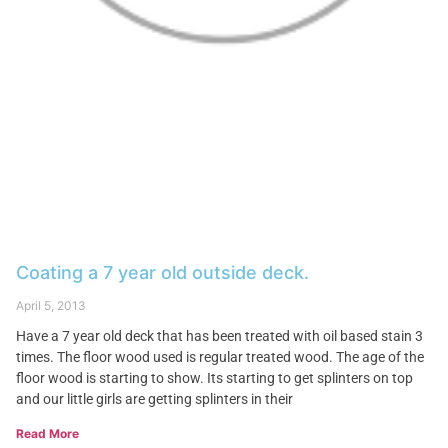
Coating a 7 year old outside deck.
April 5, 2013
Have a 7 year old deck that has been treated with oil based stain 3
times. The floor wood used is regular treated wood. The age of the
floor wood is starting to show. Its starting to get splinters on top
and our little girls are getting splinters in their
Read More