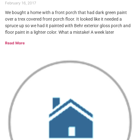
February 16, 2017
We bought a home with a front porch that had dark green paint
over a trex covered front porch floor. It looked like it needed a
spruce up so we had it painted with Behr exterior gloss porch and
floor paint in a lighter color. What a mistake! A week later
Read More