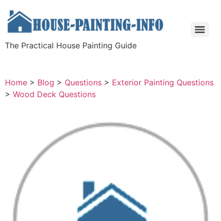
The Practical House Painting Guide
Home
>
Blog
>
Questions
>
Exterior Painting Questions
>
Wood Deck Questions