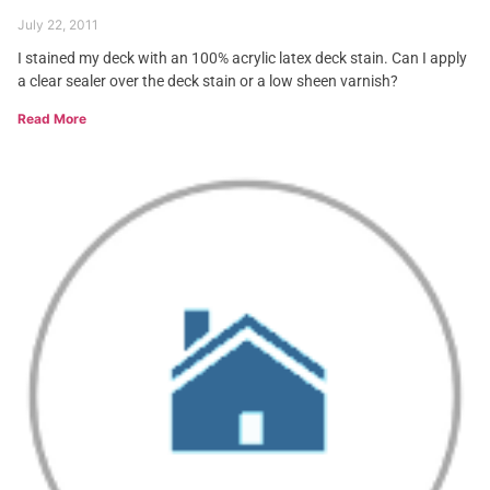
July 22, 2011
I stained my deck with an 100% acrylic latex deck stain. Can I apply
a clear sealer over the deck stain or a low sheen varnish?
Read More