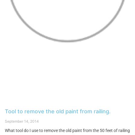
Tool to remove the old paint from railing.
September 14, 2014
What tool do I use to remove the old paint from the 50 feet of railing