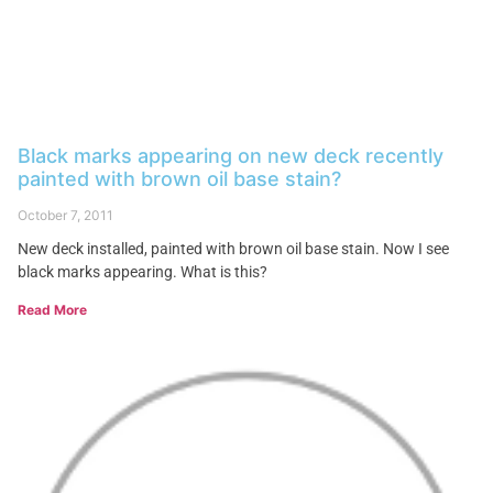
Black marks appearing on new deck recently
painted with brown oil base stain?
October 7, 2011
New deck installed, painted with brown oil base stain. Now I see
black marks appearing. What is this?
Read More