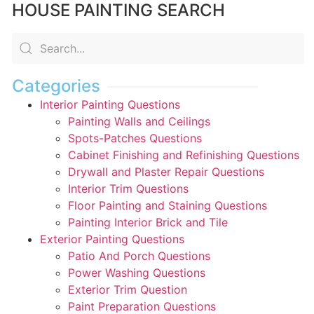
HOUSE PAINTING SEARCH
Categories
Interior Painting Questions
Painting Walls and Ceilings
Spots-Patches Questions
Cabinet Finishing and Refinishing Questions
Drywall and Plaster Repair Questions
Interior Trim Questions
Floor Painting and Staining Questions
Painting Interior Brick and Tile
Exterior Painting Questions
Patio And Porch Questions
Power Washing Questions
Exterior Trim Question
Paint Preparation Questions