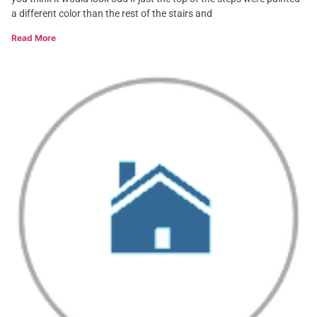
a different color than the rest of the stairs and
Read More