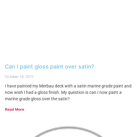
Can I paint gloss paint over satin?
October 16, 2011
I have painted my Merbau deck with a satin marine grade paint and
now wish I had a gloss finish. My question is can I now paint a
marine grade gloss over the satin?
Read More