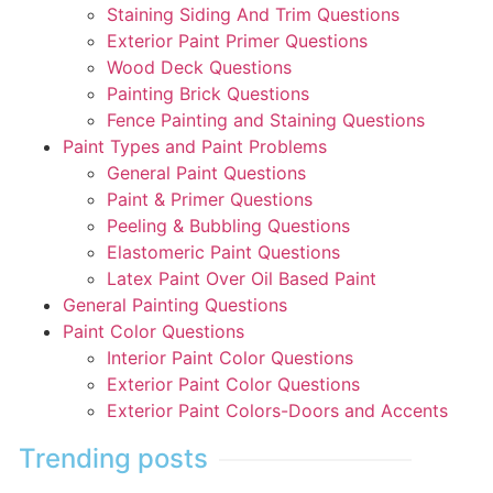
Staining Siding And Trim Questions
Exterior Paint Primer Questions
Wood Deck Questions
Painting Brick Questions
Fence Painting and Staining Questions
Paint Types and Paint Problems
General Paint Questions
Paint & Primer Questions
Peeling & Bubbling Questions
Elastomeric Paint Questions
Latex Paint Over Oil Based Paint
General Painting Questions
Paint Color Questions
Interior Paint Color Questions
Exterior Paint Color Questions
Exterior Paint Colors-Doors and Accents
Trending posts