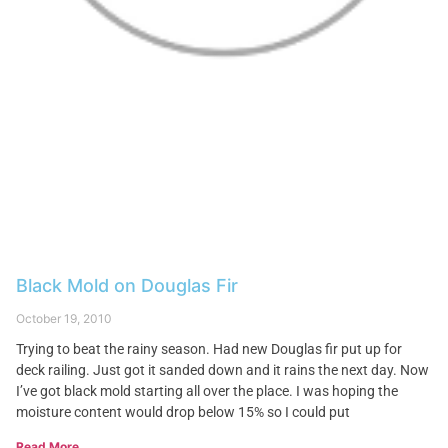
Black Mold on Douglas Fir
October 19, 2010
Trying to beat the rainy season. Had new Douglas fir put up for
deck railing. Just got it sanded down and it rains the next day. Now
I’ve got black mold starting all over the place. I was hoping the
moisture content would drop below 15% so I could put
Read More