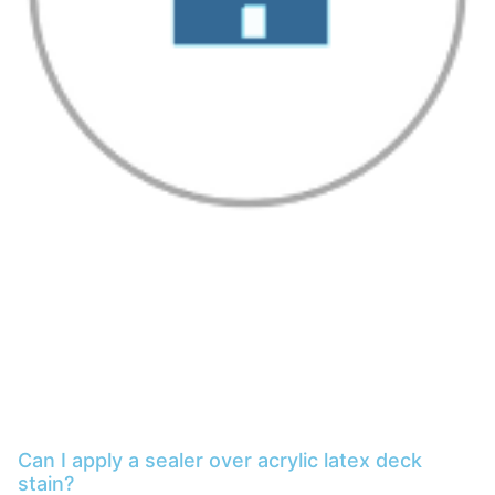
Can I apply a sealer over acrylic latex deck
stain?