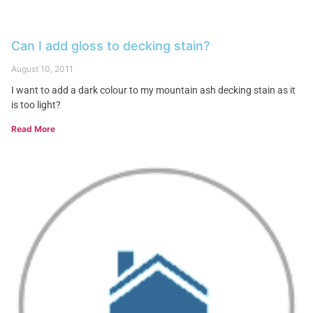
Can I add gloss to decking stain?
August 10, 2011
I want to add a dark colour to my mountain ash decking stain as it
is too light?
Read More