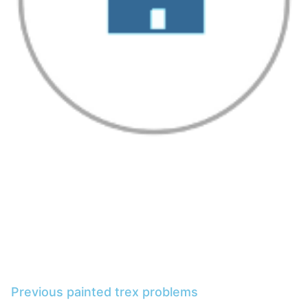
Previous painted trex problems