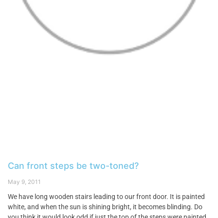
Can front steps be two-toned?
May 9, 2011
We have long wooden stairs leading to our front door. It is painted
white, and when the sun is shining bright, it becomes blinding. Do
you think it would look odd if just the top of the steps were painted