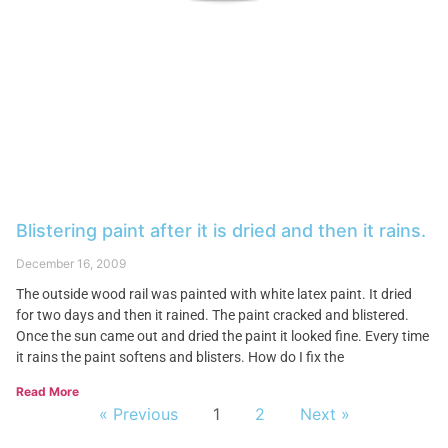
Blistering paint after it is dried and then it rains.
December 16, 2009
The outside wood rail was painted with white latex paint. It dried
for two days and then it rained. The paint cracked and blistered.
Once the sun came out and dried the paint it looked fine. Every time
it rains the paint softens and blisters. How do I fix the
Read More
« Previous
1
2
Next »