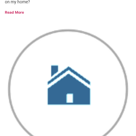
on my home?
Read More