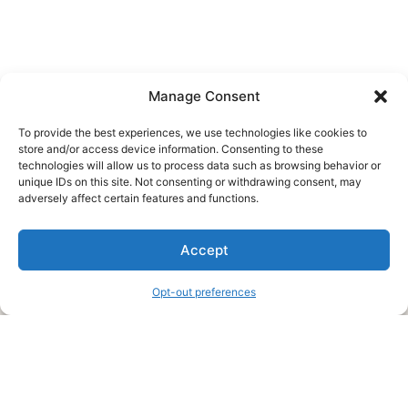
Manage Consent
To provide the best experiences, we use technologies like cookies to
store and/or access device information. Consenting to these
technologies will allow us to process data such as browsing behavior or
unique IDs on this site. Not consenting or withdrawing consent, may
About Us
adversely affect certain features and functions.
We are a free house painting information site. We offer great
Accept
information and advice when it’s time to paint your home.
Opt-out preferences