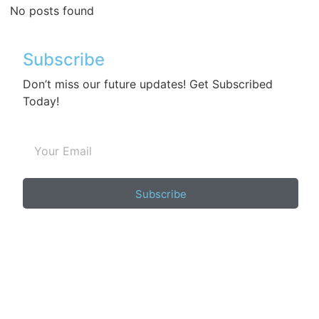
No posts found
Subscribe
Don’t miss our future updates! Get Subscribed
Today!
Subscribe