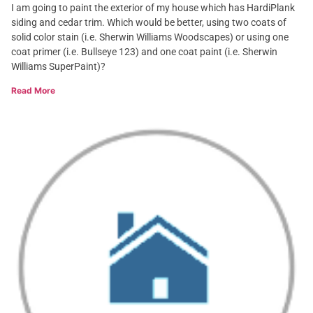
I am going to paint the exterior of my house which has HardiPlank
siding and cedar trim. Which would be better, using two coats of
solid color stain (i.e. Sherwin Williams Woodscapes) or using one
coat primer (i.e. Bullseye 123) and one coat paint (i.e. Sherwin
Williams SuperPaint)?
Read More