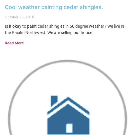
Cool weather painting cedar shingles.
October 23, 2010
Is it okay to paint cedar shingles in 50 degree weather? We live in
the Pacific Northwest. We are selling our house.
Read More