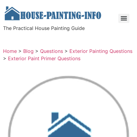
The Practical House Painting Guide
Home
>
Blog
>
Questions
>
Exterior Painting Questions
>
Exterior Paint Primer Questions