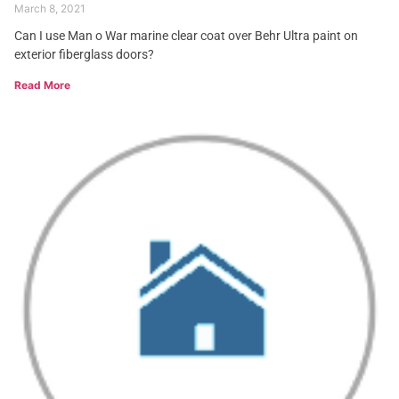
March 8, 2021
Can I use Man o War marine clear coat over Behr Ultra paint on
exterior fiberglass doors?
Read More