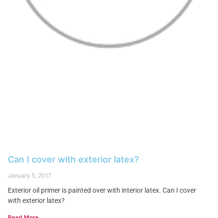
Can I cover with exterior latex?
January 5, 2017
Exterior oil primer is painted over with interior latex. Can I cover
with exterior latex?
Read More