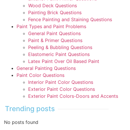
Wood Deck Questions
Painting Brick Questions
Fence Painting and Staining Questions
Paint Types and Paint Problems
General Paint Questions
Paint & Primer Questions
Peeling & Bubbling Questions
Elastomeric Paint Questions
Latex Paint Over Oil Based Paint
General Painting Questions
Paint Color Questions
Interior Paint Color Questions
Exterior Paint Color Questions
Exterior Paint Colors-Doors and Accents
Trending posts
No posts found