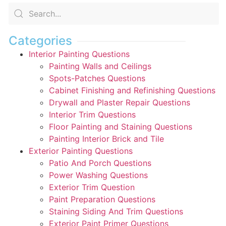
Categories
Interior Painting Questions
Painting Walls and Ceilings
Spots-Patches Questions
Cabinet Finishing and Refinishing Questions
Drywall and Plaster Repair Questions
Interior Trim Questions
Floor Painting and Staining Questions
Painting Interior Brick and Tile
Exterior Painting Questions
Patio And Porch Questions
Power Washing Questions
Exterior Trim Question
Paint Preparation Questions
Staining Siding And Trim Questions
Exterior Paint Primer Questions