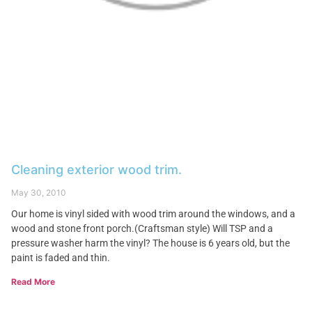
Cleaning exterior wood trim.
May 30, 2010
Our home is vinyl sided with wood trim around the windows, and a
wood and stone front porch.(Craftsman style) Will TSP and a
pressure washer harm the vinyl? The house is 6 years old, but the
paint is faded and thin.
Read More