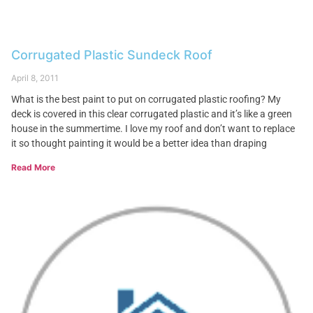
Corrugated Plastic Sundeck Roof
April 8, 2011
What is the best paint to put on corrugated plastic roofing? My
deck is covered in this clear corrugated plastic and it’s like a green
house in the summertime. I love my roof and don’t want to replace
it so thought painting it would be a better idea than draping
Read More