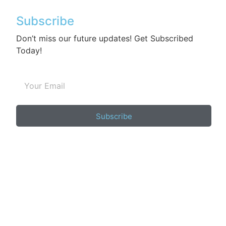
Subscribe
Don’t miss our future updates! Get Subscribed
Today!
Subscribe