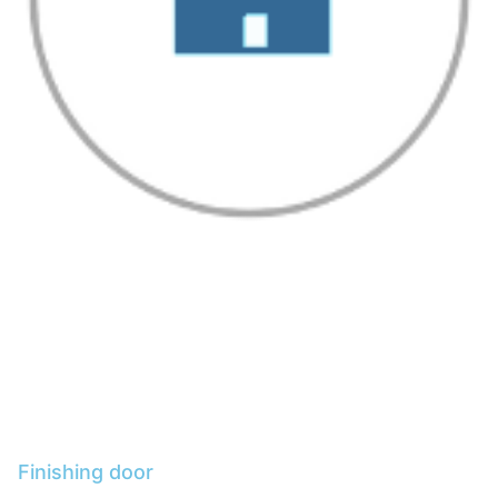
Finishing door