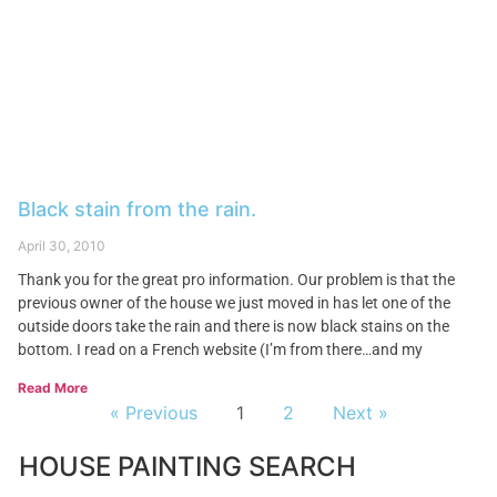
Black stain from the rain.
April 30, 2010
Thank you for the great pro information. Our problem is that the
previous owner of the house we just moved in has let one of the
outside doors take the rain and there is now black stains on the
bottom. I read on a French website (I’m from there…and my
Read More
« Previous
1
2
Next »
HOUSE PAINTING SEARCH