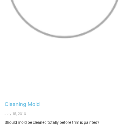
Cleaning Mold
July 15, 2010
Should mold be cleaned totally before trim is painted?