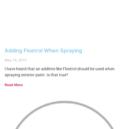
Adding Floetrol When Spraying
May 14, 2012
I have heard that an additive like Floetrol should be used when
spraying exterior paint. Is that true?
Read More