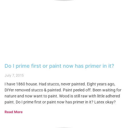
Do I prime first or paint now has primer in it?
July 7, 2015
I have 1860 house. Had stucco, never painted. Eight years ago,
DIYer removed stucco & painted. Paint peeled off. Been waiting for
nature and now want to paint. Wood is still raw with little adhered
paint. Do I prime first or paint now has primer in it? Latex okay?
Read More