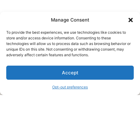
Manage Consent
To provide the best experiences, we use technologies like cookies to
store and/or access device information. Consenting to these
technologies will allow us to process data such as browsing behavior or
unique IDs on this site. Not consenting or withdrawing consent, may
About Us
adversely affect certain features and functions.
We are a free house painting information site. We offer great
Accept
information and advice when it’s time to paint your home.
Opt-out preferences
Legal Pages