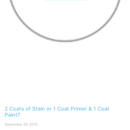
2 Coats of Stain or 1 Coat Primer & 1 Coat
Paint?
September 24, 2010