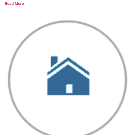
Read More