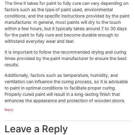
The time it takes for paint to fully cure can vary depending on
factors such as the type of paint used, environmental
conditions, and the specific instructions provided by the paint
manufacturer. In general, most paints will dry to the touch
within a few hours, but it typically takes around 7 to 30 days
for the paint to fully cure and become durable enough to
withstand everyday wear and tear.
It is important to follow the recommended drying and curing
times provided by the paint manufacturer to ensure the best
results.
Additionally, factors such as temperature, humidity, and
ventilation can influence the curing process, so it is advisable
to paint in optimal conditions to facilitate proper curing.
Properly cured paint will result in a long-lasting finish that
enhances the appearance and protection of wooden doors.
Reply
Leave a Reply