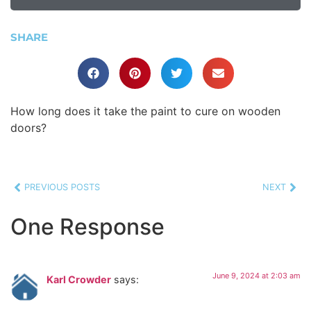
SHARE
How long does it take the paint to cure on wooden
doors?
PREVIOUS POSTS
NEXT
One Response
June 9, 2024 at 2:03 am
Karl Crowder
says: