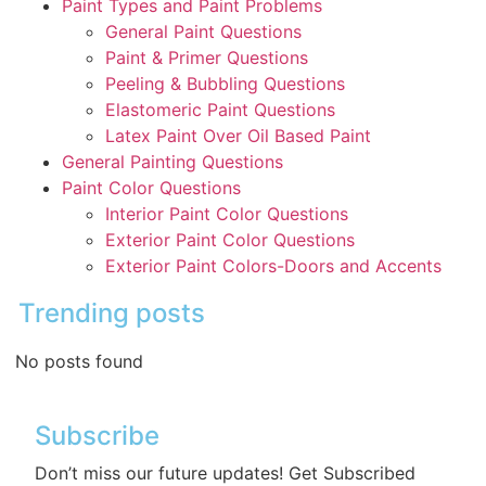
Paint Types and Paint Problems
General Paint Questions
Paint & Primer Questions
Peeling & Bubbling Questions
Elastomeric Paint Questions
Latex Paint Over Oil Based Paint
General Painting Questions
Paint Color Questions
Interior Paint Color Questions
Exterior Paint Color Questions
Exterior Paint Colors-Doors and Accents
Trending posts
No posts found
Subscribe
Don’t miss our future updates! Get Subscribed