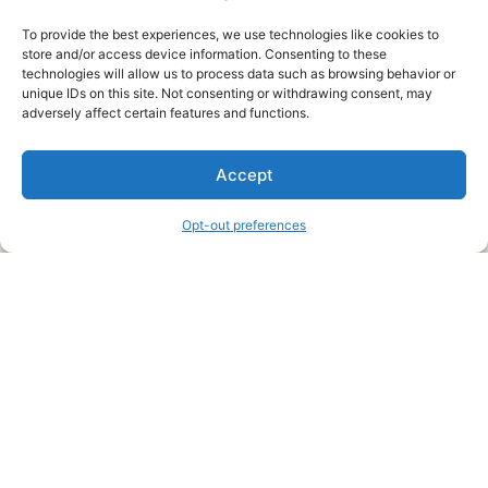
To provide the best experiences, we use technologies like cookies to
store and/or access device information. Consenting to these
technologies will allow us to process data such as browsing behavior or
unique IDs on this site. Not consenting or withdrawing consent, may
About Us
adversely affect certain features and functions.
We are a free house painting information site. We offer great
Accept
information and advice when it’s time to paint your home.
Opt-out preferences
Legal Pages
Submit an Article or Idea