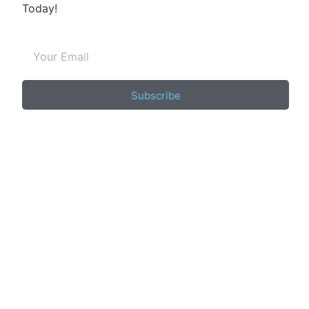
Today!
Subscribe