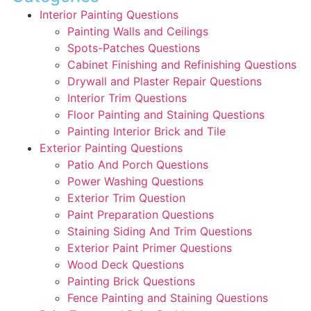
Interior Painting Questions
Painting Walls and Ceilings
Spots-Patches Questions
Cabinet Finishing and Refinishing Questions
Drywall and Plaster Repair Questions
Interior Trim Questions
Floor Painting and Staining Questions
Painting Interior Brick and Tile
Exterior Painting Questions
Patio And Porch Questions
Power Washing Questions
Exterior Trim Question
Paint Preparation Questions
Staining Siding And Trim Questions
Exterior Paint Primer Questions
Wood Deck Questions
Painting Brick Questions
Fence Painting and Staining Questions