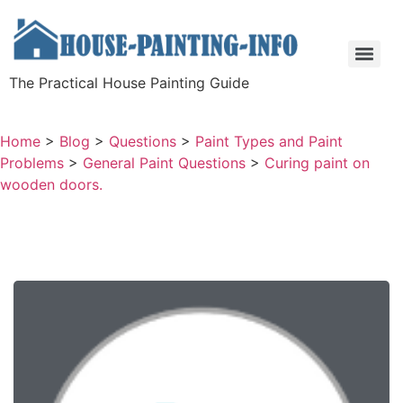
The Practical House Painting Guide
Home
>
Blog
>
Questions
>
Paint Types and Paint
Problems
>
General Paint Questions
>
Curing paint on
wooden doors.