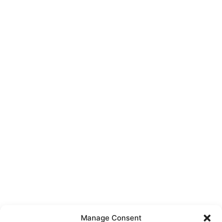
Manage Consent