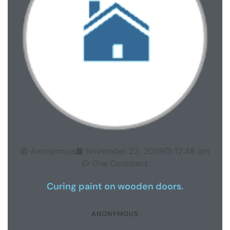
Anonymous
November 23, 2009
12:48 am
One Comment
Curing paint on wooden doors.
ANONYMOUS