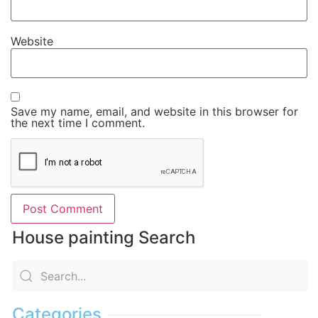
Website
Save my name, email, and website in this browser for
the next time I comment.
House painting Search
Categories