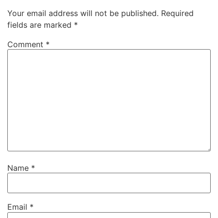
Your email address will not be published.
Required
fields are marked
*
Comment
*
Name
*
Email
*