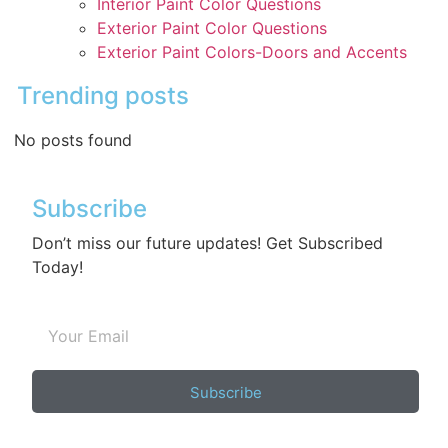
Interior Paint Color Questions
Exterior Paint Color Questions
Exterior Paint Colors-Doors and Accents
Trending posts
No posts found
Subscribe
Don’t miss our future updates! Get Subscribed
Today!
Subscribe