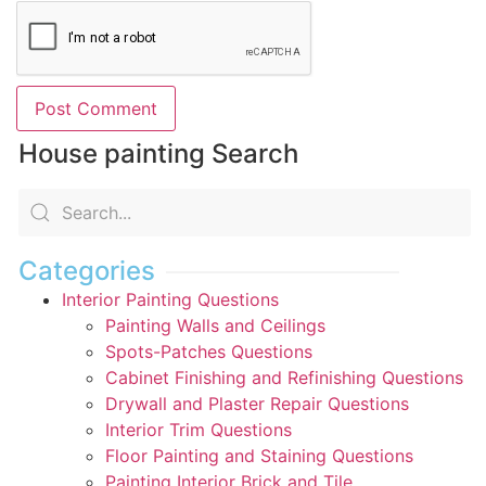
House painting Search
Categories
Interior Painting Questions
Painting Walls and Ceilings
Spots-Patches Questions
Cabinet Finishing and Refinishing Questions
Drywall and Plaster Repair Questions
Interior Trim Questions
Floor Painting and Staining Questions
Painting Interior Brick and Tile