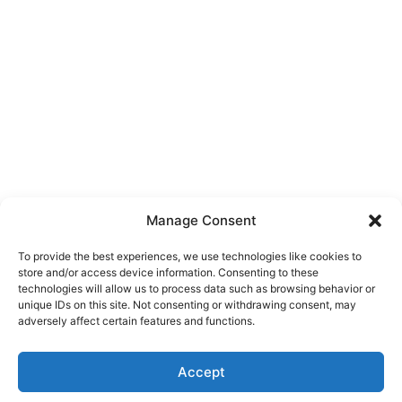
Manage Consent
To provide the best experiences, we use technologies like cookies to
store and/or access device information. Consenting to these
technologies will allow us to process data such as browsing behavior or
unique IDs on this site. Not consenting or withdrawing consent, may
About Us
adversely affect certain features and functions.
We are a free house painting information site. We offer great
Accept
information and advice when it’s time to paint your home.