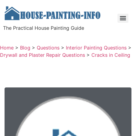
The Practical House Painting Guide
Home
>
Blog
>
Questions
>
Interior Painting Questions
>
Drywall and Plaster Repair Questions
>
Cracks in Ceiling