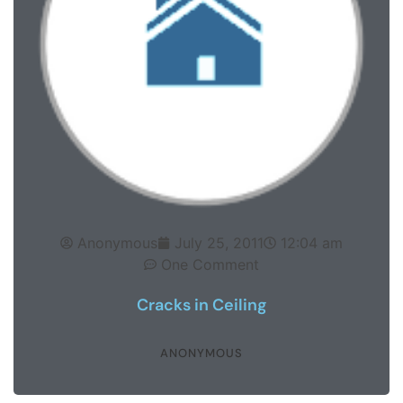
Anonymous
July 25, 2011
12:04 am
One Comment
Cracks in Ceiling
ANONYMOUS