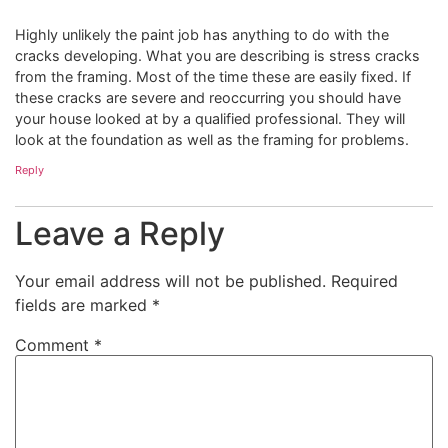
Highly unlikely the paint job has anything to do with the
cracks developing. What you are describing is stress cracks
from the framing. Most of the time these are easily fixed. If
these cracks are severe and reoccurring you should have
your house looked at by a qualified professional. They will
look at the foundation as well as the framing for problems.
Reply
Leave a Reply
Your email address will not be published.
Required
fields are marked
*
Comment
*