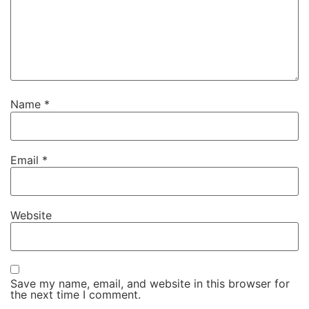
Name
*
Email
*
Website
Save my name, email, and website in this browser for
the next time I comment.