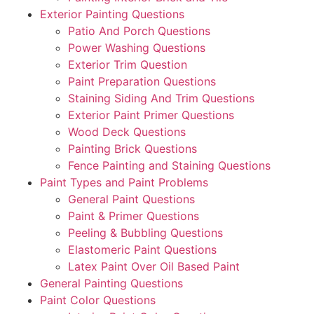
Exterior Painting Questions
Patio And Porch Questions
Power Washing Questions
Exterior Trim Question
Paint Preparation Questions
Staining Siding And Trim Questions
Exterior Paint Primer Questions
Wood Deck Questions
Painting Brick Questions
Fence Painting and Staining Questions
Paint Types and Paint Problems
General Paint Questions
Paint & Primer Questions
Peeling & Bubbling Questions
Elastomeric Paint Questions
Latex Paint Over Oil Based Paint
General Painting Questions
Paint Color Questions