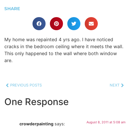
SHARE
My home was repainted 4 yrs ago. I have noticed
cracks in the bedroom ceiling where it meets the wall.
This only happened to the wall where both window
are.
PREVIOUS POSTS
NEXT
One Response
August 8, 2011 at 5:08 am
crowderpainting
says: