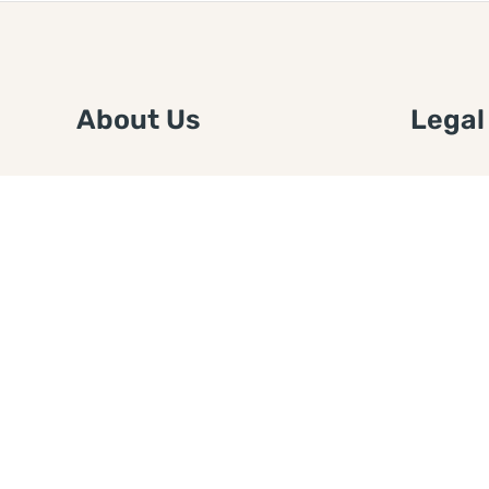
About Us
Legal
We are a free house painting
Submit an
information site. We offer great
FTC Disc
information and advice when it’s
Authors
time to paint your home.
Copyrigh
Privacy 
Web Sit
Disclaim