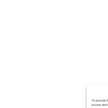
To provide t
access devic