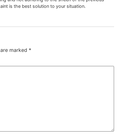
nt is the best solution to your situation.
s are marked
*