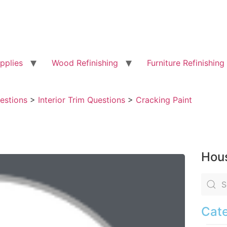
pplies
Wood Refinishing
Furniture Refinishing
uestions
>
Interior Trim Questions
>
Cracking Paint
Hous
Cate