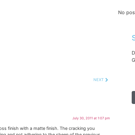
No pos
D
G
NEXT
July 30, 2011 at 1:07 pm
s finish with a matte finish. The cracking you
king and not adhering to the sheen of the previous