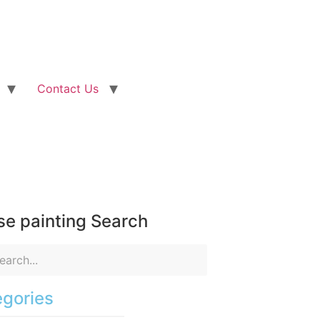
Contact Us
e painting Search
gories