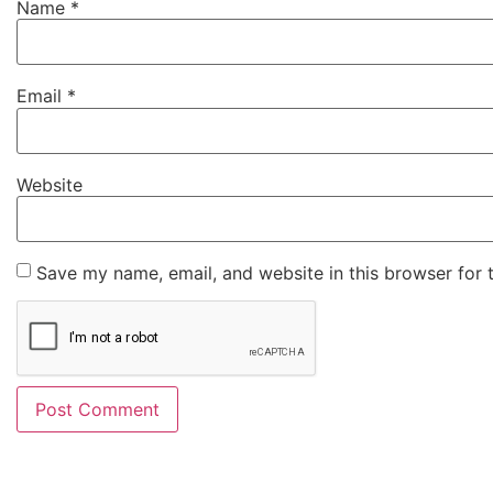
Name
*
Email
*
Website
Save my name, email, and website in this browser for 