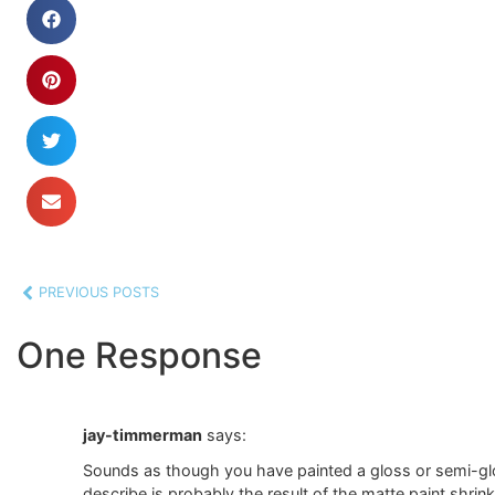
PREVIOUS POSTS
One Response
jay-timmerman
says:
Sounds as though you have painted a gloss or semi-glos
describe is probably the result of the matte paint shrin