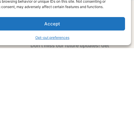
 browsing behavior or unique IDs on this site. Not consenting or
 consent, may adversely affect certain features and functions.
Accept
Subscribe Now
Opt-out preferences
Don’t miss our future updates! Get
Subscribed Today!
Email Address