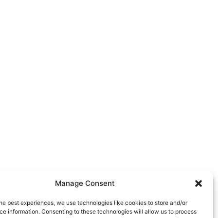
Manage Consent
he best experiences, we use technologies like cookies to store and/or
e information. Consenting to these technologies will allow us to process