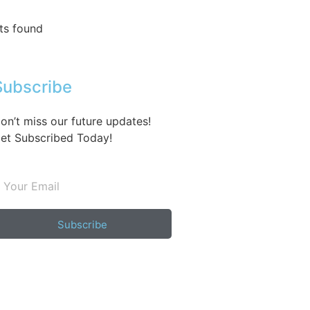
ts found
Subscribe
on’t miss our future updates!
et Subscribed Today!
Subscribe