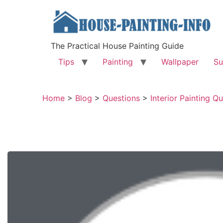
The Practical House Painting Guide
Tips
Painting
Wallpaper
Su
Home
>
Blog
>
Questions
>
Interior Painting Q