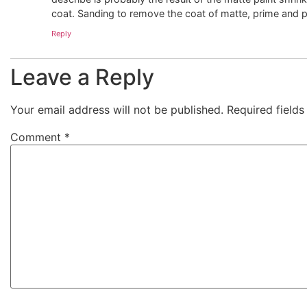
coat. Sanding to remove the coat of matte, prime and pai
Reply
Leave a Reply
Your email address will not be published.
Required field
Comment
*