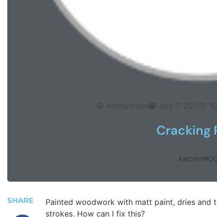
Anonymous
July 7, 2011
1
Cracking 
ANONYMO
SHARE
Painted woodwork with matt paint, dries and t
strokes. How can I fix this?