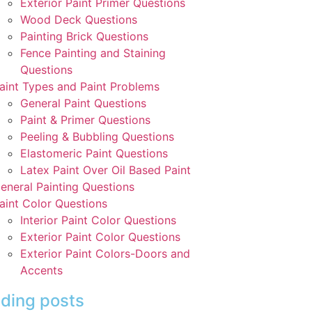
Exterior Paint Primer Questions
Wood Deck Questions
Painting Brick Questions
Fence Painting and Staining
Questions
aint Types and Paint Problems
General Paint Questions
Paint & Primer Questions
Peeling & Bubbling Questions
Elastomeric Paint Questions
Latex Paint Over Oil Based Paint
eneral Painting Questions
aint Color Questions
Interior Paint Color Questions
Exterior Paint Color Questions
Exterior Paint Colors-Doors and
Accents
ding posts