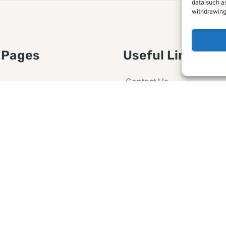
data such as
withdrawing
 Pages
Useful Links
Contact Us
 Article or Idea
Advertising
losure
Guest post
 Agreement
Ask a Question
t Notice
Policy
e Agreement and
er