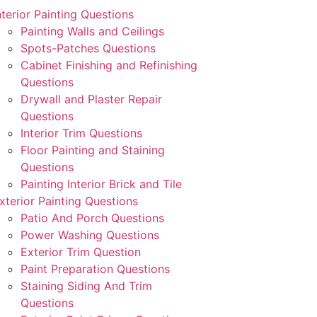
nterior Painting Questions
Painting Walls and Ceilings
Spots-Patches Questions
Cabinet Finishing and Refinishing
Questions
Drywall and Plaster Repair
Questions
Interior Trim Questions
Floor Painting and Staining
Questions
Painting Interior Brick and Tile
xterior Painting Questions
Patio And Porch Questions
Power Washing Questions
Exterior Trim Question
Paint Preparation Questions
Staining Siding And Trim
Questions