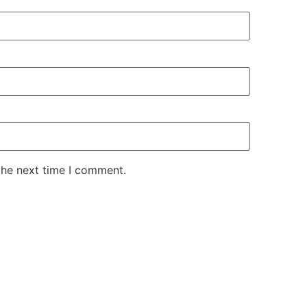
the next time I comment.