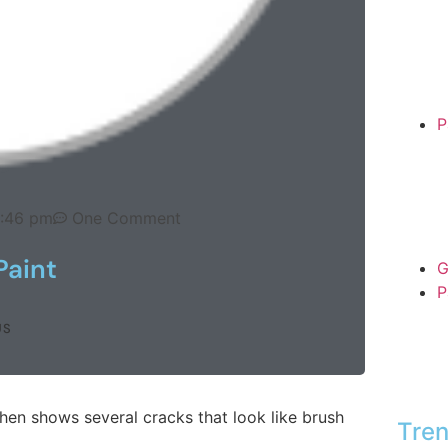
P
0:46 pm
One Comment
Paint
G
P
US
hen shows several cracks that look like brush
Tren