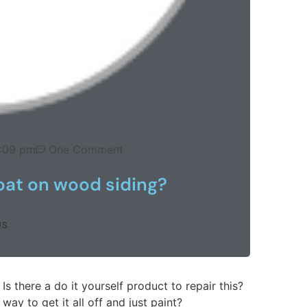
1:09 pm
One Comment
oat on wood siding?
US
 Is there a do it yourself product to repair this?
way to get it all off and just paint?