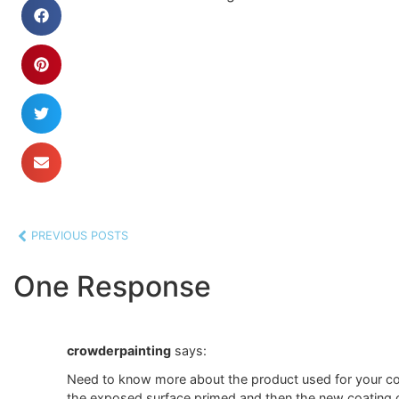
PREVIOUS POSTS
One Response
crowderpainting
says:
Need to know more about the product used for your coat
the exposed surface primed and then the new coating c