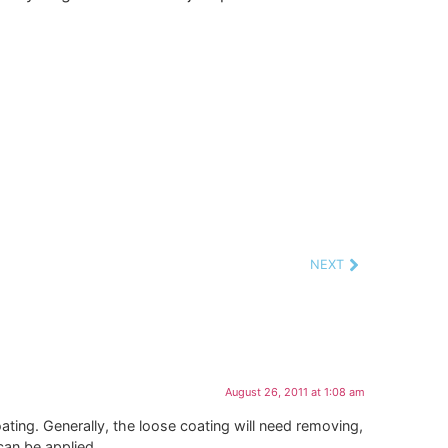
NEXT
August 26, 2011 at 1:08 am
ing. Generally, the loose coating will need removing,
an be applied.