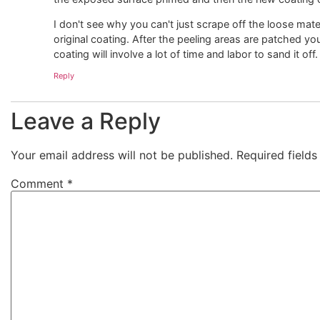
I don't see why you can't just scrape off the loose mater
original coating. After the peeling areas are patched yo
coating will involve a lot of time and labor to sand it of
Reply
Leave a Reply
Your email address will not be published.
Required field
Comment
*