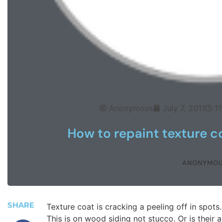
Anonymous
July 7, 2011
1
How to repaint texture c
ANONYMO
SHARE
Texture coat is cracking a peeling off in spots.
This is on wood siding not stucco. Or is their a 