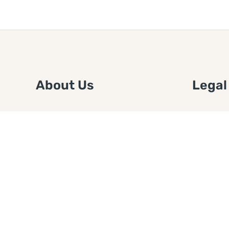
About Us
Legal
We are a free house painting
Submit an
information site. We offer great
FTC Disc
information and advice when it’s
Authors
time to paint your home.
Copyrigh
Privacy 
Web Sit
Disclaim