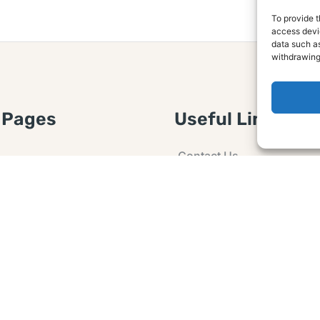
To provide t
access devic
data such as
withdrawing
 Pages
Useful Links
Contact Us
 Article or Idea
Advertising
losure
Guest post
 Agreement
Ask a Question
t Notice
Policy
e Agreement and
er