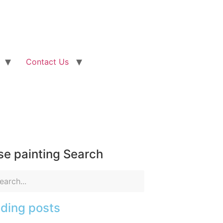
Contact Us
e painting Search
ding posts