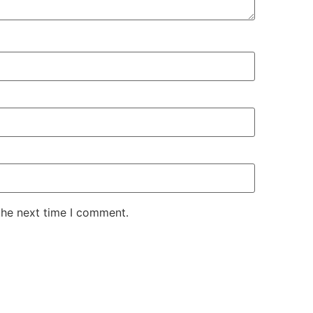
the next time I comment.