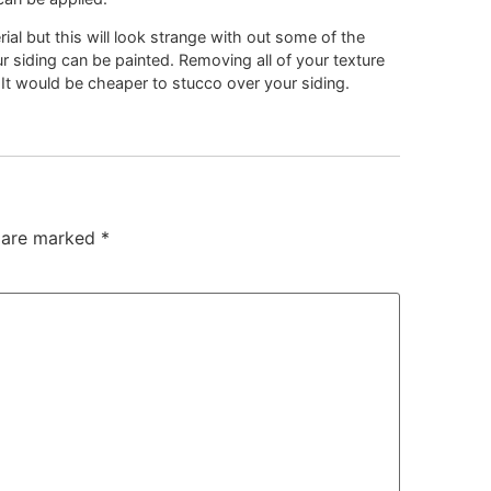
ial but this will look strange with out some of the
ur siding can be painted. Removing all of your texture
f. It would be cheaper to stucco over your siding.
s are marked
*