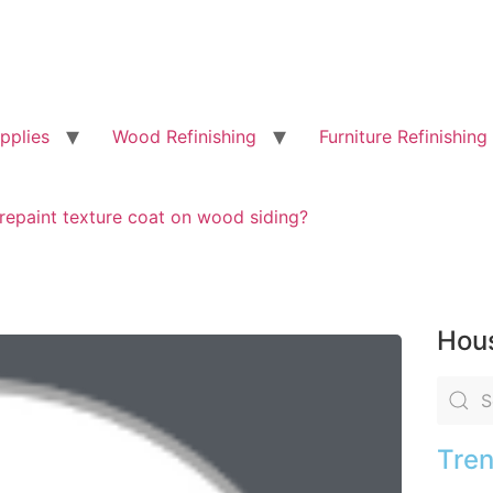
pplies
Wood Refinishing
Furniture Refinishing
repaint texture coat on wood siding?
Hous
Tren