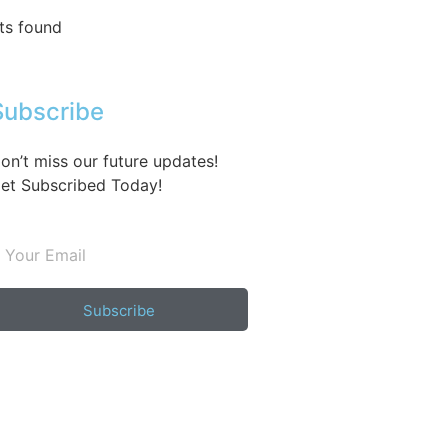
ts found
Subscribe
on’t miss our future updates!
et Subscribed Today!
Subscribe