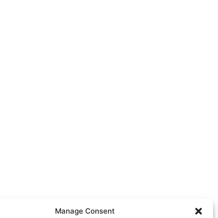
Manage Consent