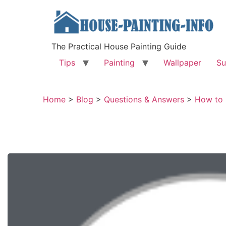
The Practical House Painting Guide
Tips
Painting
Wallpaper
Su
Home
>
Blog
>
Questions & Answers
>
How to 