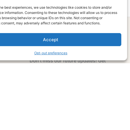
he best experiences, we use technologies like cookies to store and/or
e information. Consenting to these technologies will allow us to process
 browsing behavior or unique IDs on this site. Not consenting or
 consent, may adversely affect certain features and functions.
Accept
Subscribe Now
Opt-out preferences
Don’t miss our future updates! Get
Subscribed Today!
Email Address