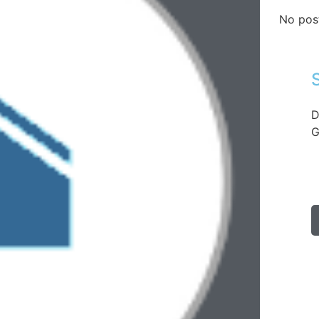
No pos
D
G