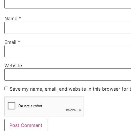
Name
*
Email
*
Website
Save my name, email, and website in this browser for 