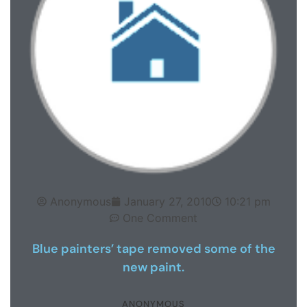
Anonymous
January 27, 2010
10:21 pm
One Comment
Blue painters’ tape removed some of the
new paint.
ANONYMOUS