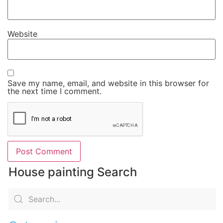
Website
Save my name, email, and website in this browser for
the next time I comment.
House painting Search