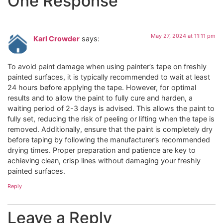
One Response
May 27, 2024 at 11:11 pm
Karl Crowder
says:
To avoid paint damage when using painter’s tape on freshly
painted surfaces, it is typically recommended to wait at least
24 hours before applying the tape. However, for optimal
results and to allow the paint to fully cure and harden, a
waiting period of 2-3 days is advised. This allows the paint to
fully set, reducing the risk of peeling or lifting when the tape is
removed. Additionally, ensure that the paint is completely dry
before taping by following the manufacturer’s recommended
drying times. Proper preparation and patience are key to
achieving clean, crisp lines without damaging your freshly
painted surfaces.
Reply
Leave a Reply