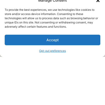
Manage Consent
To provide the best experiences, we use technologies like cookies to
store and/or access device information. Consenting to these
technologies will allow us to process data such as browsing behavior or
unique IDs on this site. Not consenting or withdrawing consent, may
About Us
adversely affect certain features and functions.
We are a free house painting information site. We offer great
Accept
information and advice when it’s time to paint your home.
Opt-out preferences
Legal Pages