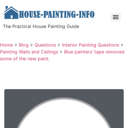
The Practical House Painting Guide
Home
>
Blog
>
Questions
>
Interior Painting Questions
>
Painting Walls and Ceilings
>
Blue painters’ tape removed
some of the new paint.