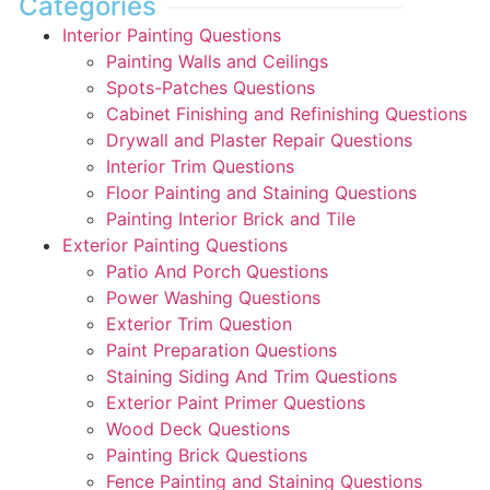
Categories
Interior Painting Questions
Painting Walls and Ceilings
Spots-Patches Questions
Cabinet Finishing and Refinishing Questions
Drywall and Plaster Repair Questions
Interior Trim Questions
Floor Painting and Staining Questions
Painting Interior Brick and Tile
Exterior Painting Questions
Patio And Porch Questions
Power Washing Questions
Exterior Trim Question
Paint Preparation Questions
Staining Siding And Trim Questions
Exterior Paint Primer Questions
Wood Deck Questions
Painting Brick Questions
Fence Painting and Staining Questions