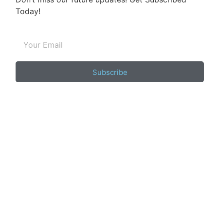
Today!
Subscribe