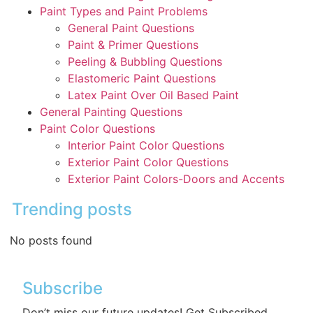
Paint Types and Paint Problems
General Paint Questions
Paint & Primer Questions
Peeling & Bubbling Questions
Elastomeric Paint Questions
Latex Paint Over Oil Based Paint
General Painting Questions
Paint Color Questions
Interior Paint Color Questions
Exterior Paint Color Questions
Exterior Paint Colors-Doors and Accents
Trending posts
No posts found
Subscribe
Don’t miss our future updates! Get Subscribed