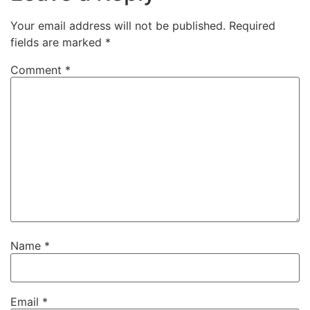
Your email address will not be published.
Required
fields are marked
*
Comment
*
Name
*
Email
*