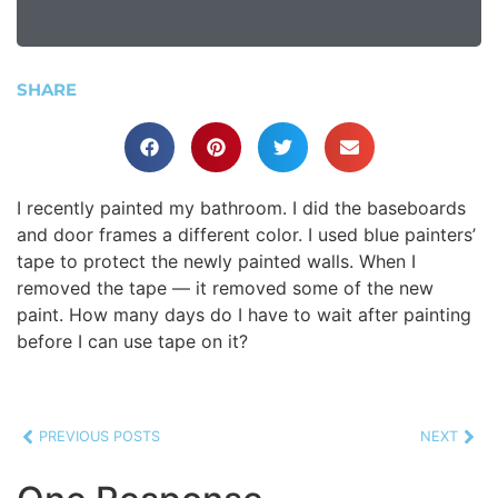
SHARE
I recently painted my bathroom. I did the baseboards
and door frames a different color. I used blue painters’
tape to protect the newly painted walls. When I
removed the tape — it removed some of the new
paint. How many days do I have to wait after painting
before I can use tape on it?
PREVIOUS POSTS
NEXT