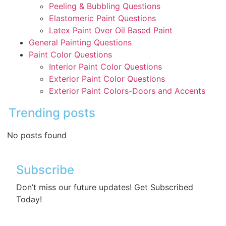
Peeling & Bubbling Questions
Elastomeric Paint Questions
Latex Paint Over Oil Based Paint
General Painting Questions
Paint Color Questions
Interior Paint Color Questions
Exterior Paint Color Questions
Exterior Paint Colors-Doors and Accents
Trending posts
No posts found
Subscribe
Don’t miss our future updates! Get Subscribed
Today!