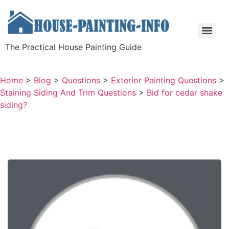
The Practical House Painting Guide
Home
>
Blog
>
Questions
>
Exterior Painting Questions
>
Staining Siding And Trim Questions
>
Bid for cedar shake
siding?