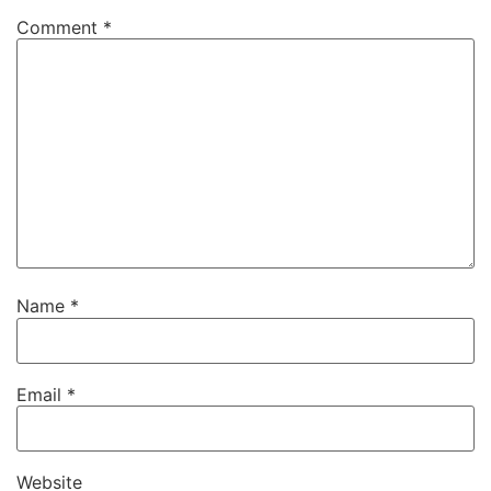
Comment
*
Name
*
Email
*
Website