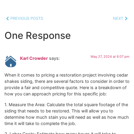
PREVIOUS POSTS
NEXT
One Response
May 27, 2024 at 6:07 pm
Karl Crowder
says:
When it comes to pricing a restoration project involving cedar
shakes siding, there are several factors to consider in order to
provide a fair and competitive quote. Here is a breakdown of
how you can approach pricing for this specific job:
1. Measure the Area: Calculate the total square footage of the
siding that needs to be restored. This will allow you to
determine how much stain you will need as well as how much
time it will take to complete the job.
2. Labor Costs: Estimate how many hours it will take to