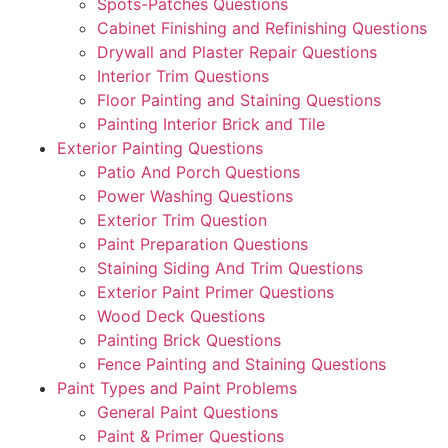
Spots-Patches Questions
Cabinet Finishing and Refinishing Questions
Drywall and Plaster Repair Questions
Interior Trim Questions
Floor Painting and Staining Questions
Painting Interior Brick and Tile
Exterior Painting Questions
Patio And Porch Questions
Power Washing Questions
Exterior Trim Question
Paint Preparation Questions
Staining Siding And Trim Questions
Exterior Paint Primer Questions
Wood Deck Questions
Painting Brick Questions
Fence Painting and Staining Questions
Paint Types and Paint Problems
General Paint Questions
Paint & Primer Questions