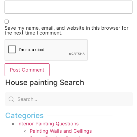
Save my name, email, and website in this browser for
the next time I comment.
House painting Search
Categories
Interior Painting Questions
Painting Walls and Ceilings