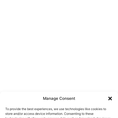
Manage Consent
To provide the best experiences, we use technologies like cookies to
store and/or access device information. Consenting to these