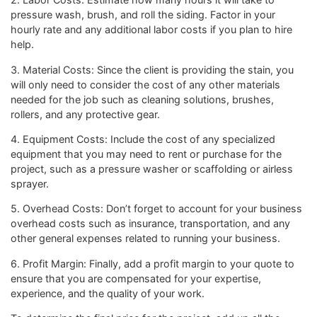
pressure wash, brush, and roll the siding. Factor in your
hourly rate and any additional labor costs if you plan to hire
help.
3. Material Costs: Since the client is providing the stain, you
will only need to consider the cost of any other materials
needed for the job such as cleaning solutions, brushes,
rollers, and any protective gear.
4. Equipment Costs: Include the cost of any specialized
equipment that you may need to rent or purchase for the
project, such as a pressure washer or scaffolding or airless
sprayer.
5. Overhead Costs: Don’t forget to account for your business
overhead costs such as insurance, transportation, and any
other general expenses related to running your business.
6. Profit Margin: Finally, add a profit margin to your quote to
ensure that you are compensated for your expertise,
experience, and the quality of your work.