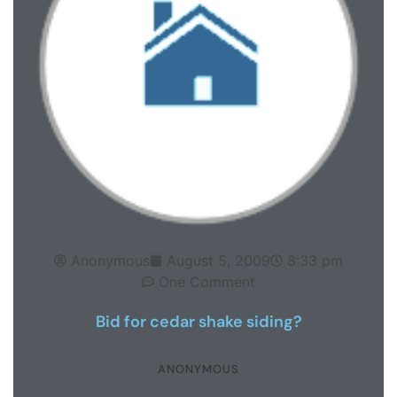
Anonymous
August 5, 2009
8:33 pm
One Comment
Bid for cedar shake siding?
ANONYMOUS