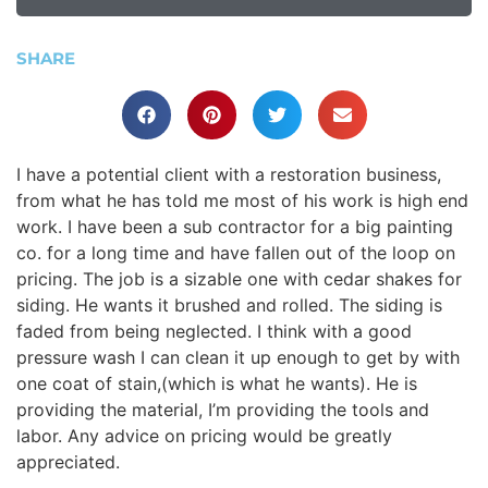
SHARE
I have a potential client with a restoration business,
from what he has told me most of his work is high end
work. I have been a sub contractor for a big painting
co. for a long time and have fallen out of the loop on
pricing. The job is a sizable one with cedar shakes for
siding. He wants it brushed and rolled. The siding is
faded from being neglected. I think with a good
pressure wash I can clean it up enough to get by with
one coat of stain,(which is what he wants). He is
providing the material, I’m providing the tools and
labor. Any advice on pricing would be greatly
appreciated.