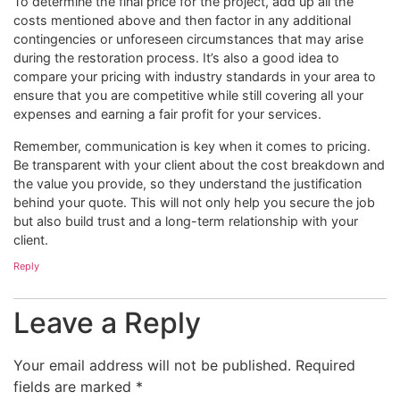
To determine the final price for the project, add up all the
costs mentioned above and then factor in any additional
contingencies or unforeseen circumstances that may arise
during the restoration process. It’s also a good idea to
compare your pricing with industry standards in your area to
ensure that you are competitive while still covering all your
expenses and earning a fair profit for your services.
Remember, communication is key when it comes to pricing.
Be transparent with your client about the cost breakdown and
the value you provide, so they understand the justification
behind your quote. This will not only help you secure the job
but also build trust and a long-term relationship with your
client.
Reply
Leave a Reply
Your email address will not be published.
Required
fields are marked
*