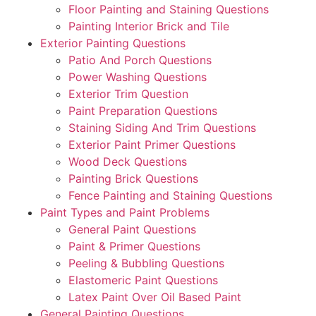
Floor Painting and Staining Questions
Painting Interior Brick and Tile
Exterior Painting Questions
Patio And Porch Questions
Power Washing Questions
Exterior Trim Question
Paint Preparation Questions
Staining Siding And Trim Questions
Exterior Paint Primer Questions
Wood Deck Questions
Painting Brick Questions
Fence Painting and Staining Questions
Paint Types and Paint Problems
General Paint Questions
Paint & Primer Questions
Peeling & Bubbling Questions
Elastomeric Paint Questions
Latex Paint Over Oil Based Paint
General Painting Questions