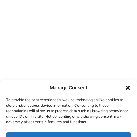
Manage Consent
To provide the best experiences, we use technologies like cookies to
store and/or access device information. Consenting to these
technologies will allow us to process data such as browsing behavior or
unique IDs on this site. Not consenting or withdrawing consent, may
About Us
adversely affect certain features and functions.
We are a free house painting information site. We offer great