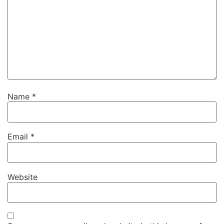
Name
*
Email
*
Website