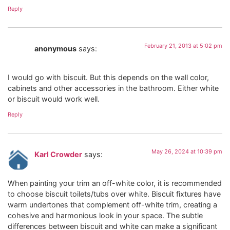
Reply
February 21, 2013 at 5:02 pm
anonymous
says:
I would go with biscuit. But this depends on the wall color,
cabinets and other accessories in the bathroom. Either white
or biscuit would work well.
Reply
May 26, 2024 at 10:39 pm
Karl Crowder
says:
When painting your trim an off-white color, it is recommended
to choose biscuit toilets/tubs over white. Biscuit fixtures have
warm undertones that complement off-white trim, creating a
cohesive and harmonious look in your space. The subtle
differences between biscuit and white can make a significant