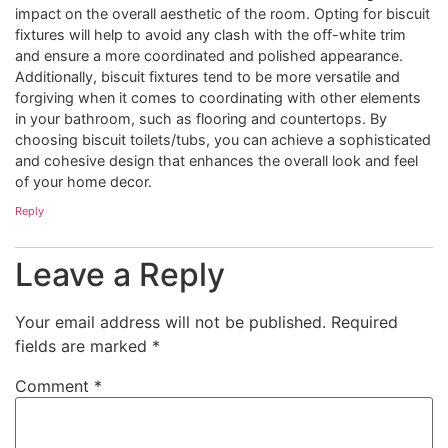
impact on the overall aesthetic of the room. Opting for biscuit
fixtures will help to avoid any clash with the off-white trim
and ensure a more coordinated and polished appearance.
Additionally, biscuit fixtures tend to be more versatile and
forgiving when it comes to coordinating with other elements
in your bathroom, such as flooring and countertops. By
choosing biscuit toilets/tubs, you can achieve a sophisticated
and cohesive design that enhances the overall look and feel
of your home decor.
Reply
Leave a Reply
Your email address will not be published.
Required
fields are marked
*
Comment
*