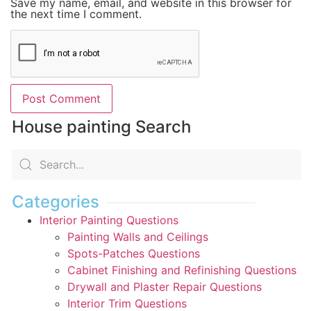
Save my name, email, and website in this browser for
the next time I comment.
House painting Search
Categories
Interior Painting Questions
Painting Walls and Ceilings
Spots-Patches Questions
Cabinet Finishing and Refinishing Questions
Drywall and Plaster Repair Questions
Interior Trim Questions