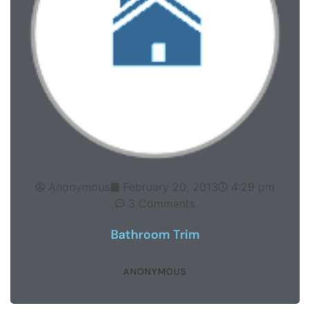
Anonymous
February 20, 2013
4:29 pm
3 Comments
Bathroom Trim
ANONYMOUS