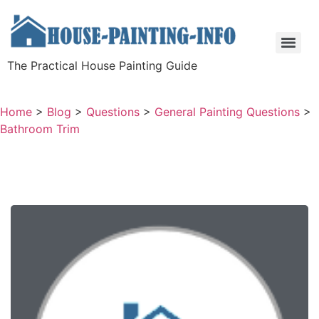
The Practical House Painting Guide
Home
>
Blog
>
Questions
>
General Painting Questions
>
Bathroom Trim