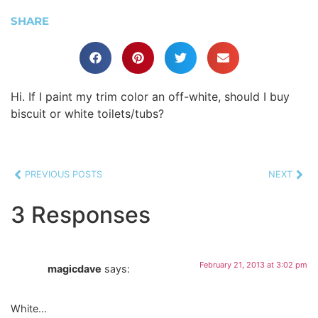
SHARE
Hi. If I paint my trim color an off-white, should I buy
biscuit or white toilets/tubs?
PREVIOUS POSTS
NEXT
3 Responses
February 21, 2013 at 3:02 pm
magicdave
says:
White…