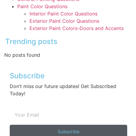
Paint Color Questions
Interior Paint Color Questions
Exterior Paint Color Questions
Exterior Paint Colors-Doors and Accents
Trending posts
No posts found
Subscribe
Don’t miss our future updates! Get Subscribed
Today!
Subscribe