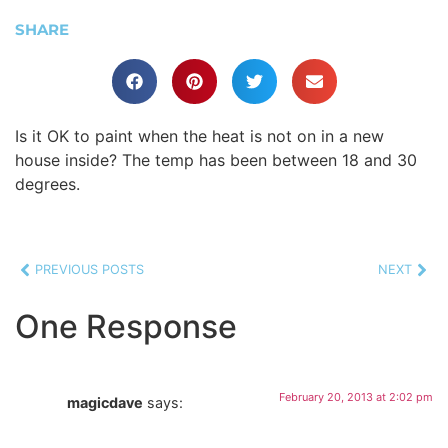
SHARE
Is it OK to paint when the heat is not on in a new
house inside? The temp has been between 18 and 30
degrees.
PREVIOUS POSTS
NEXT
One Response
February 20, 2013 at 2:02 pm
magicdave
says: