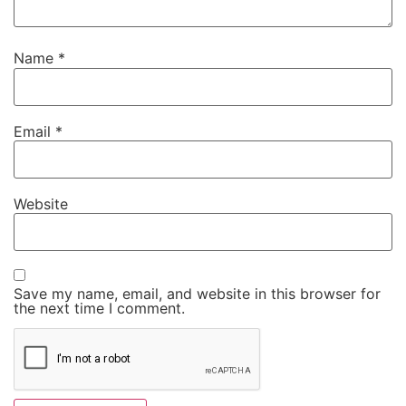
Name
*
Email
*
Website
Save my name, email, and website in this browser for
the next time I comment.