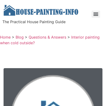
The Practical House Painting Guide
Home
>
Blog
>
Questions & Answers
>
Interior painting
when cold outside?