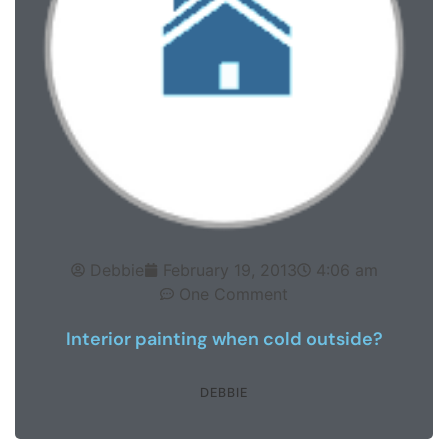
Debbie
February 19, 2013
4:06 am
One Comment
Interior painting when cold outside?
DEBBIE