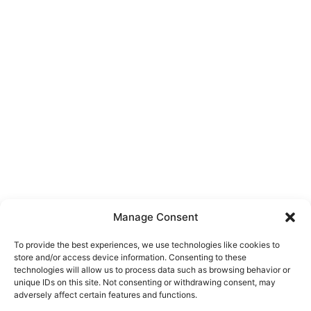
Manage Consent
To provide the best experiences, we use technologies like cookies to
store and/or access device information. Consenting to these
technologies will allow us to process data such as browsing behavior or
unique IDs on this site. Not consenting or withdrawing consent, may
About Us
adversely affect certain features and functions.