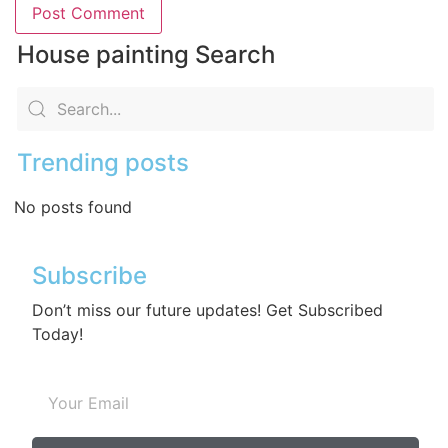
House painting Search
Trending posts
No posts found
Subscribe
Don’t miss our future updates! Get Subscribed
Today!