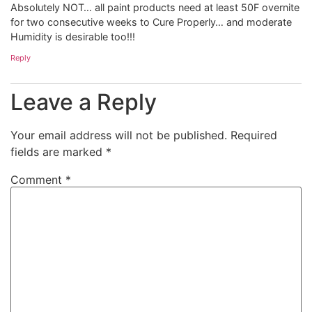
Absolutely NOT… all paint products need at least 50F overnite
for two consecutive weeks to Cure Properly… and moderate
Humidity is desirable too!!!
Reply
Leave a Reply
Your email address will not be published.
Required
fields are marked
*
Comment
*