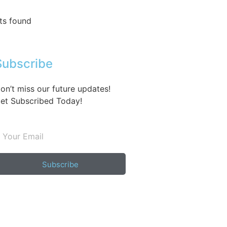
ts found
Subscribe
on’t miss our future updates!
et Subscribed Today!
Subscribe