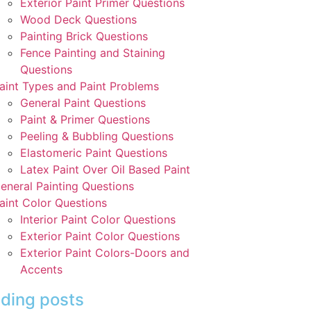
Exterior Paint Primer Questions
Wood Deck Questions
Painting Brick Questions
Fence Painting and Staining
Questions
aint Types and Paint Problems
General Paint Questions
Paint & Primer Questions
Peeling & Bubbling Questions
Elastomeric Paint Questions
Latex Paint Over Oil Based Paint
eneral Painting Questions
aint Color Questions
Interior Paint Color Questions
Exterior Paint Color Questions
Exterior Paint Colors-Doors and
Accents
ding posts