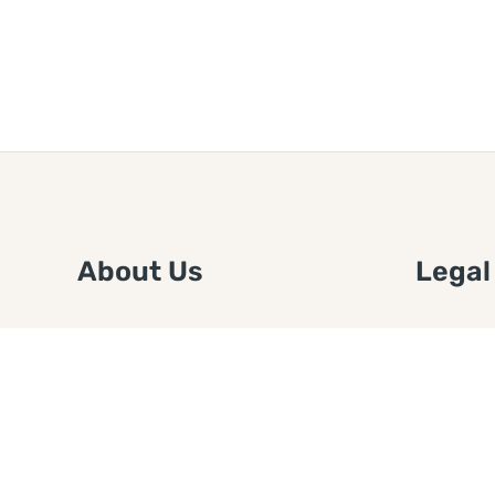
About Us
Legal
We are a free house painting
Submit an
information site. We offer great
FTC Disc
information and advice when it’s
Authors
time to paint your home.
Copyrigh