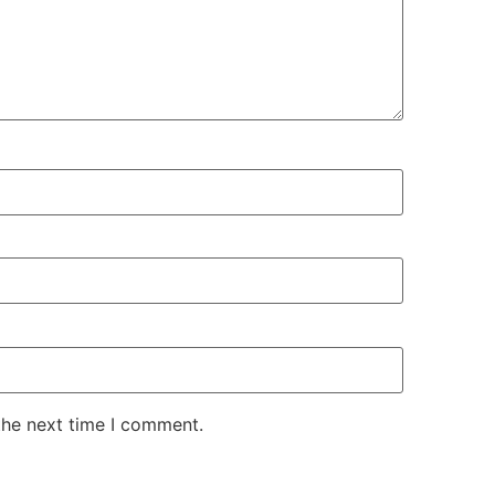
the next time I comment.