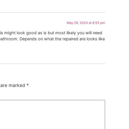
May 26, 2024 at 8:55 pm
his might look good as is but most likely you will need
re bathroom. Depends on what the repaired are looks like
s are marked
*