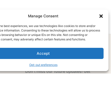
Manage Consent
he best experiences, we use technologies like cookies to store and/or
e information. Consenting to these technologies will allow us to process
 browsing behavior or unique IDs on this site. Not consenting or
 consent, may adversely affect certain features and functions.
Accept
Subscribe Now
Opt-out preferences
Don’t miss our future updates! Get
Subscribed Today!
Email Address