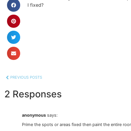
I fixed?
PREVIOUS POSTS
2 Responses
anonymous
says:
Prime the spots or areas fixed then paint the entire roo