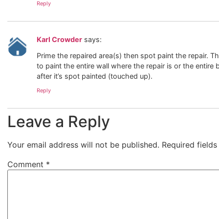
Reply
Karl Crowder
says:
Prime the repaired area(s) then spot paint the repair. T
to paint the entire wall where the repair is or the enti
after it’s spot painted (touched up).
Reply
Leave a Reply
Your email address will not be published.
Required field
Comment
*