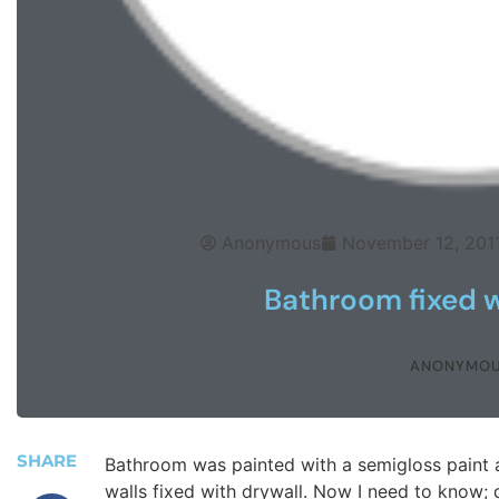
Anonymous
November 12, 201
Bathroom fixed w
ANONYMO
SHARE
Bathroom was painted with a semigloss paint 
walls fixed with drywall. Now I need to know; 