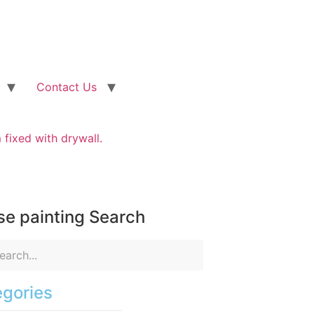
Contact Us
fixed with drywall.
e painting Search
gories