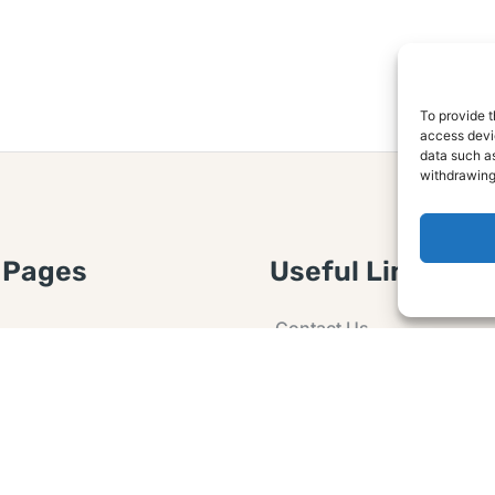
To provide t
access devic
data such as
withdrawing
 Pages
Useful Links
Contact Us
 Article or Idea
Advertising
losure
Guest post
 Agreement
Ask a Question
t Notice