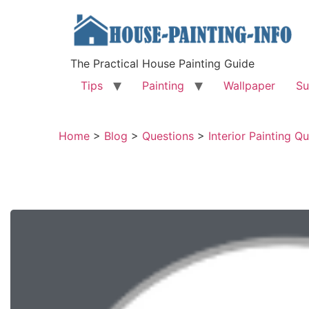
The Practical House Painting Guide
Tips
Painting
Wallpaper
Su
Home
>
Blog
>
Questions
>
Interior Painting Q