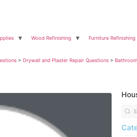
pplies
Wood Refinishing
Furniture Refinishing
uestions
>
Drywall and Plaster Repair Questions
>
Bathroom 
Hous
Cate