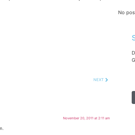
No pos
D
G
NEXT
November 20, 2011 at 2:11 am
m.