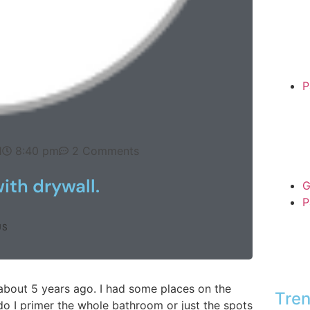
P
1
8:40 pm
2 Comments
ith drywall.
G
P
US
about 5 years ago. I had some places on the
Tren
do I primer the whole bathroom or just the spots