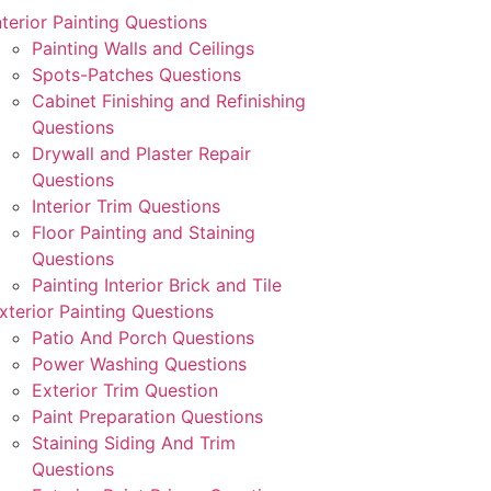
nterior Painting Questions
Painting Walls and Ceilings
Spots-Patches Questions
Cabinet Finishing and Refinishing
Questions
Drywall and Plaster Repair
Questions
Interior Trim Questions
Floor Painting and Staining
Questions
Painting Interior Brick and Tile
xterior Painting Questions
Patio And Porch Questions
Power Washing Questions
Exterior Trim Question
Paint Preparation Questions
Staining Siding And Trim
Questions