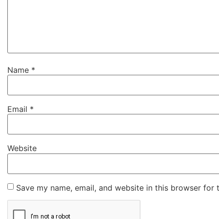
Name
*
Email
*
Website
Save my name, email, and website in this browser for 