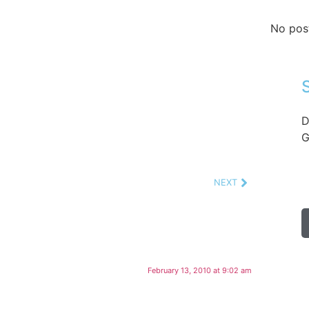
No pos
D
G
NEXT
February 13, 2010 at 9:02 am