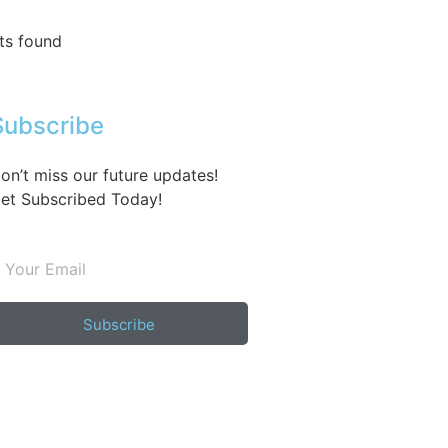
ts found
Subscribe
on’t miss our future updates!
et Subscribed Today!
Subscribe