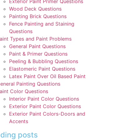
Exterior Paint Primer Questions
Wood Deck Questions
Painting Brick Questions
Fence Painting and Staining
Questions
aint Types and Paint Problems
General Paint Questions
Paint & Primer Questions
Peeling & Bubbling Questions
Elastomeric Paint Questions
Latex Paint Over Oil Based Paint
eneral Painting Questions
aint Color Questions
Interior Paint Color Questions
Exterior Paint Color Questions
Exterior Paint Colors-Doors and
Accents
ding posts