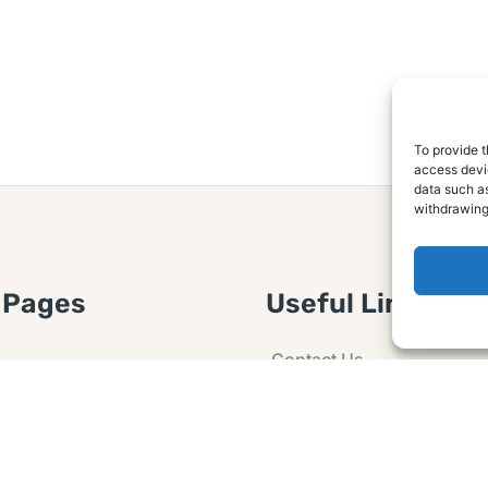
To provide t
access devic
data such as
withdrawing
 Pages
Useful Links
Contact Us
 Article or Idea
Advertising
losure
Guest post
 Agreement
Ask a Question