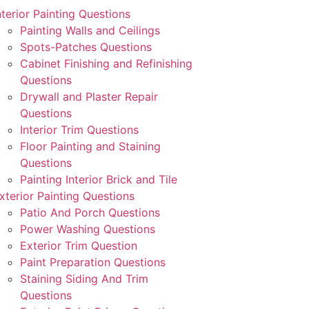
nterior Painting Questions
Painting Walls and Ceilings
Spots-Patches Questions
Cabinet Finishing and Refinishing
Questions
Drywall and Plaster Repair
Questions
Interior Trim Questions
Floor Painting and Staining
Questions
Painting Interior Brick and Tile
xterior Painting Questions
Patio And Porch Questions
Power Washing Questions
Exterior Trim Question
Paint Preparation Questions
Staining Siding And Trim
Questions