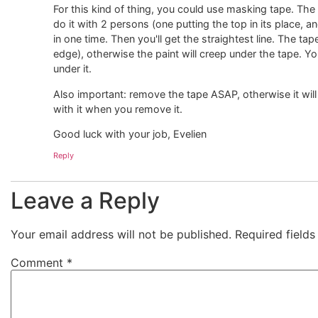
For this kind of thing, you could use masking tape. The l
do it with 2 persons (one putting the top in its place, a
in one time. Then you'll get the straightest line. The ta
edge), otherwise the paint will creep under the tape. Yo
under it.
Also important: remove the tape ASAP, otherwise it wil
with it when you remove it.
Good luck with your job, Evelien
Reply
Leave a Reply
Your email address will not be published.
Required field
Comment
*