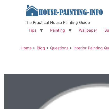
The Practical House Painting Guide
Tips
Painting
Wallpaper
Su
Home
>
Blog
>
Questions
>
Interior Painting Q