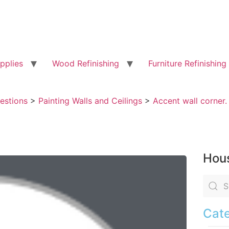
pplies
Wood Refinishing
Furniture Refinishing
uestions
>
Painting Walls and Ceilings
>
Accent wall corner.
Hous
Cate