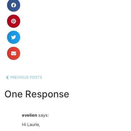
PREVIOUS POSTS
One Response
evelien
says:
Hi Laurie,