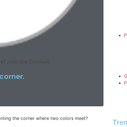
P
:47 pm
One Comment
corner.
G
P
inting the corner where two colors meet?
Tren