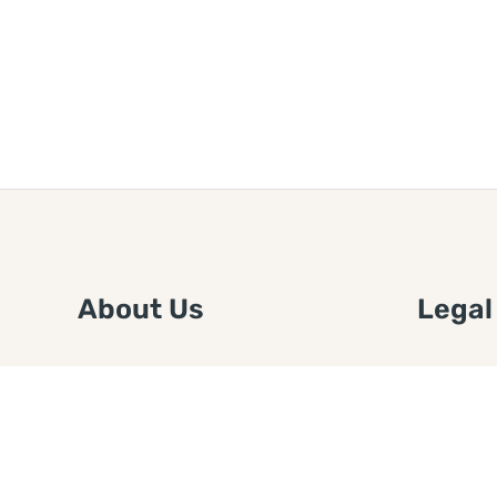
About Us
Legal
We are a free house painting
Submit an
information site. We offer great
FTC Disc
information and advice when it’s
Authors
time to paint your home.