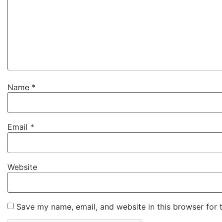
Name
*
Email
*
Website
Save my name, email, and website in this browser for 