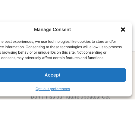
Manage Consent
he best experiences, we use technologies like cookies to store and/or
e information. Consenting to these technologies will allow us to process
 browsing behavior or unique IDs on this site. Not consenting or
 consent, may adversely affect certain features and functions.
Accept
Subscribe Now
Opt-out preferences
Don’t miss our future updates! Get
Subscribed Today!
Email Address