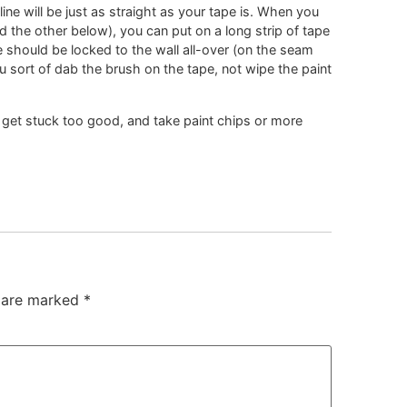
ine will be just as straight as your tape is. When you
nd the other below), you can put on a long strip of tape
pe should be locked to the wall all-over (on the seam
u sort of dab the brush on the tape, not wipe the paint
l get stuck too good, and take paint chips or more
s are marked
*