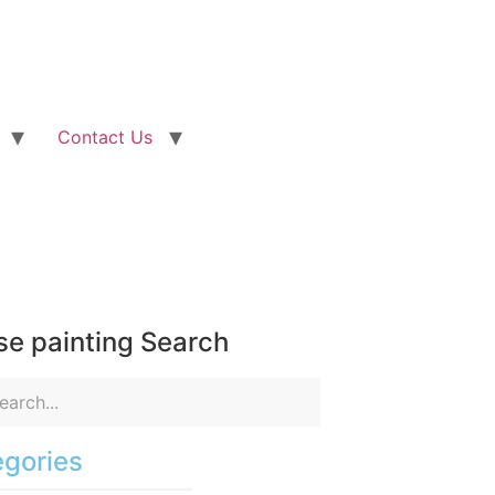
Contact Us
e painting Search
gories