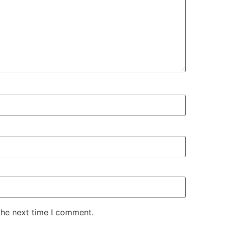
the next time I comment.