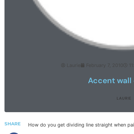
Laurie
February 7, 2010
11
Accent wall 
LAURIE
SHARE
How do you get dividing line straight when pa