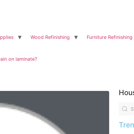
pplies
Wood Refinishing
Furniture Refinishing
ain on laminate?
Hous
Tren