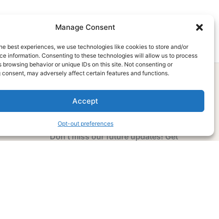
Manage Consent
he best experiences, we use technologies like cookies to store and/or
e information. Consenting to these technologies will allow us to process
 browsing behavior or unique IDs on this site. Not consenting or
 consent, may adversely affect certain features and functions.
Accept
Subscribe Now
Opt-out preferences
Don’t miss our future updates! Get
Subscribed Today!
Email Address