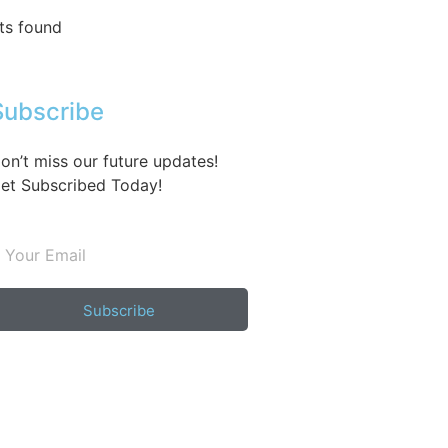
ts found
Subscribe
on’t miss our future updates!
et Subscribed Today!
Subscribe