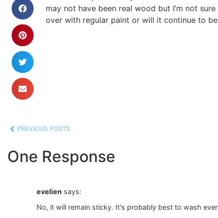
may not have been real wood but I’m not sure 
over with regular paint or will it continue to b
PREVIOUS POSTS
One Response
evelien
says:
No, it will remain sticky. It's probably best to wash ever