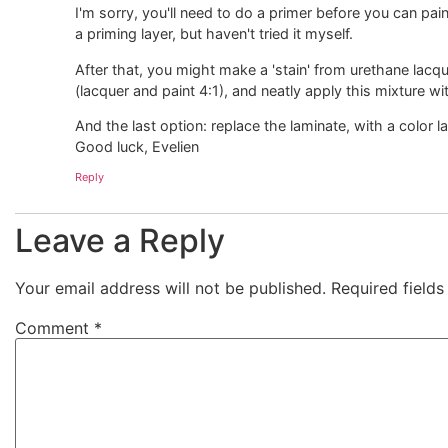
I'm sorry, you'll need to do a primer before you can p
a priming layer, but haven't tried it myself.
After that, you might make a 'stain' from urethane lacq
(lacquer and paint 4:1), and neatly apply this mixture wit
And the last option: replace the laminate, with a color l
Good luck, Evelien
Reply
Leave a Reply
Your email address will not be published.
Required field
Comment
*