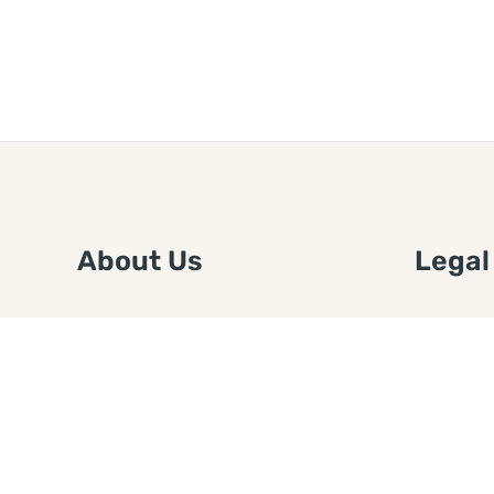
About Us
Legal
We are a free house painting
Submit an
information site. We offer great
FTC Disc
information and advice when it’s
Authors
time to paint your home.
Copyrigh