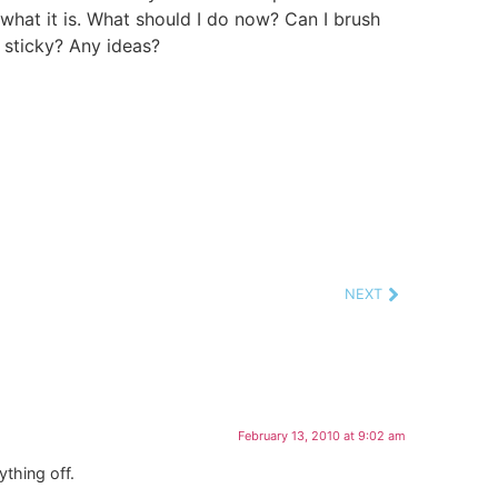
what it is. What should I do now? Can I brush
e sticky? Any ideas?
NEXT
February 13, 2010 at 9:02 am
ything off.