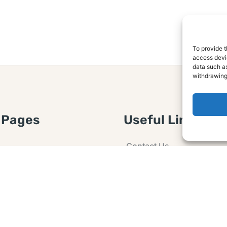
To provide t
access devic
data such as
withdrawing
 Pages
Useful Links
Contact Us
 Article or Idea
Advertising
losure
Guest post
 Agreement
Ask a Question
t Notice