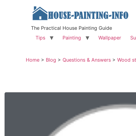
The Practical House Painting Guide
Tips
Painting
Wallpaper
Su
Home
>
Blog
>
Questions & Answers
>
Wood st