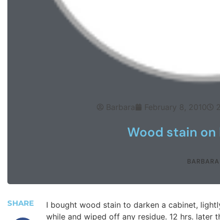
Barbara
February 8, 2010
Wood stain on 
BARBARA
SHARE
I bought wood stain to darken a cabinet, lightl
while and wiped off any residue. 12 hrs. later th