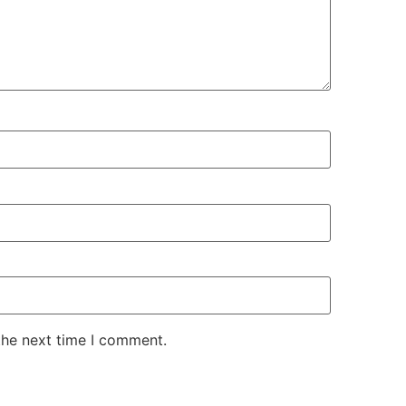
the next time I comment.