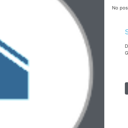
No pos
D
G