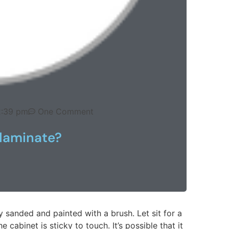
2:39 pm
One Comment
laminate?
y sanded and painted with a brush. Let sit for a
e cabinet is sticky to touch. It’s possible that it