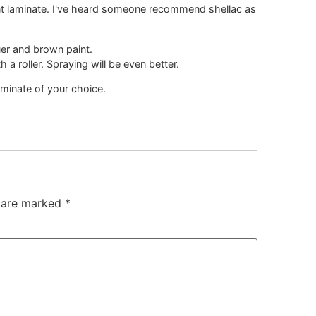
aint laminate. I've heard someone recommend shellac as
uer and brown paint.
h a roller. Spraying will be even better.
aminate of your choice.
s are marked
*