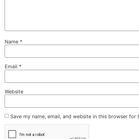
Name
*
Email
*
Website
Save my name, email, and website in this browser for 