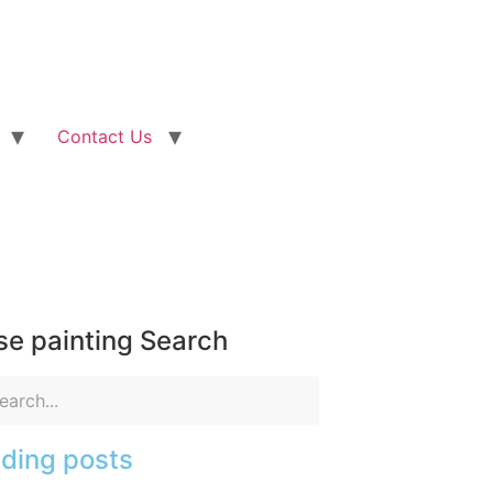
Contact Us
e painting Search
ding posts