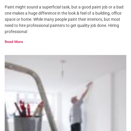
Paint might sound a superficial task, but a good paint job or a bad
one makes a huge difference in the look & feel of a building, office
space or home. While many people paint their interiors, but most
need to hire professional painters to get quality-job done. Hiring
professional
Read More