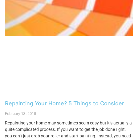
Repainting Your Home? 5 Things to Consider
February 13, 2019
Repainting your home may sometimes seem easy but it’s actually a
quite complicated process. If you want to get the job done right,
you can’t just grab your roller and start painting. Instead, you need