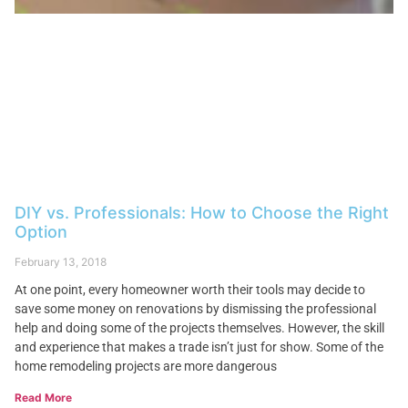
DIY vs. Professionals: How to Choose the Right
Option
February 13, 2018
At one point, every homeowner worth their tools may decide to
save some money on renovations by dismissing the professional
help and doing some of the projects themselves. However, the skill
and experience that makes a trade isn’t just for show. Some of the
home remodeling projects are more dangerous
Read More