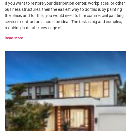
If you want to restore your distribution center, workplaces, or other
business structures, then the easiest way to do this is by painting
the place, and for this, you would need to hire commercial painting
services contractors should be ideal. The task is big and complex,
requiring in-depth knowledge of
Read More