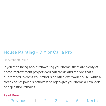
House Painting – DIY or Call a Pro
December 8, 2017
If you’re thinking about renovating your home, there are plenty of
home improvement projects you can tackle and the one that’s
guaranteed to cross your mind is painting over your house. While a
fresh coat of paint is definitely going to give your home a new look,
one question remains
Read More
« Previous
1
2
3
4
5
Next »