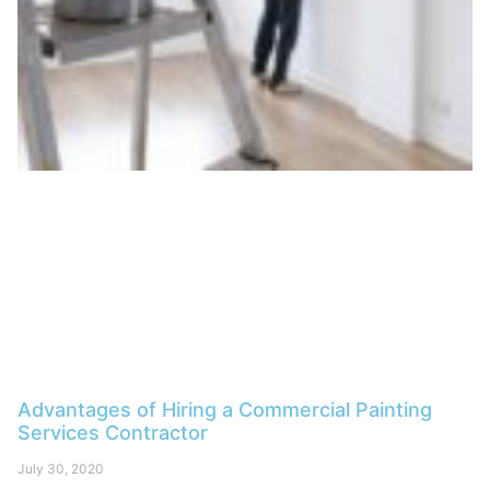
Advantages of Hiring a Commercial Painting
Services Contractor
July 30, 2020