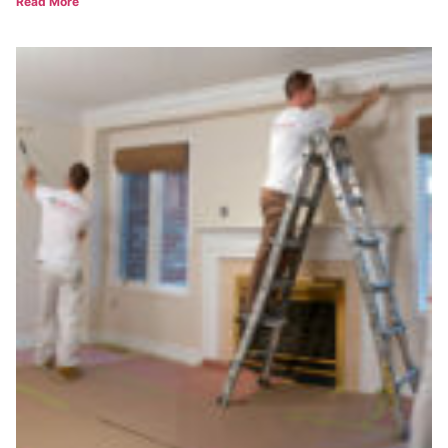
Read More