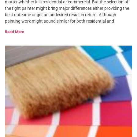
matter whether it is residential or commercial. But the selection of
the right painter might bring major differences either providing the
best outcome or get an undesired result in return. Although
painting work might sound similar for both residential and
Read More