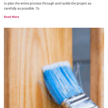
to plan the entire process through and tackle the project as
carefully as possible. To
Read More