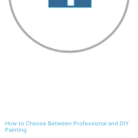
How to Choose Between Professional and DIY
Painting