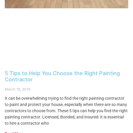
5 Tips to Help You Choose the Right Painting
Contractor
March 18, 2018
It can be overwhelming trying to find the right painting contractor
to paint and protect your house, especially when there are so many
contractors to choose from. These 5 tips can help you find the right
painting contractor. Licensed, Bonded, and Insured: It is essential
to hire a contractor who