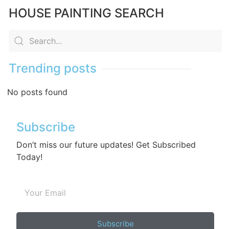
HOUSE PAINTING SEARCH
Trending posts
No posts found
Subscribe
Don’t miss our future updates! Get Subscribed
Today!
Subscribe