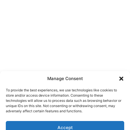
Manage Consent
To provide the best experiences, we use technologies like cookies to
store and/or access device information. Consenting to these
technologies will allow us to process data such as browsing behavior or
unique IDs on this site. Not consenting or withdrawing consent, may
About Us
adversely affect certain features and functions.
We are a free house painting information site. We offer great
Accept