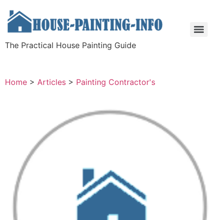
The Practical House Painting Guide
Home
>
Articles
>
Painting Contractor's