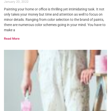
January 20, 2022
Painting your home or office is thrilling yet intimidating task. It not
only takes your money but time and attention as well to focus on
minor details. Ranging from color selection to the brand of paints,
there are numerous color schemes going in your mind. You have to
make a
Read More