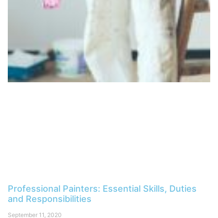
Professional Painters: Essential Skills, Duties
and Responsibilities
September 11, 2020