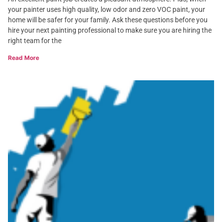
your painter uses high quality, low odor and zero VOC paint, your
home will be safer for your family. Ask these questions before you
hire your next painting professional to make sure you are hiring the
right team for the
Read More