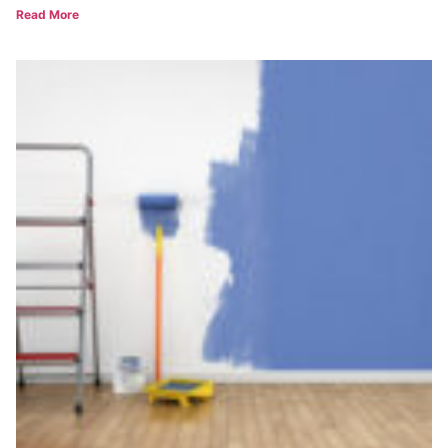
Read More