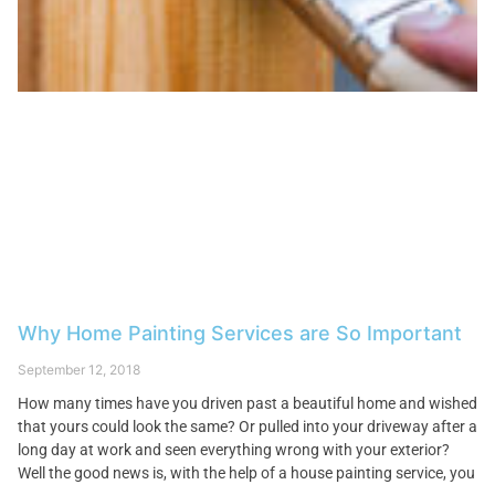
Why Home Painting Services are So Important
September 12, 2018
How many times have you driven past a beautiful home and wished
that yours could look the same? Or pulled into your driveway after a
long day at work and seen everything wrong with your exterior?
Well the good news is, with the help of a house painting service, you