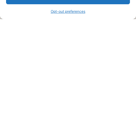
information and advice when it’s time to paint your home.
Opt-out preferences
Legal Pages
Submit an Article or Idea
FTC Disclosure
Authors Agreement
Copyright Notice
Privacy Policy