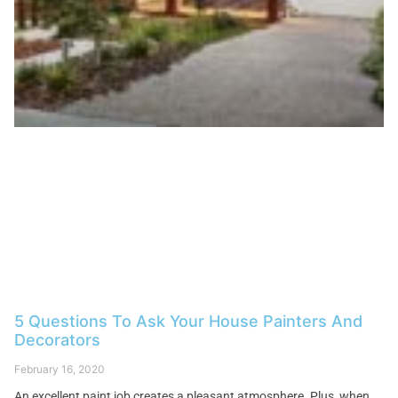
5 Questions To Ask Your House Painters And
Decorators
February 16, 2020
An excellent paint job creates a pleasant atmosphere. Plus, when