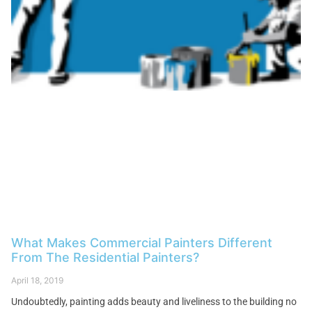
What Makes Commercial Painters Different
From The Residential Painters?
April 18, 2019
Undoubtedly, painting adds beauty and liveliness to the building no