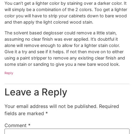
You can’t get a lighter color by staining over a darker color. It
will simply be a combination of the 2 colors. Too get a lighter
color you will have to strip your cabinets down to bare wood
and then apply the light colored wood stain.
The solvent based deglosser could remove a little stain,
assuming no clear finish was ever applied. It’s doubtful it
alone will remove enough to allow for a lighter stain color.
Give it a try and see if it helps. If not then move on to either
using a paint stripper to remove any existing clear finish and
some stain or sanding to give you a new bare wood look.
Reply
Leave a Reply
Your email address will not be published.
Required
fields are marked
*
Comment
*