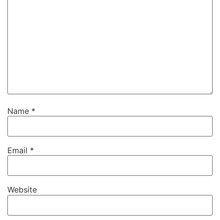
Name
*
Email
*
Website