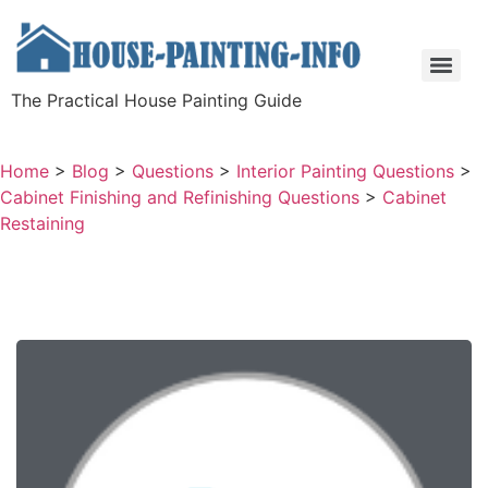
The Practical House Painting Guide
Home
>
Blog
>
Questions
>
Interior Painting Questions
>
Cabinet Finishing and Refinishing Questions
>
Cabinet
Restaining