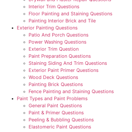
Interior Trim Questions
Floor Painting and Staining Questions
Painting Interior Brick and Tile
Exterior Painting Questions
Patio And Porch Questions
Power Washing Questions
Exterior Trim Question
Paint Preparation Questions
Staining Siding And Trim Questions
Exterior Paint Primer Questions
Wood Deck Questions
Painting Brick Questions
Fence Painting and Staining Questions
Paint Types and Paint Problems
General Paint Questions
Paint & Primer Questions
Peeling & Bubbling Questions
Elastomeric Paint Questions