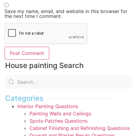
Save my name, email, and website in this browser for
the next time I comment.
House painting Search
Categories
Interior Painting Questions
Painting Walls and Ceilings
Spots-Patches Questions
Cabinet Finishing and Refinishing Questions
Drywall and Plaster Repair Questions