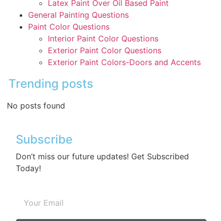
Latex Paint Over Oil Based Paint
General Painting Questions
Paint Color Questions
Interior Paint Color Questions
Exterior Paint Color Questions
Exterior Paint Colors-Doors and Accents
Trending posts
No posts found
Subscribe
Don’t miss our future updates! Get Subscribed
Today!