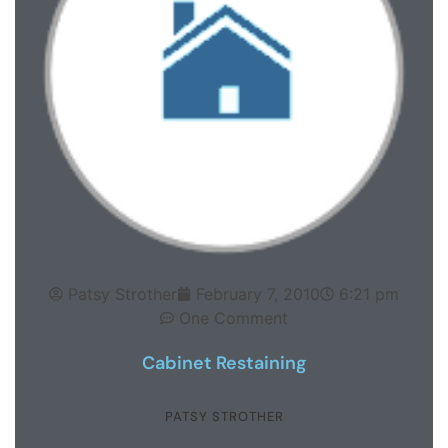
Patsy Strother
February 7, 2010
6:21 pm
One Comment
Cabinet Restaining
PATSY STROTHER