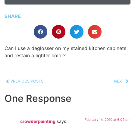
SHARE
Can I use a deglosser on my stained kitchen cabinets
and restain a lighter color?
PREVIOUS POSTS
NEXT
One Response
February 14, 2010 at 6:02 pm
crowderpainting
says: