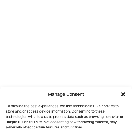
Manage Consent
To provide the best experiences, we use technologies like cookies to
store and/or access device information. Consenting to these
technologies will allow us to process data such as browsing behavior or
unique IDs on this site. Not consenting or withdrawing consent, may
About Us
adversely affect certain features and functions.