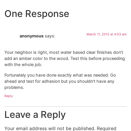
One Response
March 11, 2012 at 4:03 am
anonymous
says:
Your neighbor is right, most water based clear finishes don't
add an amber color to the wood. Test this before proceeding
with the whole job.
Fortunately you have done exactly what was needed. Go
ahead and test for adhesion but you shouldn't have any
problems.
Reply
Leave a Reply
Your email address will not be published.
Required