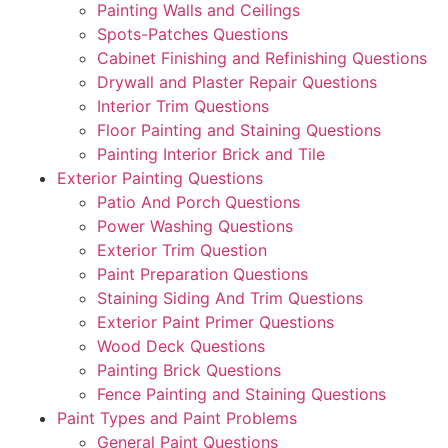
Painting Walls and Ceilings
Spots-Patches Questions
Cabinet Finishing and Refinishing Questions
Drywall and Plaster Repair Questions
Interior Trim Questions
Floor Painting and Staining Questions
Painting Interior Brick and Tile
Exterior Painting Questions
Patio And Porch Questions
Power Washing Questions
Exterior Trim Question
Paint Preparation Questions
Staining Siding And Trim Questions
Exterior Paint Primer Questions
Wood Deck Questions
Painting Brick Questions
Fence Painting and Staining Questions
Paint Types and Paint Problems
General Paint Questions