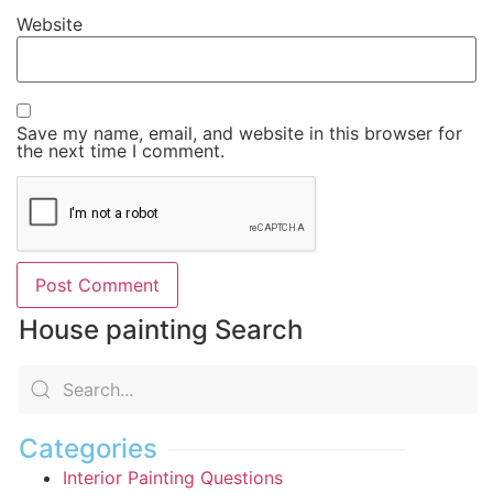
Website
Save my name, email, and website in this browser for
the next time I comment.
House painting Search
Categories
Interior Painting Questions