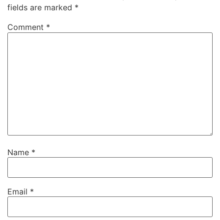
fields are marked
*
Comment
*
Name
*
Email
*