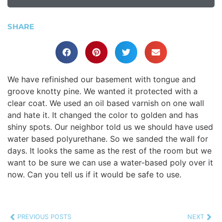
SHARE
We have refinished our basement with tongue and
groove knotty pine. We wanted it protected with a
clear coat. We used an oil based varnish on one wall
and hate it. It changed the color to golden and has
shiny spots. Our neighbor told us we should have used
water based polyurethane. So we sanded the wall for
days. It looks the same as the rest of the room but we
want to be sure we can use a water-based poly over it
now. Can you tell us if it would be safe to use.
PREVIOUS POSTS
NEXT