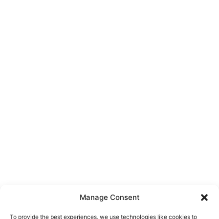
Manage Consent
To provide the best experiences, we use technologies like cookies to