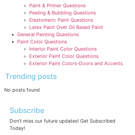
Paint & Primer Questions
Peeling & Bubbling Questions
Elastomeric Paint Questions
Latex Paint Over Oil Based Paint
General Painting Questions
Paint Color Questions
Interior Paint Color Questions
Exterior Paint Color Questions
Exterior Paint Colors-Doors and Accents
Trending posts
No posts found
Subscribe
Don’t miss our future updates! Get Subscribed
Today!