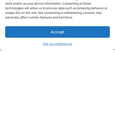
store and/or access device information. Consenting to these
technologies will allow us to process data such as browsing behavior or
unique IDs on this site. Not consenting or withdrawing consent, may
About Us
adversely affect certain features and functions.
We are a free house painting information site. We offer great
Accept
information and advice when it’s time to paint your home.
Opt-out preferences
Legal Pages
Submit an Article or Idea
FTC Disclosure