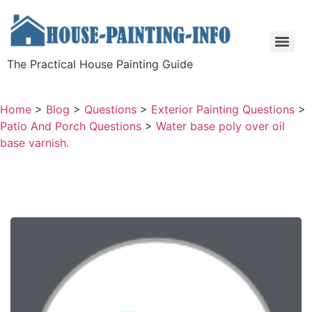
The Practical House Painting Guide
Home
>
Blog
>
Questions
>
Exterior Painting Questions
>
Patio And Porch Questions
>
Water base poly over oil
base varnish.