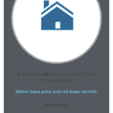
Anonymous
March 8, 2012
7:50 pm
One Comment
Water base poly over oil base varnish.
ANONYMOUS