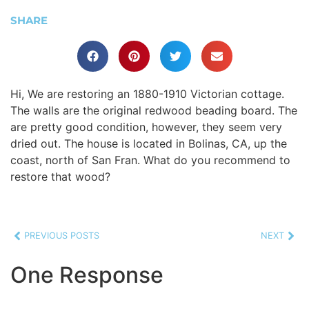
SHARE
Hi, We are restoring an 1880-1910 Victorian cottage.
The walls are the original redwood beading board. The
are pretty good condition, however, they seem very
dried out. The house is located in Bolinas, CA, up the
coast, north of San Fran. What do you recommend to
restore that wood?
PREVIOUS POSTS
NEXT
One Response