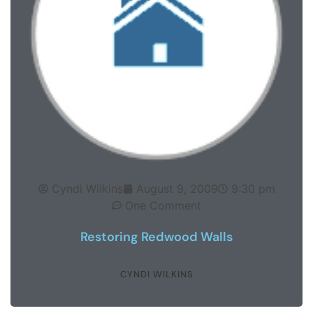
Cyndi Wilkins
August 9, 2009
9:30 pm
One Comment
Restoring Redwood Walls
CYNDI WILKINS