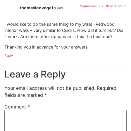
September 6, 2010 at 3:09 pm
thomasleovogel
says:
I would like to do the same thing to my walls -Redwood
interior walls – very similar to Cindi's. How did it turn out? Did
it work. Are there other options or is this the best one?
Thanking you in advance for your answers
Reply
Leave a Reply
Your email address will not be published.
Required
fields are marked
*
Comment
*