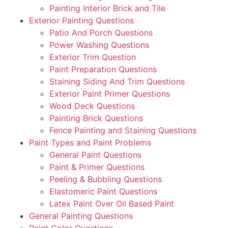
Painting Interior Brick and Tile
Exterior Painting Questions
Patio And Porch Questions
Power Washing Questions
Exterior Trim Question
Paint Preparation Questions
Staining Siding And Trim Questions
Exterior Paint Primer Questions
Wood Deck Questions
Painting Brick Questions
Fence Painting and Staining Questions
Paint Types and Paint Problems
General Paint Questions
Paint & Primer Questions
Peeling & Bubbling Questions
Elastomeric Paint Questions
Latex Paint Over Oil Based Paint
General Painting Questions
Paint Color Questions