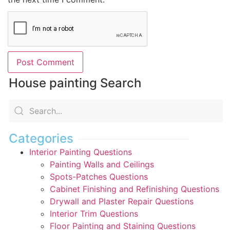
House painting Search
Categories
Interior Painting Questions
Painting Walls and Ceilings
Spots-Patches Questions
Cabinet Finishing and Refinishing Questions
Drywall and Plaster Repair Questions
Interior Trim Questions
Floor Painting and Staining Questions