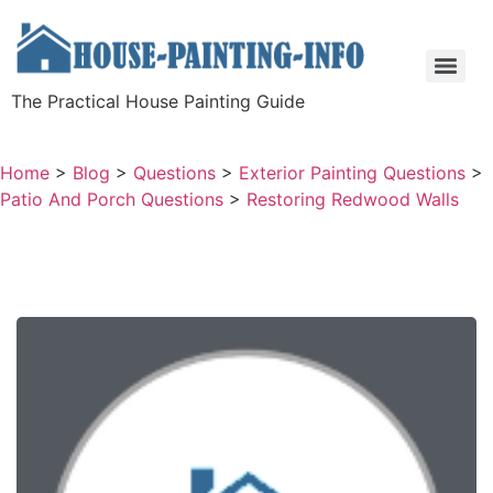
The Practical House Painting Guide
Home
>
Blog
>
Questions
>
Exterior Painting Questions
>
Patio And Porch Questions
>
Restoring Redwood Walls