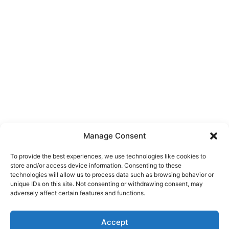
Manage Consent
To provide the best experiences, we use technologies like cookies to
store and/or access device information. Consenting to these
technologies will allow us to process data such as browsing behavior or
unique IDs on this site. Not consenting or withdrawing consent, may
About Us
adversely affect certain features and functions.
We are a free house painting information site. We offer great
Accept