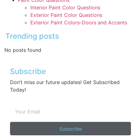
Interior Paint Color Questions
Exterior Paint Color Questions
Exterior Paint Colors-Doors and Accents
Trending posts
No posts found
Subscribe
Don’t miss our future updates! Get Subscribed
Today!
Subscribe