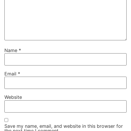
Name
*
Email
*
Website
Save my name, email, and website in this browser for
the next time I comment.