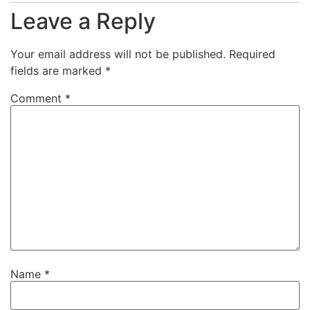
Leave a Reply
Your email address will not be published.
Required
fields are marked
*
Comment
*
Name
*