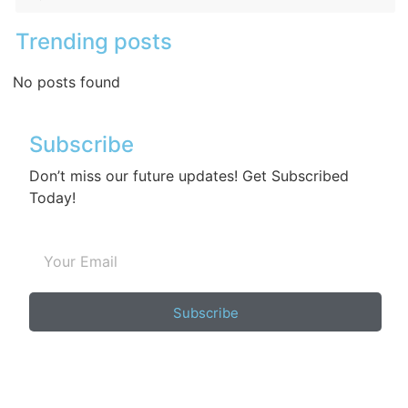
Trending posts
No posts found
Subscribe
Don’t miss our future updates! Get Subscribed
Today!
Subscribe