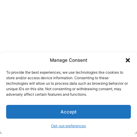
Manage Consent
To provide the best experiences, we use technologies like cookies to
store and/or access device information. Consenting to these
technologies will allow us to process data such as browsing behavior or
unique IDs on this site. Not consenting or withdrawing consent, may
About Us
adversely affect certain features and functions.
We are a free house painting information site. We offer great
Accept
information and advice when it’s time to paint your home.
Opt-out preferences