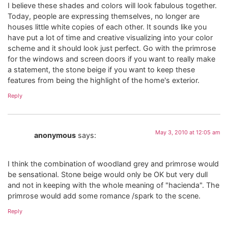
I believe these shades and colors will look fabulous together.
Today, people are expressing themselves, no longer are
houses little white copies of each other. It sounds like you
have put a lot of time and creative visualizing into your color
scheme and it should look just perfect. Go with the primrose
for the windows and screen doors if you want to really make
a statement, the stone beige if you want to keep these
features from being the highlight of the home's exterior.
Reply
May 3, 2010 at 12:05 am
anonymous
says:
I think the combination of woodland grey and primrose would
be sensational. Stone beige would only be OK but very dull
and not in keeping with the whole meaning of "hacienda". The
primrose would add some romance /spark to the scene.
Reply