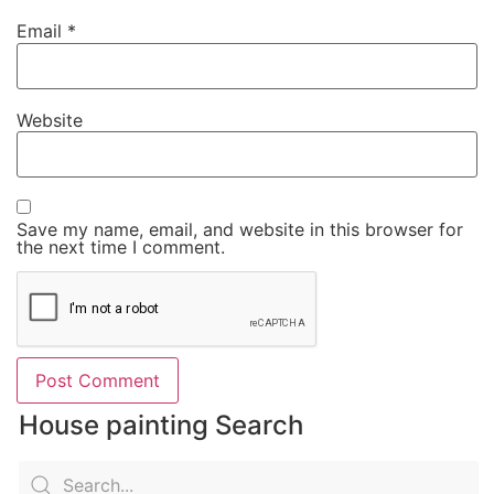
Email
*
Website
Save my name, email, and website in this browser for
the next time I comment.
House painting Search