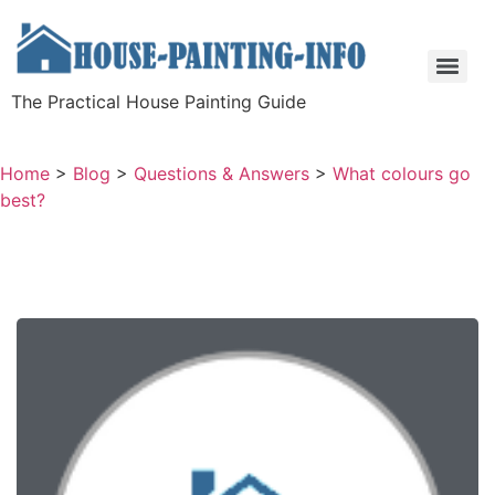
The Practical House Painting Guide
Home
>
Blog
>
Questions & Answers
>
What colours go
best?