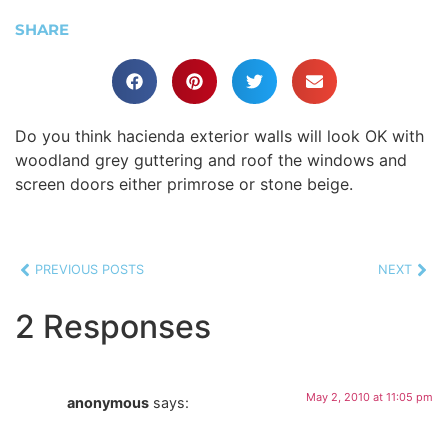
SHARE
Do you think hacienda exterior walls will look OK with
woodland grey guttering and roof the windows and
screen doors either primrose or stone beige.
PREVIOUS POSTS
NEXT
2 Responses
May 2, 2010 at 11:05 pm
anonymous
says: