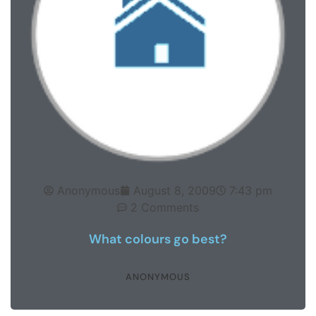
Anonymous
August 8, 2009
7:43 pm
2 Comments
What colours go best?
ANONYMOUS