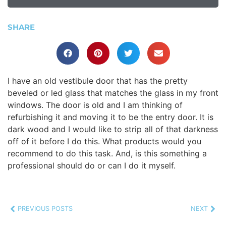
SHARE
I have an old vestibule door that has the pretty
beveled or led glass that matches the glass in my front
windows. The door is old and I am thinking of
refurbishing it and moving it to be the entry door. It is
dark wood and I would like to strip all of that darkness
off of it before I do this. What products would you
recommend to do this task. And, is this something a
professional should do or can I do it myself.
PREVIOUS POSTS
NEXT