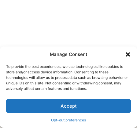
Manage Consent
To provide the best experiences, we use technologies like cookies to
store and/or access device information. Consenting to these
technologies will allow us to process data such as browsing behavior or
unique IDs on this site. Not consenting or withdrawing consent, may
About Us
adversely affect certain features and functions.
We are a free house painting information site. We offer great
Accept
information and advice when it’s time to paint your home.
Opt-out preferences