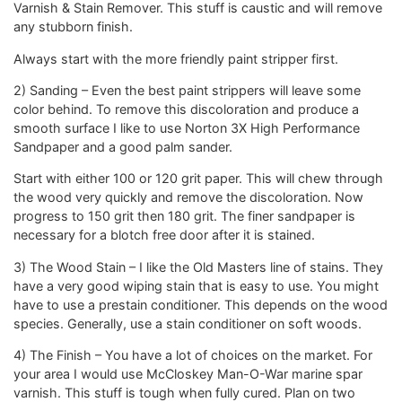
Varnish & Stain Remover. This stuff is caustic and will remove
any stubborn finish.
Always start with the more friendly paint stripper first.
2) Sanding – Even the best paint strippers will leave some
color behind. To remove this discoloration and produce a
smooth surface I like to use Norton 3X High Performance
Sandpaper and a good palm sander.
Start with either 100 or 120 grit paper. This will chew through
the wood very quickly and remove the discoloration. Now
progress to 150 grit then 180 grit. The finer sandpaper is
necessary for a blotch free door after it is stained.
3) The Wood Stain – I like the Old Masters line of stains. They
have a very good wiping stain that is easy to use. You might
have to use a prestain conditioner. This depends on the wood
species. Generally, use a stain conditioner on soft woods.
4) The Finish – You have a lot of choices on the market. For
your area I would use McCloskey Man-O-War marine spar
varnish. This stuff is tough when fully cured. Plan on two