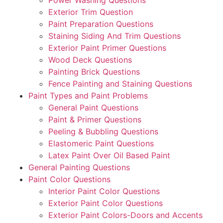
Exterior Trim Question
Paint Preparation Questions
Staining Siding And Trim Questions
Exterior Paint Primer Questions
Wood Deck Questions
Painting Brick Questions
Fence Painting and Staining Questions
Paint Types and Paint Problems
General Paint Questions
Paint & Primer Questions
Peeling & Bubbling Questions
Elastomeric Paint Questions
Latex Paint Over Oil Based Paint
General Painting Questions
Paint Color Questions
Interior Paint Color Questions
Exterior Paint Color Questions
Exterior Paint Colors-Doors and Accents