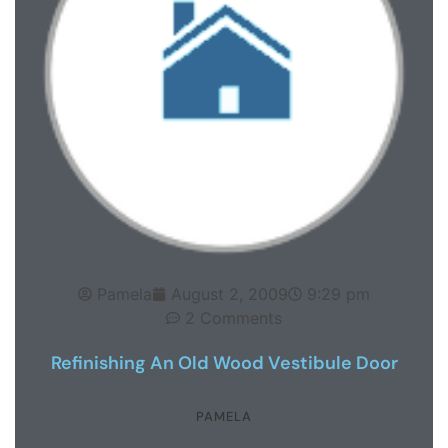
Pamela
August 2, 2009
9:29 pm
2 Comments
Refinishing An Old Wood Vestibule Door
PAMELA