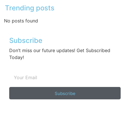
Trending posts
No posts found
Subscribe
Don’t miss our future updates! Get Subscribed
Today!
Subscribe