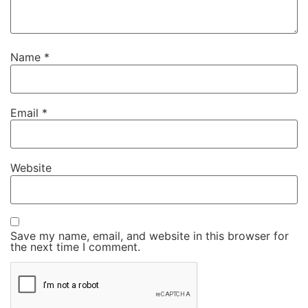
Name
*
Email
*
Website
Save my name, email, and website in this browser for
the next time I comment.