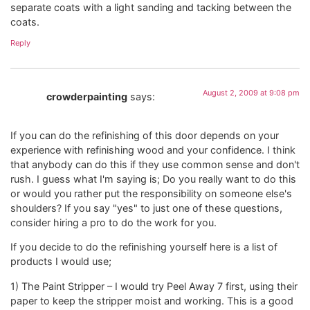
separate coats with a light sanding and tacking between the
coats.
Reply
August 2, 2009 at 9:08 pm
crowderpainting
says:
If you can do the refinishing of this door depends on your
experience with refinishing wood and your confidence. I think
that anybody can do this if they use common sense and don't
rush. I guess what I'm saying is; Do you really want to do this
or would you rather put the responsibility on someone else's
shoulders? If you say "yes" to just one of these questions,
consider hiring a pro to do the work for you.
If you decide to do the refinishing yourself here is a list of
products I would use;
1) The Paint Stripper – I would try Peel Away 7 first, using their
paper to keep the stripper moist and working. This is a good