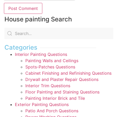
House painting Search
Categories
Interior Painting Questions
Painting Walls and Ceilings
Spots-Patches Questions
Cabinet Finishing and Refinishing Questions
Drywall and Plaster Repair Questions
Interior Trim Questions
Floor Painting and Staining Questions
Painting Interior Brick and Tile
Exterior Painting Questions
Patio And Porch Questions
Power Washing Questions