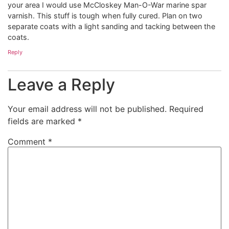
your area I would use McCloskey Man-O-War marine spar
varnish. This stuff is tough when fully cured. Plan on two
separate coats with a light sanding and tacking between the
coats.
Reply
Leave a Reply
Your email address will not be published.
Required
fields are marked
*
Comment
*