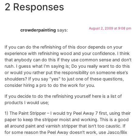
2 Responses
August 2, 2009 at 9:08 pm
crowderpainting
says:
If you can do the refinishing of this door depends on your
experience with refinishing wood and your confidence. I think
that anybody can do this if they use common sense and don't
rush. I guess what I'm saying is; Do you really want to do this
or would you rather put the responsibility on someone else's
shoulders? If you say "yes" to just one of these questions,
consider hiring a pro to do the work for you.
If you decide to do the refinishing yourself here is a list of
products I would use;
1) The Paint Stripper – I would try Peel Away 7 first, using their
paper to keep the stripper moist and working. This is a good
all around paint and varnish stripper that isn't too caustic. If
for some reason the Peel Away doesn't work, use Jasco/Bix