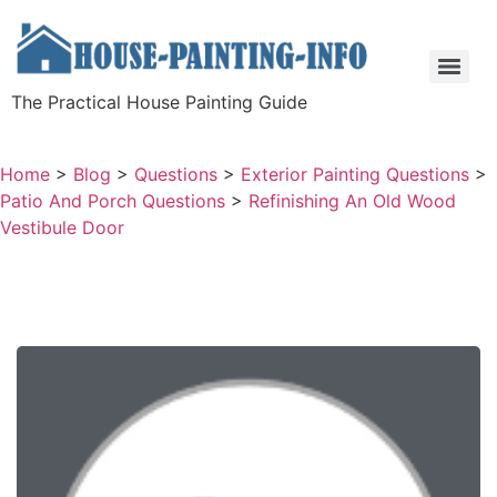
The Practical House Painting Guide
Home
>
Blog
>
Questions
>
Exterior Painting Questions
>
Patio And Porch Questions
>
Refinishing An Old Wood
Vestibule Door