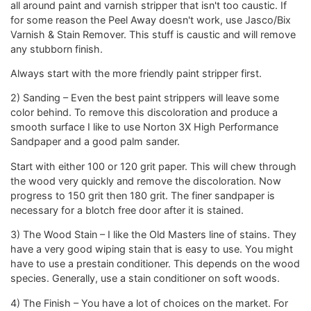
all around paint and varnish stripper that isn't too caustic. If
for some reason the Peel Away doesn't work, use Jasco/Bix
Varnish & Stain Remover. This stuff is caustic and will remove
any stubborn finish.
Always start with the more friendly paint stripper first.
2) Sanding – Even the best paint strippers will leave some
color behind. To remove this discoloration and produce a
smooth surface I like to use Norton 3X High Performance
Sandpaper and a good palm sander.
Start with either 100 or 120 grit paper. This will chew through
the wood very quickly and remove the discoloration. Now
progress to 150 grit then 180 grit. The finer sandpaper is
necessary for a blotch free door after it is stained.
3) The Wood Stain – I like the Old Masters line of stains. They
have a very good wiping stain that is easy to use. You might
have to use a prestain conditioner. This depends on the wood
species. Generally, use a stain conditioner on soft woods.
4) The Finish – You have a lot of choices on the market. For