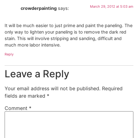
March 29, 2012 at 5:03 am
crowderpainting
says:
It will be much easier to just prime and paint the paneling. The
only way to lighten your paneling is to remove the dark red
stain. This will involve stripping and sanding, difficult and
much more labor intensive.
Reply
Leave a Reply
Your email address will not be published.
Required
fields are marked
*
Comment
*