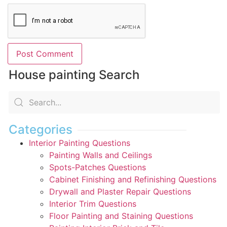
House painting Search
Categories
Interior Painting Questions
Painting Walls and Ceilings
Spots-Patches Questions
Cabinet Finishing and Refinishing Questions
Drywall and Plaster Repair Questions
Interior Trim Questions
Floor Painting and Staining Questions