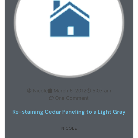
Nicole
March 6, 2012
5:07 am
One Comment
Re-staining Cedar Paneling to a Light Gray
NICOLE