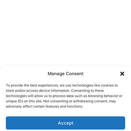
Manage Consent
To provide the best experiences, we use technologies like cookies to
store and/or access device information. Consenting to these
technologies will allow us to process data such as browsing behavior or
unique IDs on this site. Not consenting or withdrawing consent, may
About Us
adversely affect certain features and functions.
We are a free house painting information site. We offer great
Accept
information and advice when it’s time to paint your home.