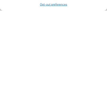
Opt-out preferences
Legal Pages
Submit an Article or Idea
FTC Disclosure
Authors Agreement
Copyright Notice
Privacy Policy
Web Site Agreement and Disclaimer