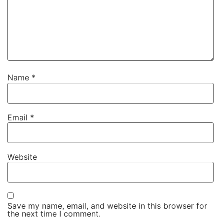
Name
*
Email
*
Website
Save my name, email, and website in this browser for
the next time I comment.