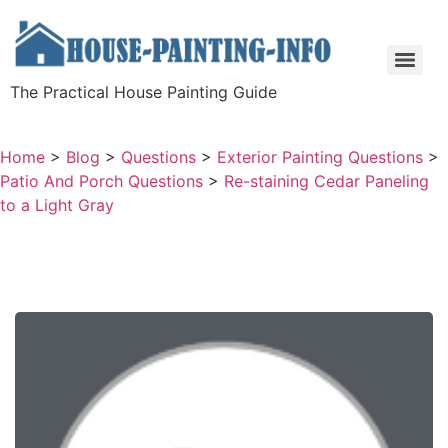
The Practical House Painting Guide
Home
>
Blog
>
Questions
>
Exterior Painting Questions
>
Patio And Porch Questions
>
Re-staining Cedar Paneling
to a Light Gray