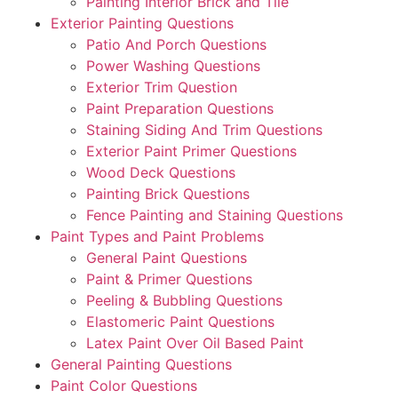
Painting Interior Brick and Tile
Exterior Painting Questions
Patio And Porch Questions
Power Washing Questions
Exterior Trim Question
Paint Preparation Questions
Staining Siding And Trim Questions
Exterior Paint Primer Questions
Wood Deck Questions
Painting Brick Questions
Fence Painting and Staining Questions
Paint Types and Paint Problems
General Paint Questions
Paint & Primer Questions
Peeling & Bubbling Questions
Elastomeric Paint Questions
Latex Paint Over Oil Based Paint
General Painting Questions
Paint Color Questions