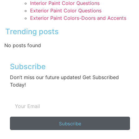
Interior Paint Color Questions
Exterior Paint Color Questions
Exterior Paint Colors-Doors and Accents
Trending posts
No posts found
Subscribe
Don’t miss our future updates! Get Subscribed
Today!
Subscribe