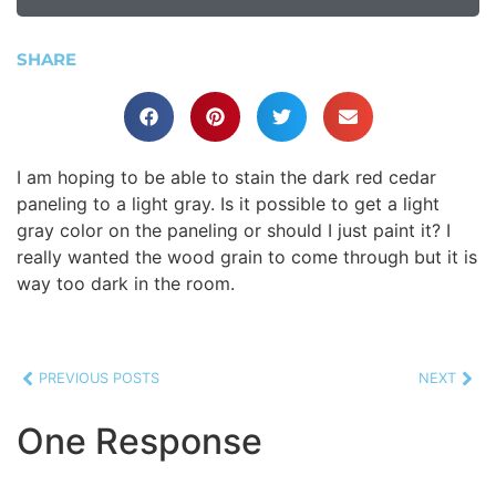
SHARE
I am hoping to be able to stain the dark red cedar
paneling to a light gray. Is it possible to get a light
gray color on the paneling or should I just paint it? I
really wanted the wood grain to come through but it is
way too dark in the room.
PREVIOUS POSTS
NEXT
One Response