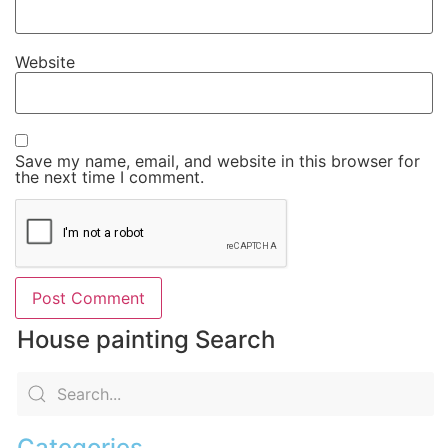
Website
Save my name, email, and website in this browser for
the next time I comment.
House painting Search
Categories