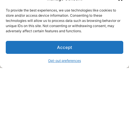
To provide the best experiences, we use technologies like cookies to
store and/or access device information. Consenting to these
technologies will allow us to process data such as browsing behavior or
unique IDs on this site. Not consenting or withdrawing consent, may
About Us
adversely affect certain features and functions.
We are a free house painting information site. We offer great
Accept
information and advice when it’s time to paint your home.
Opt-out preferences
Legal Pages
Submit an Article or Idea