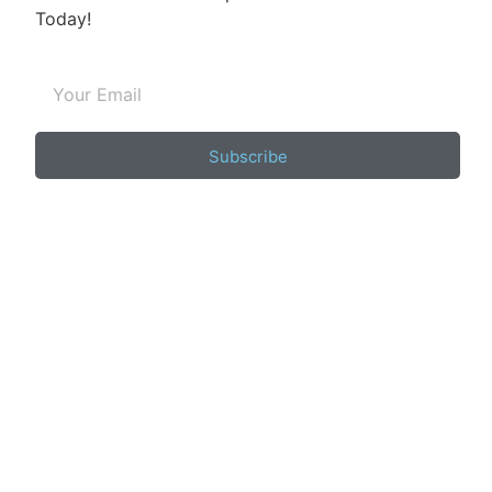
Today!
Subscribe