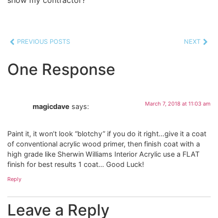
PREVIOUS POSTS
NEXT
One Response
March 7, 2018 at 11:03 am
magicdave
says:
Paint it, it won’t look “blotchy” if you do it right…give it a coat
of conventional acrylic wood primer, then finish coat with a
high grade like Sherwin Williams Interior Acrylic use a FLAT
finish for best results 1 coat… Good Luck!
Reply
Leave a Reply