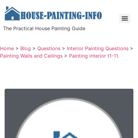
The Practical House Painting Guide
Home
>
Blog
>
Questions
>
Interior Painting Questions
>
Painting Walls and Ceilings
>
Painting interior t1-11.