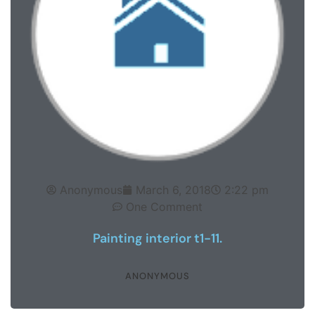
Anonymous
March 6, 2018
2:22 pm
One Comment
Painting interior t1-11.
ANONYMOUS