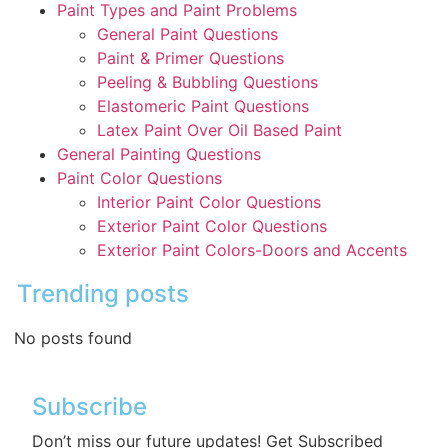
Paint Types and Paint Problems
General Paint Questions
Paint & Primer Questions
Peeling & Bubbling Questions
Elastomeric Paint Questions
Latex Paint Over Oil Based Paint
General Painting Questions
Paint Color Questions
Interior Paint Color Questions
Exterior Paint Color Questions
Exterior Paint Colors-Doors and Accents
Trending posts
No posts found
Subscribe
Don’t miss our future updates! Get Subscribed