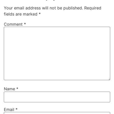
Your email address will not be published.
Required
fields are marked
*
Comment
*
Name
*
Email
*