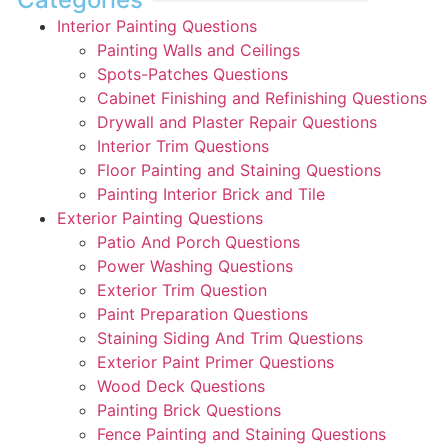
Interior Painting Questions
Painting Walls and Ceilings
Spots-Patches Questions
Cabinet Finishing and Refinishing Questions
Drywall and Plaster Repair Questions
Interior Trim Questions
Floor Painting and Staining Questions
Painting Interior Brick and Tile
Exterior Painting Questions
Patio And Porch Questions
Power Washing Questions
Exterior Trim Question
Paint Preparation Questions
Staining Siding And Trim Questions
Exterior Paint Primer Questions
Wood Deck Questions
Painting Brick Questions
Fence Painting and Staining Questions