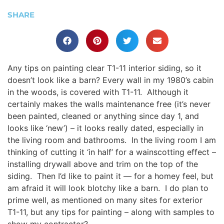
SHARE
Any tips on painting clear T1-11 interior siding, so it
doesn’t look like a barn? Every wall in my 1980’s cabin
in the woods, is covered with T1-11. Although it
certainly makes the walls maintenance free (it’s never
been painted, cleaned or anything since day 1, and
looks like ‘new’) – it looks really dated, especially in
the living room and bathrooms. In the living room I am
thinking of cutting it ‘in half’ for a wainscotting effect –
installing drywall above and trim on the top of the
siding. Then I’d like to paint it — for a homey feel, but
am afraid it will look blotchy like a barn. I do plan to
prime well, as mentioned on many sites for exterior
T1-11, but any tips for painting – along with samples to
show my contractor?