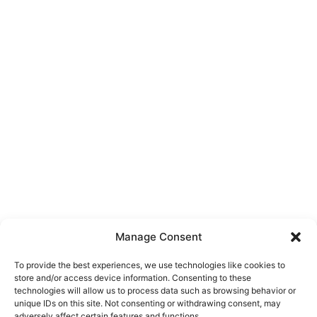
Manage Consent
To provide the best experiences, we use technologies like cookies to
store and/or access device information. Consenting to these
technologies will allow us to process data such as browsing behavior or
unique IDs on this site. Not consenting or withdrawing consent, may
About Us
adversely affect certain features and functions.