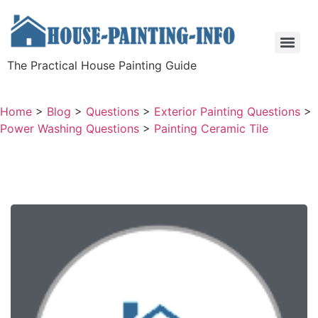
The Practical House Painting Guide
Home
>
Blog
>
Questions
>
Exterior Painting Questions
>
Power Washing Questions
>
Painting Ceramic Tile