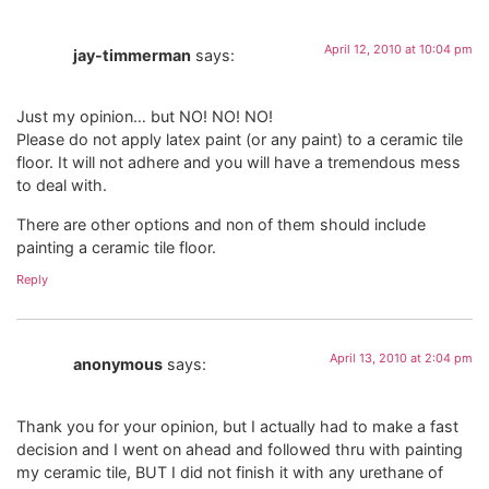
April 12, 2010 at 10:04 pm
jay-timmerman
says:
Just my opinion… but NO! NO! NO!
Please do not apply latex paint (or any paint) to a ceramic tile
floor. It will not adhere and you will have a tremendous mess
to deal with.
There are other options and non of them should include
painting a ceramic tile floor.
Reply
April 13, 2010 at 2:04 pm
anonymous
says:
Thank you for your opinion, but I actually had to make a fast
decision and I went on ahead and followed thru with painting
my ceramic tile, BUT I did not finish it with any urethane of