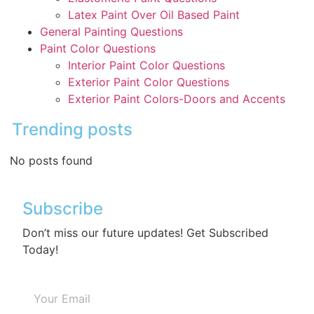
Latex Paint Over Oil Based Paint
General Painting Questions
Paint Color Questions
Interior Paint Color Questions
Exterior Paint Color Questions
Exterior Paint Colors-Doors and Accents
Trending posts
No posts found
Subscribe
Don’t miss our future updates! Get Subscribed
Today!