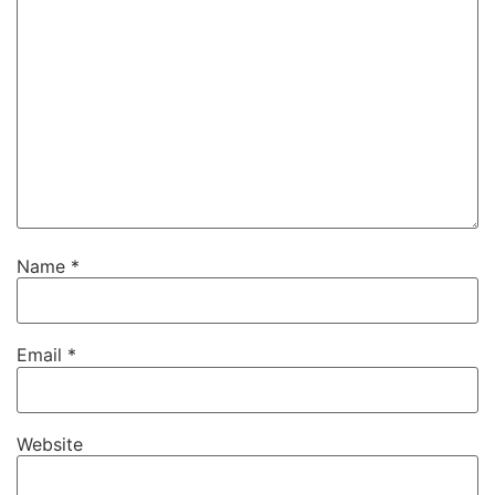
Name
*
Email
*
Website