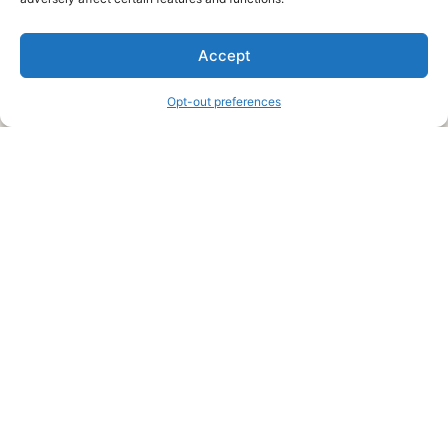
We are a free house painting information site. We offer great
Accept
information and advice when it’s time to paint your home.
Opt-out preferences
Legal Pages
Submit an Article or Idea
FTC Disclosure
Authors Agreement
Copyright Notice