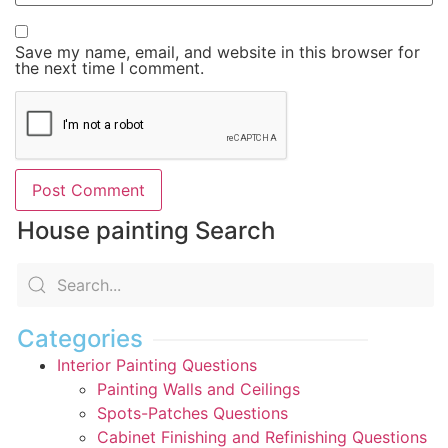
Save my name, email, and website in this browser for
the next time I comment.
House painting Search
Categories
Interior Painting Questions
Painting Walls and Ceilings
Spots-Patches Questions
Cabinet Finishing and Refinishing Questions