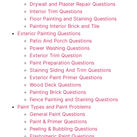
Drywall and Plaster Repair Questions
Interior Trim Questions
Floor Painting and Staining Questions
Painting Interior Brick and Tile
Exterior Painting Questions
Patio And Porch Questions
Power Washing Questions
Exterior Trim Question
Paint Preparation Questions
Staining Siding And Trim Questions
Exterior Paint Primer Questions
Wood Deck Questions
Painting Brick Questions
Fence Painting and Staining Questions
Paint Types and Paint Problems
General Paint Questions
Paint & Primer Questions
Peeling & Bubbling Questions
Elastomeric Paint Questions