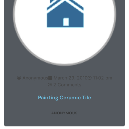
Anonymous
March 29, 2010
11:02 pm
2 Comments
Painting Ceramic Tile
ANONYMOUS