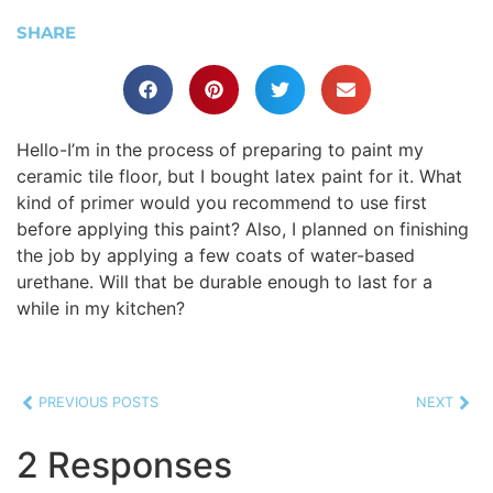
SHARE
Hello-I’m in the process of preparing to paint my
ceramic tile floor, but I bought latex paint for it. What
kind of primer would you recommend to use first
before applying this paint? Also, I planned on finishing
the job by applying a few coats of water-based
urethane. Will that be durable enough to last for a
while in my kitchen?
PREVIOUS POSTS
NEXT
2 Responses