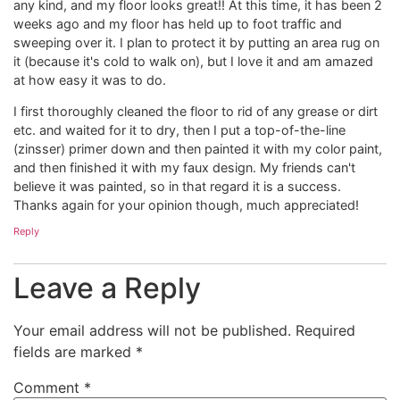
any kind, and my floor looks great!! At this time, it has been 2
weeks ago and my floor has held up to foot traffic and
sweeping over it. I plan to protect it by putting an area rug on
it (because it's cold to walk on), but I love it and am amazed
at how easy it was to do.
I first thoroughly cleaned the floor to rid of any grease or dirt
etc. and waited for it to dry, then I put a top-of-the-line
(zinsser) primer down and then painted it with my color paint,
and then finished it with my faux design. My friends can't
believe it was painted, so in that regard it is a success.
Thanks again for your opinion though, much appreciated!
Reply
Leave a Reply
Your email address will not be published.
Required
fields are marked
*
Comment
*