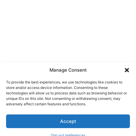
Manage Consent
To provide the best experiences, we use technologies like cookies to
store and/or access device information. Consenting to these
technologies will allow us to process data such as browsing behavior or
unique IDs on this site. Not consenting or withdrawing consent, may
About Us
adversely affect certain features and functions.
We are a free house painting information site. We offer great
Accept
information and advice when it’s time to paint your home.
Opt-out preferences