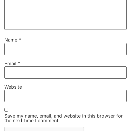
Name
*
Email
*
Website
Save my name, email, and website in this browser for
the next time I comment.