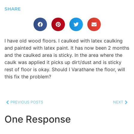
SHARE
I have old wood floors. I caulked with latex caulking
and painted with latex paint. It has now been 2 months
and the caulked area is sticky. In the area where the
caulk was applied it picks up dirt/dust and is sticky
rest of floor is okay. Should I Varathane the floor, will
this fix the problem?
PREVIOUS POSTS
NEXT
One Response