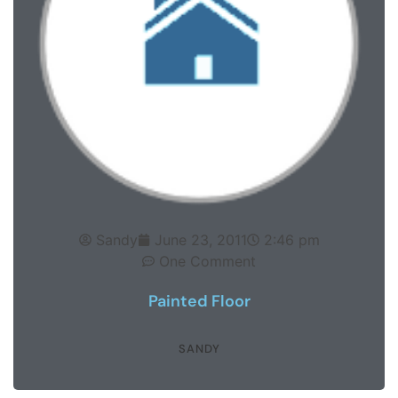
Sandy
June 23, 2011
2:46 pm
One Comment
Painted Floor
SANDY