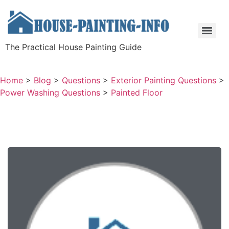
The Practical House Painting Guide
Home
>
Blog
>
Questions
>
Exterior Painting Questions
>
Power Washing Questions
>
Painted Floor