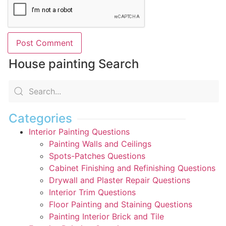
House painting Search
Categories
Interior Painting Questions
Painting Walls and Ceilings
Spots-Patches Questions
Cabinet Finishing and Refinishing Questions
Drywall and Plaster Repair Questions
Interior Trim Questions
Floor Painting and Staining Questions
Painting Interior Brick and Tile