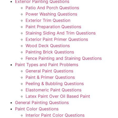
Exterior Painting Questions
Patio And Porch Questions
Power Washing Questions
Exterior Trim Question
Paint Preparation Questions
Staining Siding And Trim Questions
Exterior Paint Primer Questions
Wood Deck Questions
Painting Brick Questions
Fence Painting and Staining Questions
Paint Types and Paint Problems
General Paint Questions
Paint & Primer Questions
Peeling & Bubbling Questions
Elastomeric Paint Questions
Latex Paint Over Oil Based Paint
General Painting Questions
Paint Color Questions
Interior Paint Color Questions