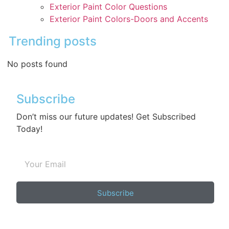
Exterior Paint Color Questions
Exterior Paint Colors-Doors and Accents
Trending posts
No posts found
Subscribe
Don’t miss our future updates! Get Subscribed
Today!
Subscribe