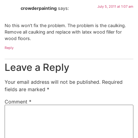
July 5, 2011 at 1:07 am
crowderpainting
says:
No this won't fix the problem. The problem is the caulking.
Remove all caulking and replace with latex wood filler for
wood floors.
Reply
Leave a Reply
Your email address will not be published.
Required
fields are marked
*
Comment
*