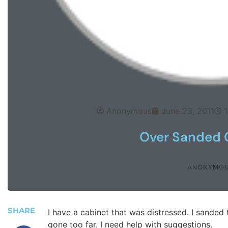
Anonymous
June 23, 2011
Over Sanded 
ANONYMO
SHARE
I have a cabinet that was distressed. I sanded 
gone too far. I need help with suggestions.