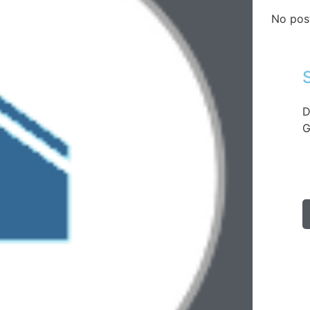
No pos
D
G