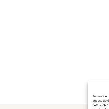
To provide t
access devic
data such as