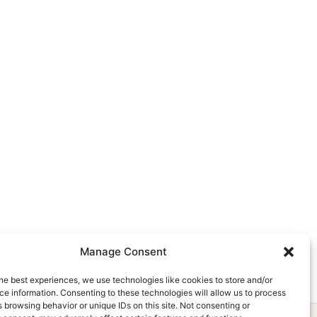
Manage Consent
he best experiences, we use technologies like cookies to store and/or
e information. Consenting to these technologies will allow us to process
 browsing behavior or unique IDs on this site. Not consenting or