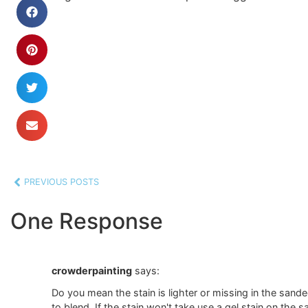
PREVIOUS POSTS
One Response
crowderpainting
says:
Do you mean the stain is lighter or missing in the sande
to blend. If the stain won't take use a gel stain on the s