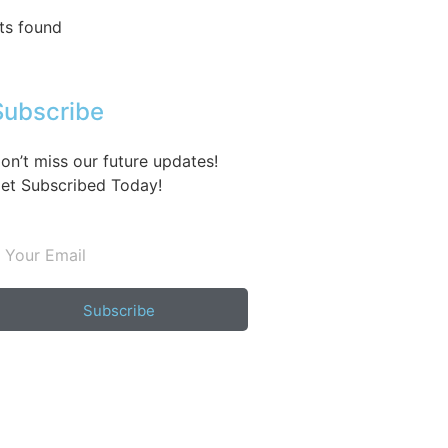
ts found
Subscribe
on’t miss our future updates!
et Subscribed Today!
Subscribe