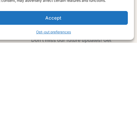
 consent, may adversely affect certain features and functions.
Accept
Subscribe Now
Opt-out preferences
Don’t miss our future updates! Get
Subscribed Today!
Email Address