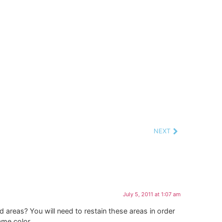
NEXT
July 5, 2011 at 1:07 am
d areas? You will need to restain these areas in order
ame color.