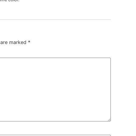
s are marked
*