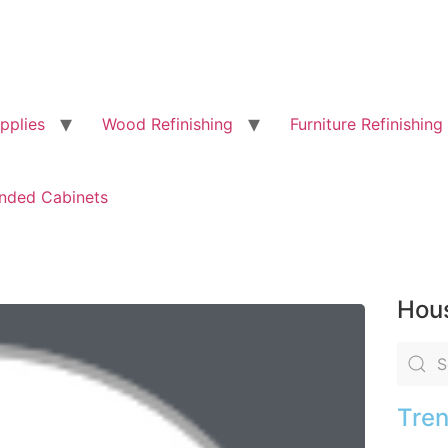
pplies
Wood Refinishing
Furniture Refinishing
nded Cabinets
Hous
Tren