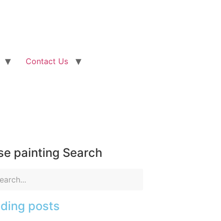
Contact Us
e painting Search
ding posts