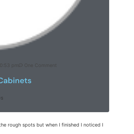
10:53 pm
One Comment
Cabinets
US
the rough spots but when I finished I noticed I