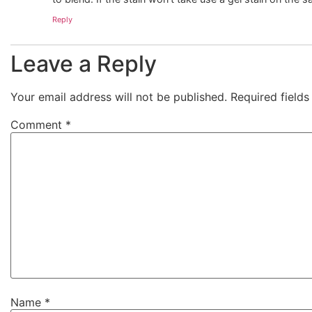
Reply
Leave a Reply
Your email address will not be published.
Required field
Comment
*
Name
*