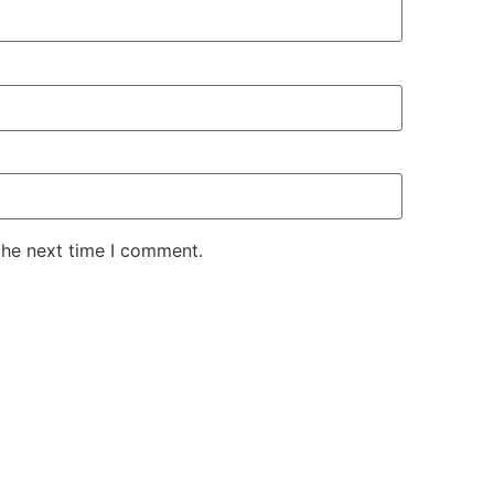
the next time I comment.