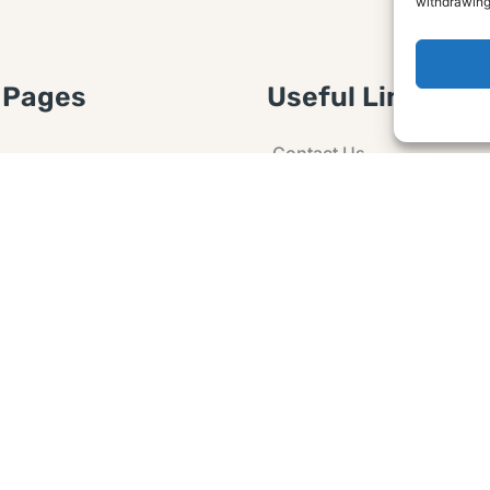
withdrawing
 Pages
Useful Links
Contact Us
 Article or Idea
Advertising
losure
Guest post
 Agreement
Ask a Question
t Notice
Policy
e Agreement and
er