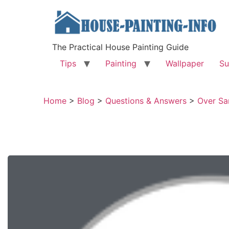
The Practical House Painting Guide
Tips
Painting
Wallpaper
Su
Home
>
Blog
>
Questions & Answers
>
Over Sa