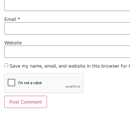
Email
*
Website
Save my name, email, and website in this browser for 