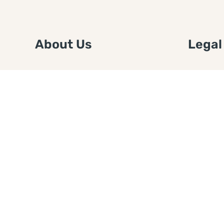
About Us
Legal
We are a free house painting
Submit an
information site. We offer great
FTC Disc
information and advice when it’s
Authors
time to paint your home.
Copyrigh
Privacy 
Web Sit
Disclaim