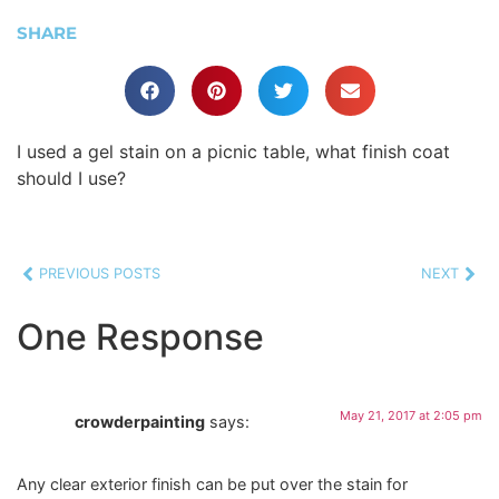
SHARE
I used a gel stain on a picnic table, what finish coat
should I use?
PREVIOUS POSTS
NEXT
One Response
May 21, 2017 at 2:05 pm
crowderpainting
says:
Any clear exterior finish can be put over the stain for