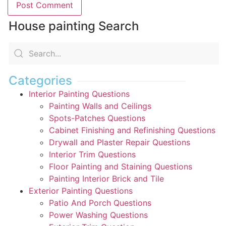
House painting Search
Categories
Interior Painting Questions
Painting Walls and Ceilings
Spots-Patches Questions
Cabinet Finishing and Refinishing Questions
Drywall and Plaster Repair Questions
Interior Trim Questions
Floor Painting and Staining Questions
Painting Interior Brick and Tile
Exterior Painting Questions
Patio And Porch Questions
Power Washing Questions