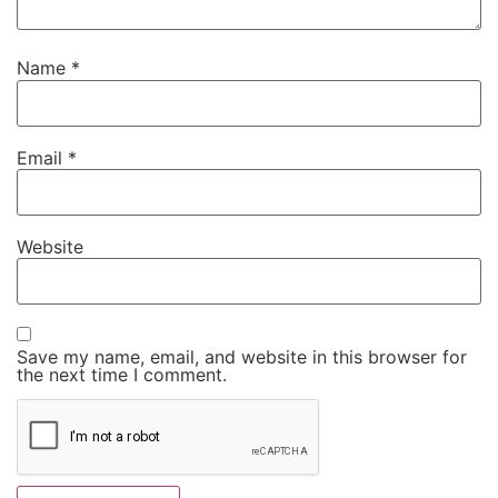
Name
*
Email
*
Website
Save my name, email, and website in this browser for
the next time I comment.