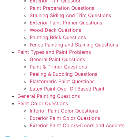
Exterior Trim Question
Paint Preparation Questions
Staining Siding And Trim Questions
Exterior Paint Primer Questions
Wood Deck Questions
Painting Brick Questions
Fence Painting and Staining Questions
Paint Types and Paint Problems
General Paint Questions
Paint & Primer Questions
Peeling & Bubbling Questions
Elastomeric Paint Questions
Latex Paint Over Oil Based Paint
General Painting Questions
Paint Color Questions
Interior Paint Color Questions
Exterior Paint Color Questions
Exterior Paint Colors-Doors and Accents