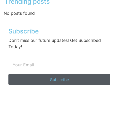
Trending posts
No posts found
Subscribe
Don’t miss our future updates! Get Subscribed
Today!
Subscribe