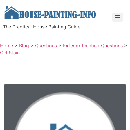
The Practical House Painting Guide
Home
>
Blog
>
Questions
>
Exterior Painting Questions
>
Gel Stain