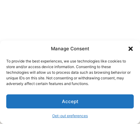
Manage Consent
To provide the best experiences, we use technologies like cookies to
store and/or access device information. Consenting to these
technologies will allow us to process data such as browsing behavior or
unique IDs on this site. Not consenting or withdrawing consent, may
About Us
adversely affect certain features and functions.
We are a free house painting information site. We offer great
Accept
information and advice when it’s time to paint your home.
Opt-out preferences