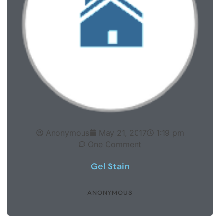
Anonymous
May 21, 2017
1:19 pm
One Comment
Gel Stain
ANONYMOUS