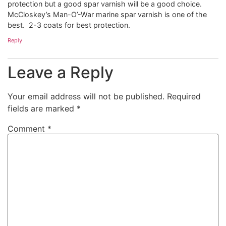
protection but a good spar varnish will be a good choice.
McCloskey’s Man-O’-War marine spar varnish is one of the
best. 2-3 coats for best protection.
Reply
Leave a Reply
Your email address will not be published.
Required
fields are marked
*
Comment
*