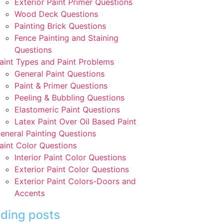
Exterior Paint Primer Questions
Wood Deck Questions
Painting Brick Questions
Fence Painting and Staining
Questions
aint Types and Paint Problems
General Paint Questions
Paint & Primer Questions
Peeling & Bubbling Questions
Elastomeric Paint Questions
Latex Paint Over Oil Based Paint
eneral Painting Questions
aint Color Questions
Interior Paint Color Questions
Exterior Paint Color Questions
Exterior Paint Colors-Doors and
Accents
ding posts