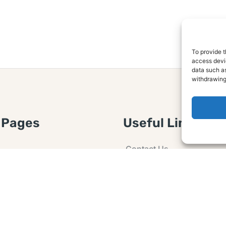
To provide t
access devic
data such as
withdrawing
 Pages
Useful Links
Contact Us
 Article or Idea
Advertising
losure
Guest post
 Agreement
Ask a Question
t Notice