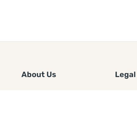
About Us
Legal
We are a free house painting
Submit an
information site. We offer great
FTC Disc
information and advice when it’s
Authors
time to paint your home.
Copyrigh