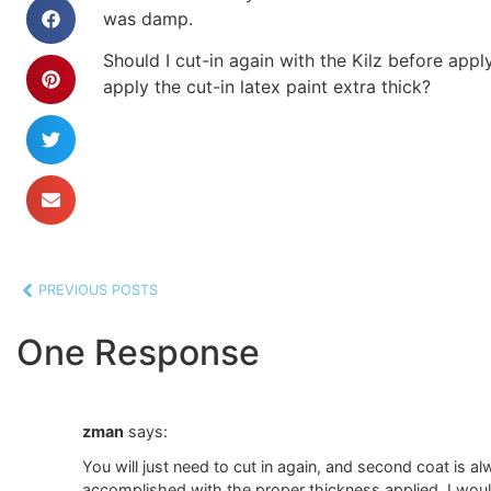
was damp.
Should I cut-in again with the Kilz before apply
apply the cut-in latex paint extra thick?
PREVIOUS POSTS
One Response
zman
says:
You will just need to cut in again, and second coat is al
accomplished with the proper thickness applied. I wo