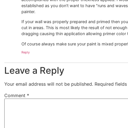
established as you don't want to have "runs and waves" 
painter.
If your wall was properly prepared and primed then your
cut in areas. This is most likely the result of not enoug
dragging causing thin application allowing primer color 
Of course always make sure your paint is mixed properl
Reply
Leave a Reply
Your email address will not be published.
Required field
Comment
*