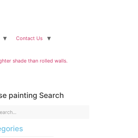
Contact Us
ighter shade than rolled walls.
e painting Search
gories