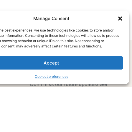
Manage Consent
he best experiences, we use technologies like cookies to store and/or
e information. Consenting to these technologies will allow us to process
 browsing behavior or unique IDs on this site. Not consenting or
 consent, may adversely affect certain features and functions.
Accept
Subscribe Now
Opt-out preferences
Don’t miss our future updates! Get
Subscribed Today!
Email Address