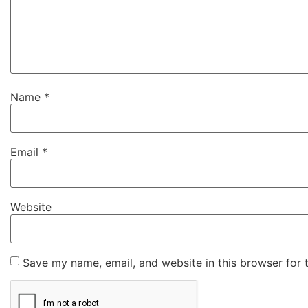
Name
*
Email
*
Website
Save my name, email, and website in this browser for 