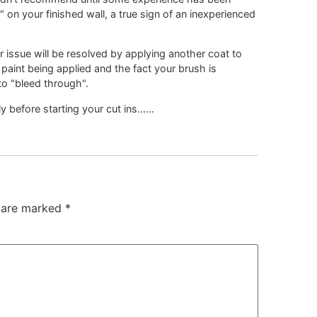
on your finished wall, a true sign of an inexperienced
 issue will be resolved by applying another coat to
h paint being applied and the fact your brush is
to "bleed through".
y before starting your cut ins……
s are marked
*