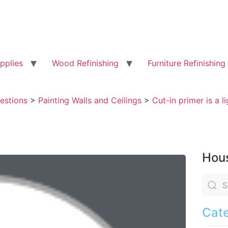
pplies
Wood Refinishing
Furniture Refinishing
uestions
>
Painting Walls and Ceilings
>
Cut-in primer is a l
Hous
Cate