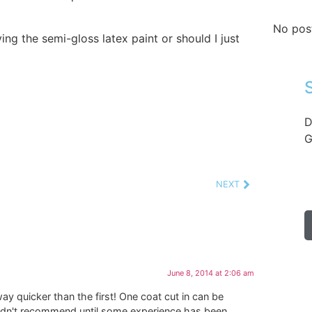
No pos
ing the semi-gloss latex paint or should I just
D
G
NEXT
June 8, 2014 at 2:06 am
way quicker than the first! One coat cut in can be
uldn't recommend until some experience has been