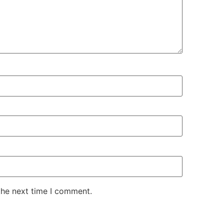
the next time I comment.