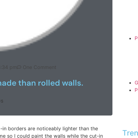
P
3:34 pm
One Comment
hade than rolled walls.
G
P
US
t-in borders are noticeably lighter than the
Tren
ime so I could paint the walls while the cut-in