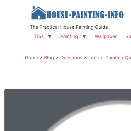
The Practical House Painting Guide
Tips
Painting
Wallpaper
Su
Home
>
Blog
>
Questions
>
Interior Painting Q