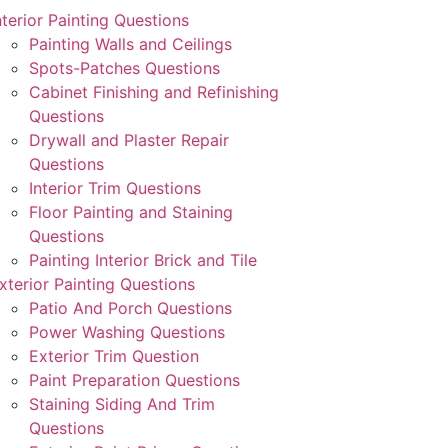
nterior Painting Questions
Painting Walls and Ceilings
Spots-Patches Questions
Cabinet Finishing and Refinishing
Questions
Drywall and Plaster Repair
Questions
Interior Trim Questions
Floor Painting and Staining
Questions
Painting Interior Brick and Tile
xterior Painting Questions
Patio And Porch Questions
Power Washing Questions
Exterior Trim Question
Paint Preparation Questions
Staining Siding And Trim
Questions