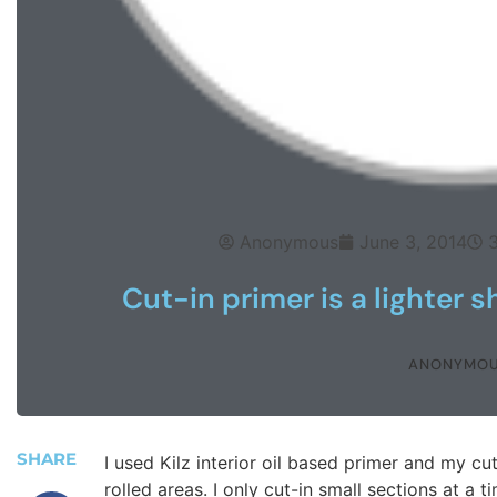
Anonymous
June 3, 2014
Cut-in primer is a lighter s
ANONYMO
SHARE
I used Kilz interior oil based primer and my cu
rolled areas. I only cut-in small sections at a t