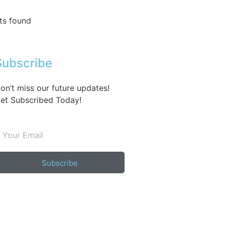
ts found
Subscribe
on’t miss our future updates!
et Subscribed Today!
Subscribe