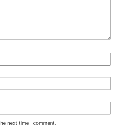
the next time I comment.