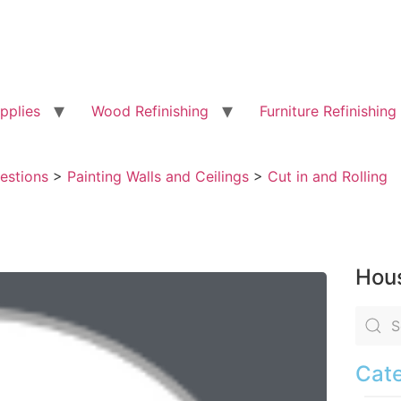
pplies
Wood Refinishing
Furniture Refinishing
uestions
>
Painting Walls and Ceilings
>
Cut in and Rolling
Hous
Cate