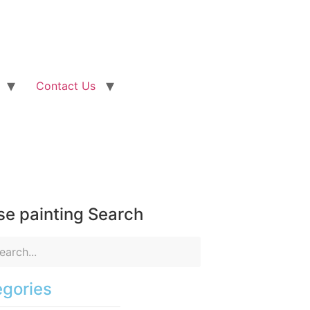
Contact Us
e painting Search
gories