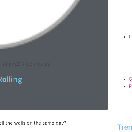
P
:24 pm
2 Comments
Rolling
G
P
oll the walls on the same day?
Tren