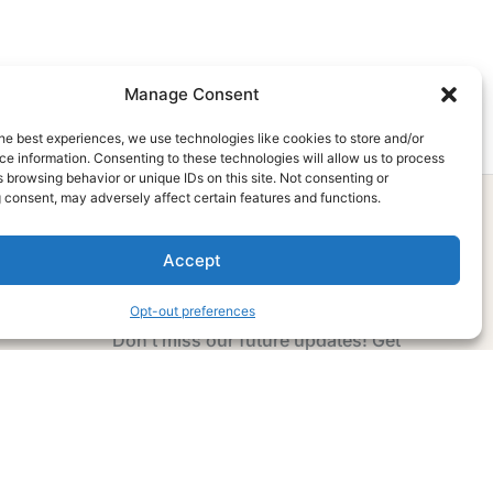
Manage Consent
he best experiences, we use technologies like cookies to store and/or
e information. Consenting to these technologies will allow us to process
 browsing behavior or unique IDs on this site. Not consenting or
 consent, may adversely affect certain features and functions.
Accept
Subscribe Now
Opt-out preferences
Don’t miss our future updates! Get
Subscribed Today!
Email Address