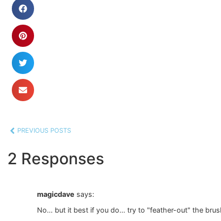
PREVIOUS POSTS
2 Responses
magicdave
says:
No… but it best if you do… try to "feather-out" the bru