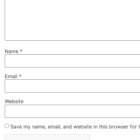
Name
*
Email
*
Website
Save my name, email, and website in this browser for 