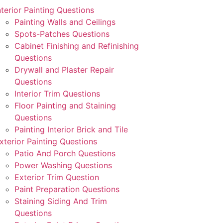
nterior Painting Questions
Painting Walls and Ceilings
Spots-Patches Questions
Cabinet Finishing and Refinishing
Questions
Drywall and Plaster Repair
Questions
Interior Trim Questions
Floor Painting and Staining
Questions
Painting Interior Brick and Tile
xterior Painting Questions
Patio And Porch Questions
Power Washing Questions
Exterior Trim Question
Paint Preparation Questions
Staining Siding And Trim
Questions