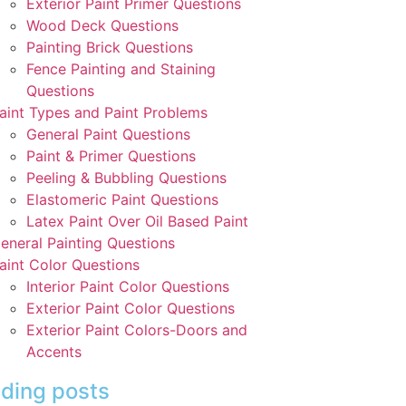
Exterior Paint Primer Questions
Wood Deck Questions
Painting Brick Questions
Fence Painting and Staining
Questions
aint Types and Paint Problems
General Paint Questions
Paint & Primer Questions
Peeling & Bubbling Questions
Elastomeric Paint Questions
Latex Paint Over Oil Based Paint
eneral Painting Questions
aint Color Questions
Interior Paint Color Questions
Exterior Paint Color Questions
Exterior Paint Colors-Doors and
Accents
ding posts