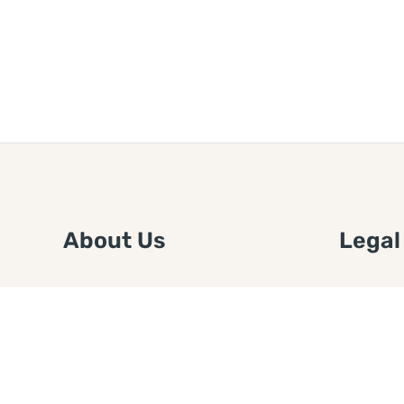
About Us
Legal
We are a free house painting
Submit an
information site. We offer great
FTC Disc
information and advice when it’s
Authors
time to paint your home.
Copyrigh