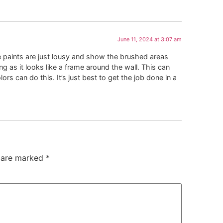
June 11, 2024 at 3:07 am
e paints are just lousy and show the brushed areas
ming as it looks like a frame around the wall. This can
s can do this. It’s just best to get the job done in a
s are marked
*