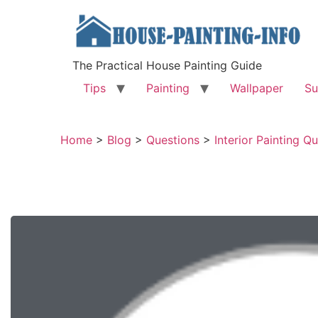
The Practical House Painting Guide
Tips
Painting
Wallpaper
Su
Home
>
Blog
>
Questions
>
Interior Painting Q