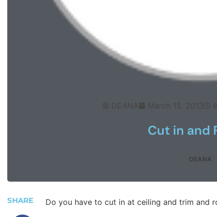
DEANA
March 15, 2013
4
Cut in and 
DEANA
SHARE
Do you have to cut in at ceiling and trim and r