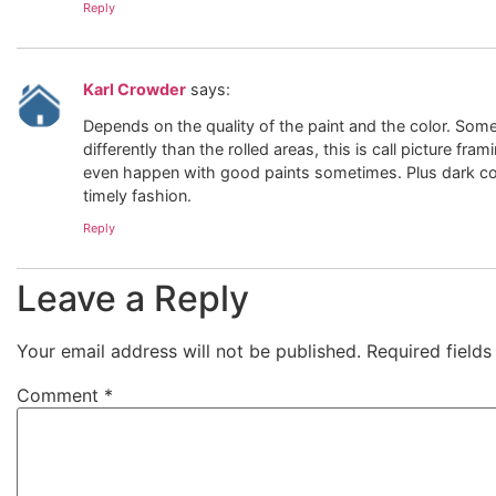
Reply
Karl Crowder
says:
Depends on the quality of the paint and the color. Som
differently than the rolled areas, this is call picture fra
even happen with good paints sometimes. Plus dark color
timely fashion.
Reply
Leave a Reply
Your email address will not be published.
Required field
Comment
*