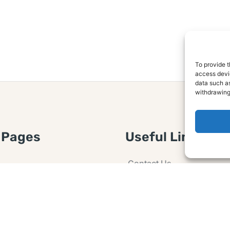
To provide t
access devic
data such as
withdrawing
 Pages
Useful Links
Contact Us
 Article or Idea
Advertising
losure
Guest post
 Agreement
Ask a Question
t Notice