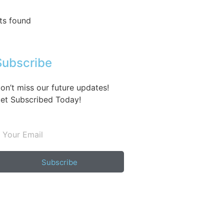
ts found
Subscribe
on’t miss our future updates!
et Subscribed Today!
Subscribe