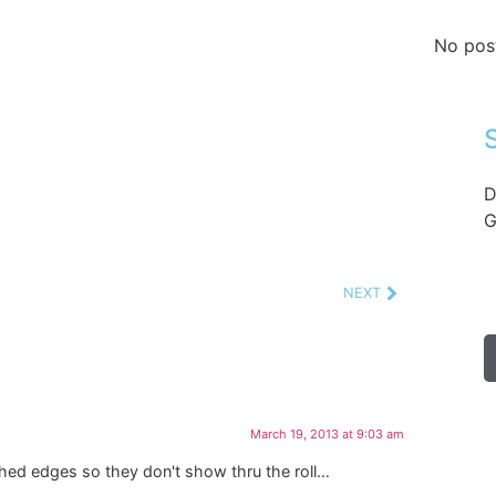
No pos
D
G
NEXT
March 19, 2013 at 9:03 am
shed edges so they don't show thru the roll…