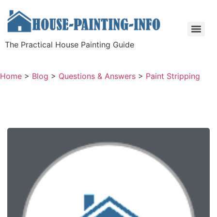
The Practical House Painting Guide
Home
>
Blog
>
Questions & Answers
>
Paint Stripping