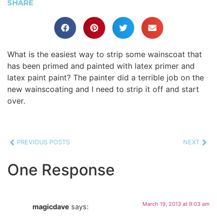
SHARE
What is the easiest way to strip some wainscoat that
has been primed and painted with latex primer and
latex paint paint? The painter did a terrible job on the
new wainscoating and I need to strip it off and start
over.
PREVIOUS POSTS
NEXT
One Response
March 19, 2013 at 9:03 am
magicdave
says: