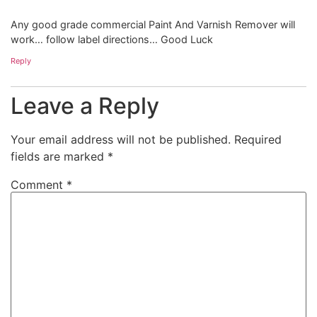
Any good grade commercial Paint And Varnish Remover will
work… follow label directions… Good Luck
Reply
Leave a Reply
Your email address will not be published.
Required
fields are marked
*
Comment
*