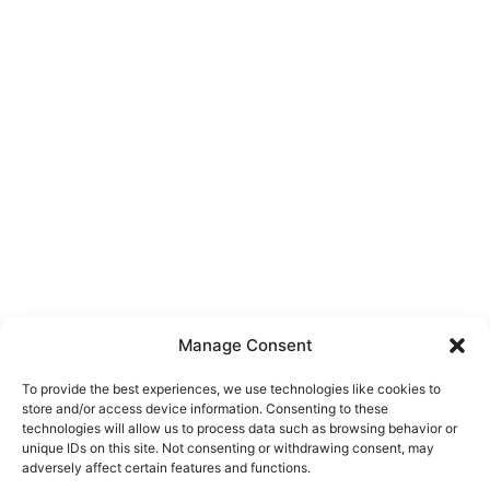
Manage Consent
To provide the best experiences, we use technologies like cookies to
store and/or access device information. Consenting to these
technologies will allow us to process data such as browsing behavior or
unique IDs on this site. Not consenting or withdrawing consent, may
About Us
adversely affect certain features and functions.