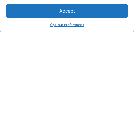
We are a free house painting information site. We offer great
Accept
information and advice when it’s time to paint your home.
Opt-out preferences
Legal Pages
Submit an Article or Idea
FTC Disclosure
Authors Agreement
Copyright Notice