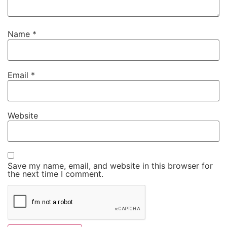
Name
*
Email
*
Website
Save my name, email, and website in this browser for
the next time I comment.