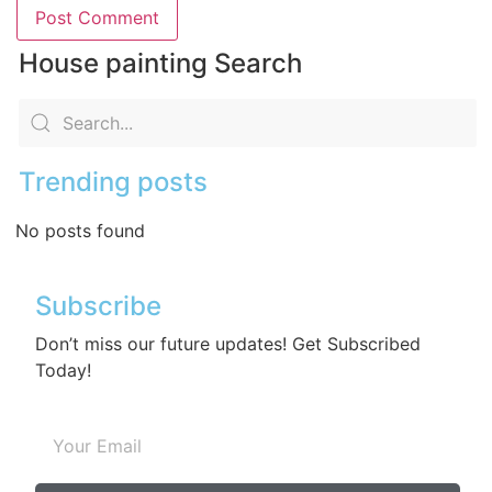
House painting Search
Trending posts
No posts found
Subscribe
Don’t miss our future updates! Get Subscribed
Today!