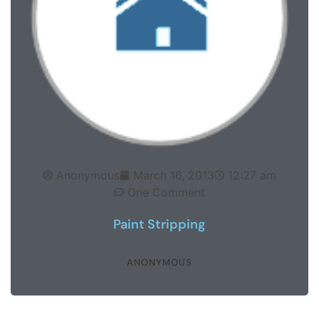
Anonymous
March 16, 2013
12:27 am
One Comment
Paint Stripping
ANONYMOUS