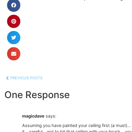
PREVIOUS POSTS
One Response
magicdave
says:
Assuming you have painted your ceiling first (a must)…
it… careful …not to hit that ceiling with your brush… y