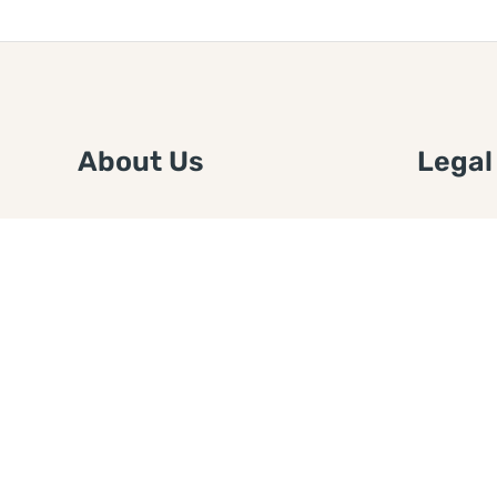
About Us
Legal
We are a free house painting
Submit an
information site. We offer great
FTC Disc
information and advice when it’s
Authors
time to paint your home.
Copyrigh
Privacy 
Web Sit
Disclaim