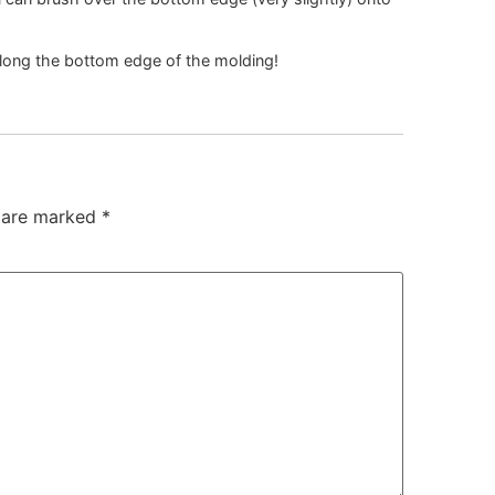
along the bottom edge of the molding!
s are marked
*