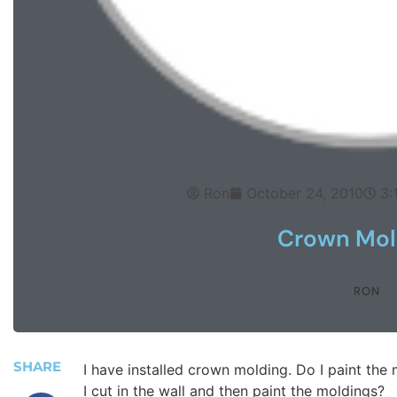
Ron
October 24, 2010
3:
Crown Mol
RON
SHARE
I have installed crown molding. Do I paint the m
I cut in the wall and then paint the moldings?