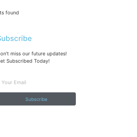
ts found
Subscribe
on’t miss our future updates!
et Subscribed Today!
Subscribe