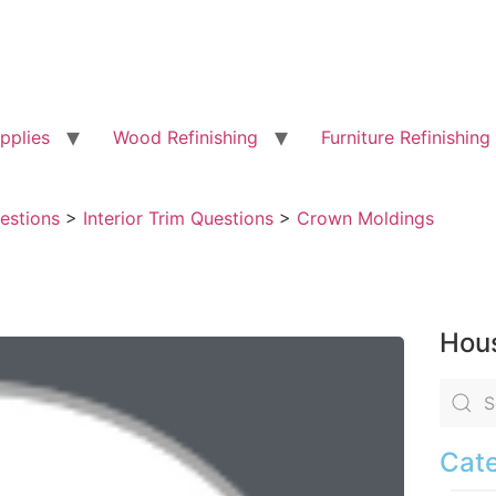
pplies
Wood Refinishing
Furniture Refinishing
uestions
>
Interior Trim Questions
>
Crown Moldings
Hous
Cate