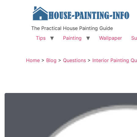
The Practical House Painting Guide
Tips
Painting
Wallpaper
Su
Home
>
Blog
>
Questions
>
Interior Painting Q