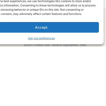
he best experiences, we use technologies like cookies to store and/or
e information. Consenting to these technologies will allow us to process
 browsing behavior or unique IDs on this site. Not consenting or
 consent, may adversely affect certain features and functions.
Accept
Subscribe Now
Opt-out preferences
Don’t miss our future updates! Get
Subscribed Today!
Email Address