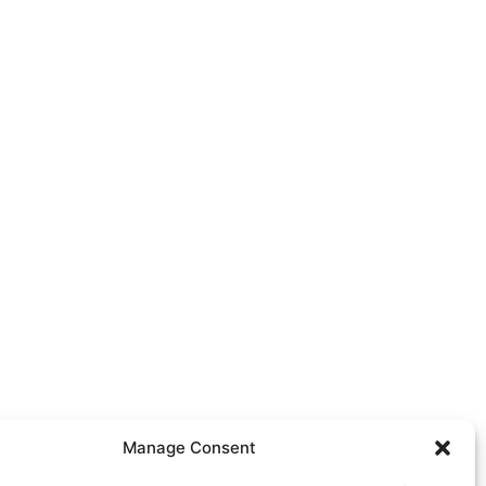
Manage Consent