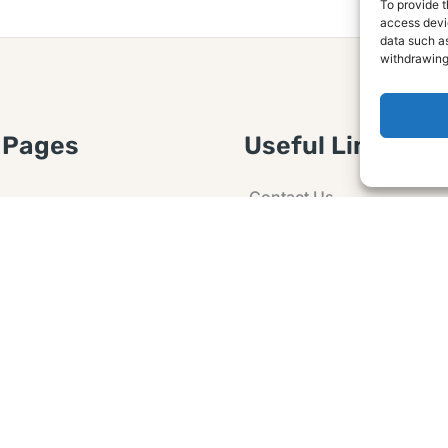
To provide t
access devic
data such as
withdrawing
 Pages
Useful Links
Contact Us
 Article or Idea
Advertising
losure
Guest post
 Agreement
Ask a Question
t Notice
Policy
e Agreement and
er