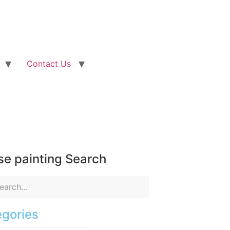
Contact Us
e painting Search
gories