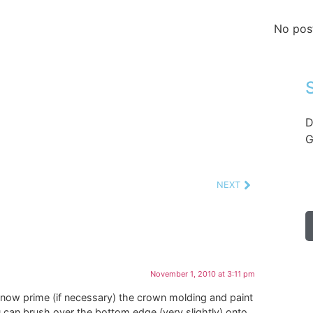
No pos
D
G
NEXT
November 1, 2010 at 3:11 pm
 now prime (if necessary) the crown molding and paint
ou can brush over the bottom edge (very slightly) onto