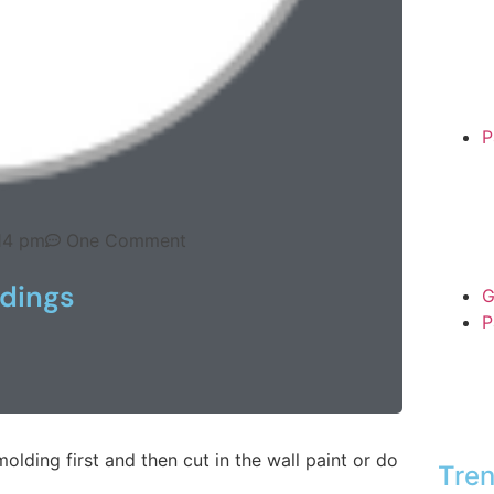
P
14 pm
One Comment
dings
G
P
olding first and then cut in the wall paint or do
Tren