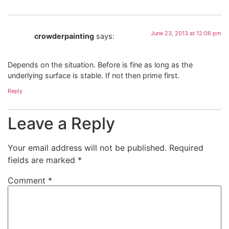
June 23, 2013 at 12:06 pm
crowderpainting
says:
Depends on the situation. Before is fine as long as the
underlying surface is stable. If not then prime first.
Reply
Leave a Reply
Your email address will not be published.
Required
fields are marked
*
Comment
*