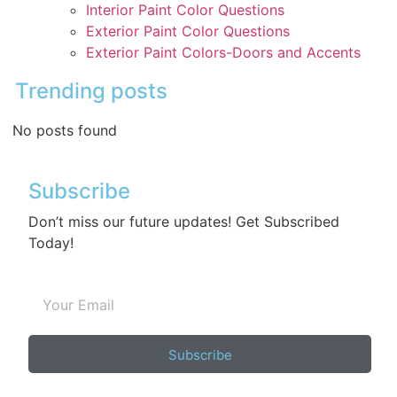
Interior Paint Color Questions
Exterior Paint Color Questions
Exterior Paint Colors-Doors and Accents
Trending posts
No posts found
Subscribe
Don’t miss our future updates! Get Subscribed
Today!
Subscribe