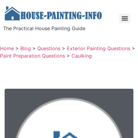
The Practical House Painting Guide
Home
>
Blog
>
Questions
>
Exterior Painting Questions
>
Paint Preparation Questions
>
Caulking