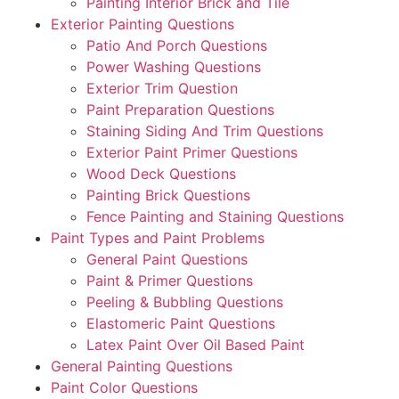
Painting Interior Brick and Tile
Exterior Painting Questions
Patio And Porch Questions
Power Washing Questions
Exterior Trim Question
Paint Preparation Questions
Staining Siding And Trim Questions
Exterior Paint Primer Questions
Wood Deck Questions
Painting Brick Questions
Fence Painting and Staining Questions
Paint Types and Paint Problems
General Paint Questions
Paint & Primer Questions
Peeling & Bubbling Questions
Elastomeric Paint Questions
Latex Paint Over Oil Based Paint
General Painting Questions
Paint Color Questions