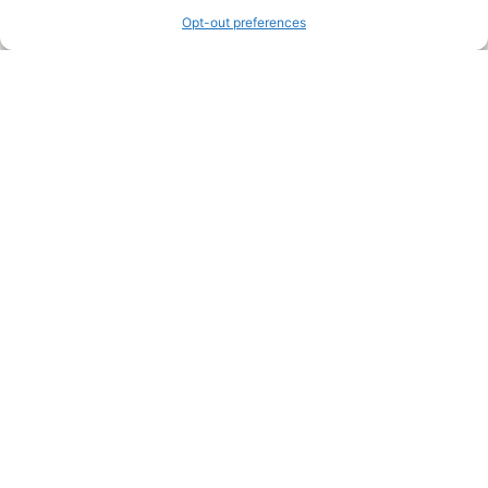
Opt-out preferences
Legal Pages
Submit an Article or Idea
FTC Disclosure
Authors Agreement
Copyright Notice
Privacy Policy
Web Site Agreement and Disclaimer