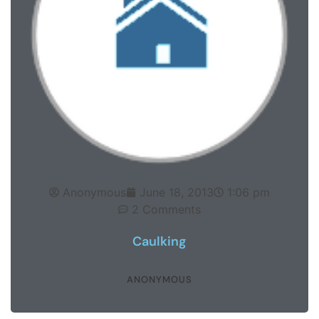
Anonymous
June 18, 2013
1:06 pm
2 Comments
Caulking
ANONYMOUS