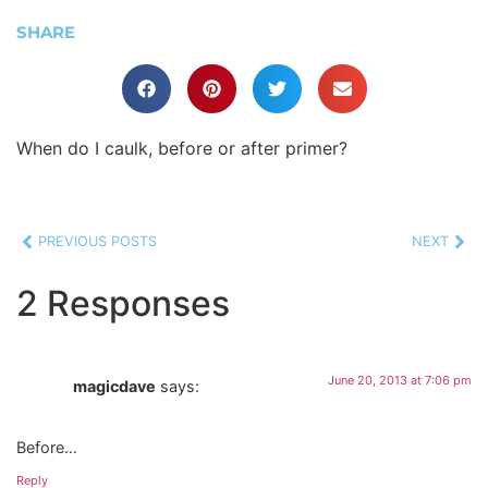
SHARE
When do I caulk, before or after primer?
PREVIOUS POSTS
NEXT
2 Responses
June 20, 2013 at 7:06 pm
magicdave
says:
Before…
Reply