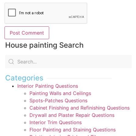
House painting Search
Categories
Interior Painting Questions
Painting Walls and Ceilings
Spots-Patches Questions
Cabinet Finishing and Refinishing Questions
Drywall and Plaster Repair Questions
Interior Trim Questions
Floor Painting and Staining Questions