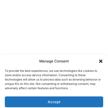
Manage Consent
To provide the best experiences, we use technologies like cookies to
store and/or access device information. Consenting to these
technologies will allow us to process data such as browsing behavior or
unique IDs on this site. Not consenting or withdrawing consent, may
About Us
adversely affect certain features and functions.
We are a free house painting information site. We offer great
Accept
information and advice when it’s time to paint your home.