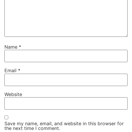
Name
*
Email
*
Website
Save my name, email, and website in this browser for
the next time I comment.