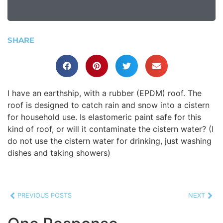
SHARE
I have an earthship, with a rubber (EPDM) roof. The
roof is designed to catch rain and snow into a cistern
for household use. Is elastomeric paint safe for this
kind of roof, or will it contaminate the cistern water? (I
do not use the cistern water for drinking, just washing
dishes and taking showers)
PREVIOUS POSTS
NEXT