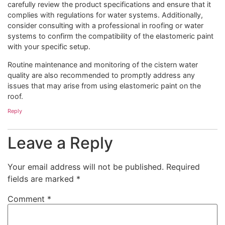
carefully review the product specifications and ensure that it
complies with regulations for water systems. Additionally,
consider consulting with a professional in roofing or water
systems to confirm the compatibility of the elastomeric paint
with your specific setup.
Routine maintenance and monitoring of the cistern water
quality are also recommended to promptly address any
issues that may arise from using elastomeric paint on the
roof.
Reply
Leave a Reply
Your email address will not be published.
Required
fields are marked
*
Comment
*