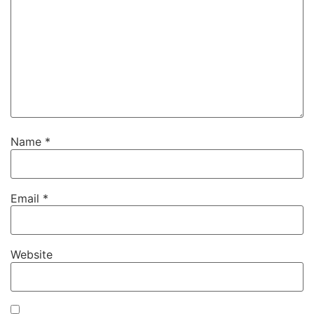
Name
*
Email
*
Website