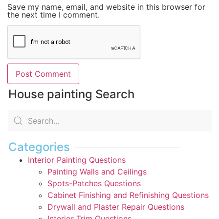
Save my name, email, and website in this browser for
the next time I comment.
House painting Search
Categories
Interior Painting Questions
Painting Walls and Ceilings
Spots-Patches Questions
Cabinet Finishing and Refinishing Questions
Drywall and Plaster Repair Questions
Interior Trim Questions