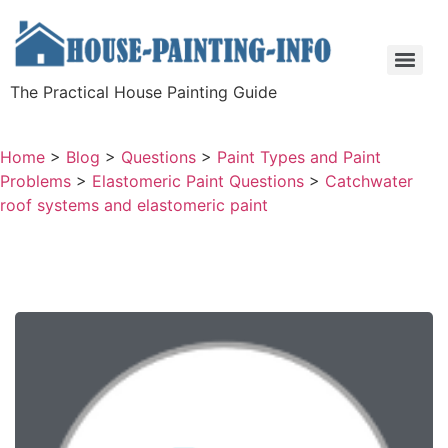
The Practical House Painting Guide
Home
>
Blog
>
Questions
>
Paint Types and Paint
Problems
>
Elastomeric Paint Questions
>
Catchwater
roof systems and elastomeric paint