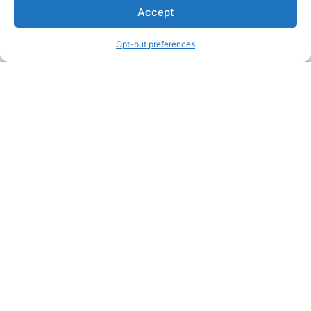
We are a free house painting information site. We offer great
Accept
information and advice when it’s time to paint your home.
Opt-out preferences
Legal Pages
Submit an Article or Idea
FTC Disclosure
Authors Agreement
Copyright Notice
Privacy Policy