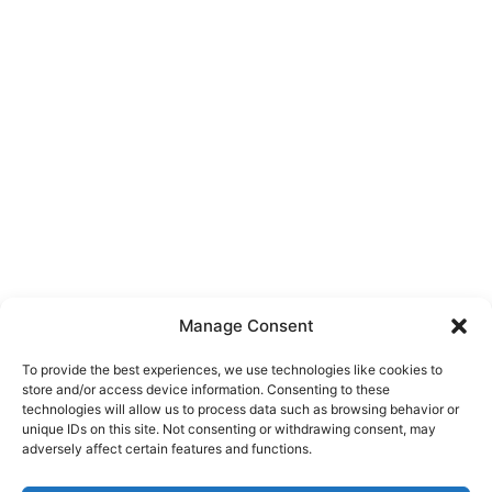
Manage Consent
To provide the best experiences, we use technologies like cookies to
store and/or access device information. Consenting to these
technologies will allow us to process data such as browsing behavior or
unique IDs on this site. Not consenting or withdrawing consent, may
About Us
adversely affect certain features and functions.