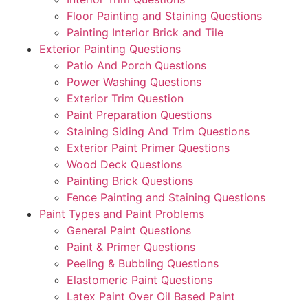
Floor Painting and Staining Questions
Painting Interior Brick and Tile
Exterior Painting Questions
Patio And Porch Questions
Power Washing Questions
Exterior Trim Question
Paint Preparation Questions
Staining Siding And Trim Questions
Exterior Paint Primer Questions
Wood Deck Questions
Painting Brick Questions
Fence Painting and Staining Questions
Paint Types and Paint Problems
General Paint Questions
Paint & Primer Questions
Peeling & Bubbling Questions
Elastomeric Paint Questions
Latex Paint Over Oil Based Paint