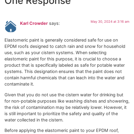
One Response
May 30, 2024 at 3:16 am
Karl Crowder
says:
Elastomeric paint is generally considered safe for use on
EPDM roofs designed to catch rain and snow for household
use, such as your cistern systems. When selecting
elastomeric paint for this purpose, it is crucial to choose a
product that is specifically labeled as safe for potable water
systems. This designation ensures that the paint does not
contain harmful chemicals that can leach into the water and
contaminate it.
Given that you do not use the cistern water for drinking but
for non-potable purposes like washing dishes and showering,
the risk of contamination may be relatively lower. However, it
is still important to prioritize the safety and quality of the
water collected in the cistern.
Before applying the elastomeric paint to your EPDM roof,