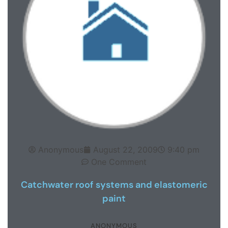
Anonymous
August 22, 2009
9:40 pm
One Comment
Catchwater roof systems and elastomeric
paint
ANONYMOUS