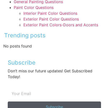
General Painting Questions
Paint Color Questions
Interior Paint Color Questions
Exterior Paint Color Questions
Exterior Paint Colors-Doors and Accents
Trending posts
No posts found
Subscribe
Don’t miss our future updates! Get Subscribed
Today!
Subscribe