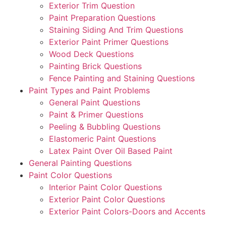
Exterior Trim Question
Paint Preparation Questions
Staining Siding And Trim Questions
Exterior Paint Primer Questions
Wood Deck Questions
Painting Brick Questions
Fence Painting and Staining Questions
Paint Types and Paint Problems
General Paint Questions
Paint & Primer Questions
Peeling & Bubbling Questions
Elastomeric Paint Questions
Latex Paint Over Oil Based Paint
General Painting Questions
Paint Color Questions
Interior Paint Color Questions
Exterior Paint Color Questions
Exterior Paint Colors-Doors and Accents