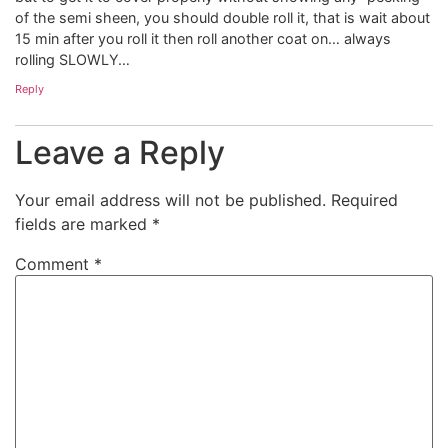
of the semi sheen, you should double roll it, that is wait about
15 min after you roll it then roll another coat on… always
rolling SLOWLY…
Reply
Leave a Reply
Your email address will not be published.
Required
fields are marked
*
Comment
*