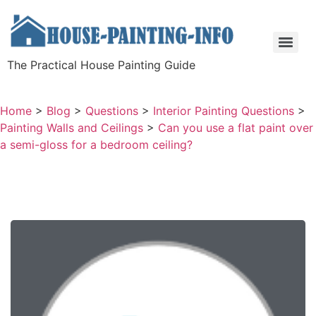
The Practical House Painting Guide
Home
>
Blog
>
Questions
>
Interior Painting Questions
>
Painting Walls and Ceilings
>
Can you use a flat paint over
a semi-gloss for a bedroom ceiling?