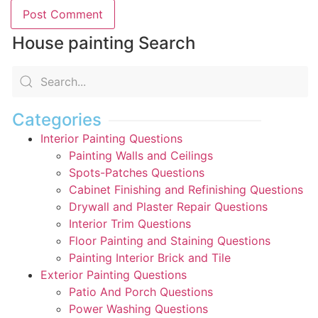
House painting Search
Categories
Interior Painting Questions
Painting Walls and Ceilings
Spots-Patches Questions
Cabinet Finishing and Refinishing Questions
Drywall and Plaster Repair Questions
Interior Trim Questions
Floor Painting and Staining Questions
Painting Interior Brick and Tile
Exterior Painting Questions
Patio And Porch Questions
Power Washing Questions