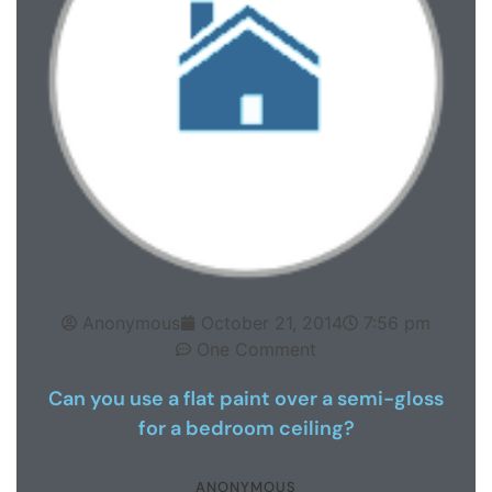
Anonymous
October 21, 2014
7:56 pm
One Comment
Can you use a flat paint over a semi-gloss
for a bedroom ceiling?
ANONYMOUS