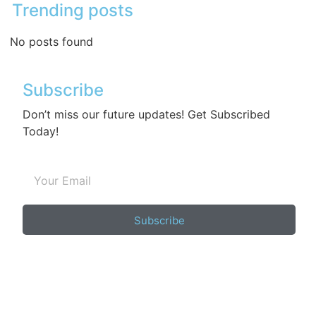
Trending posts
No posts found
Subscribe
Don’t miss our future updates! Get Subscribed
Today!
Subscribe