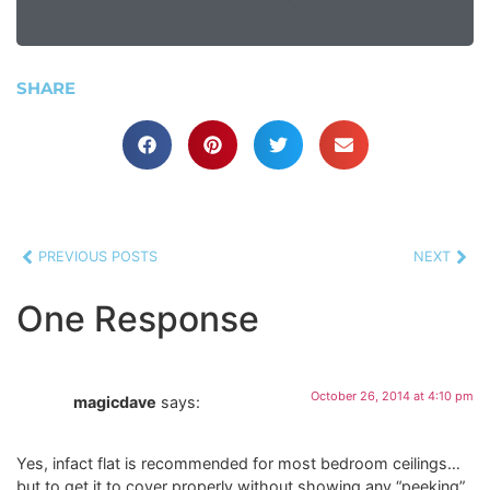
SHARE
PREVIOUS POSTS
NEXT
One Response
October 26, 2014 at 4:10 pm
magicdave
says:
Yes, infact flat is recommended for most bedroom ceilings…
but to get it to cover properly without showing any “peeking”