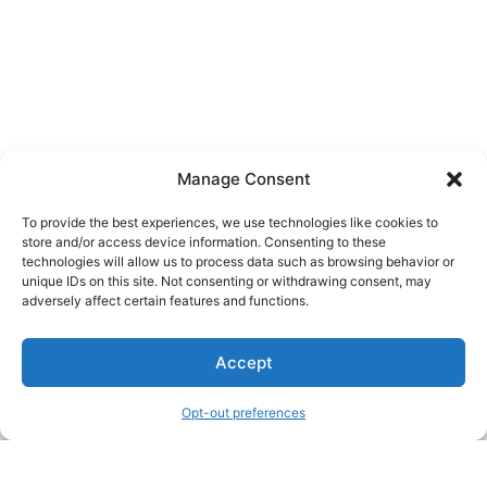
Manage Consent
To provide the best experiences, we use technologies like cookies to
store and/or access device information. Consenting to these
technologies will allow us to process data such as browsing behavior or
unique IDs on this site. Not consenting or withdrawing consent, may
About Us
adversely affect certain features and functions.
We are a free house painting information site. We offer great
Accept
information and advice when it’s time to paint your home.
Opt-out preferences