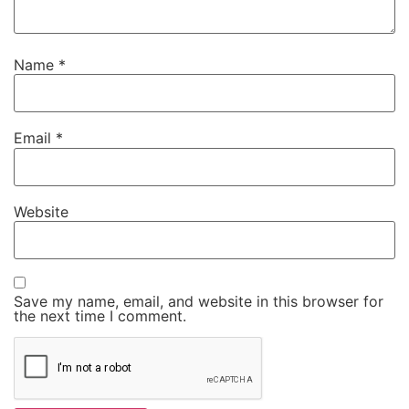
Name
*
Email
*
Website
Save my name, email, and website in this browser for
the next time I comment.