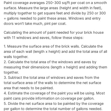
Paint coverage averages 250-300 sq/ft per coat on a smooth
surface. Measure the large areas (height and width in feet),
multiply together to get square feet and divide by 250 or 300
= gallons needed to paint these areas. Windows and entry
doors won't take much, pint per coat.
Calculating the amount of paint needed for your brick house
with 11 windows and eaves, follow these steps:
1. Measure the surface area of the brick walls. Calculate the
area of each wall (length x height) and add the total area of all
walls together.
2. Calculate the total area of the windows and eaves by
measuring their dimensions (length x height) and adding them
together.
3. Subtract the total area of windows and eaves from the
total surface area of the walls to determine the net surface
area that needs to be painted.
4. Estimate the coverage of the paint you will be using. Most
paint cans provide information on coverage per gallon.
5. Divide the net surface area to be painted by the coverage
per gallon to determine the total number of gallons needed.