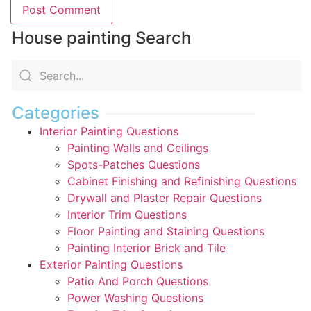
House painting Search
Categories
Interior Painting Questions
Painting Walls and Ceilings
Spots-Patches Questions
Cabinet Finishing and Refinishing Questions
Drywall and Plaster Repair Questions
Interior Trim Questions
Floor Painting and Staining Questions
Painting Interior Brick and Tile
Exterior Painting Questions
Patio And Porch Questions
Power Washing Questions