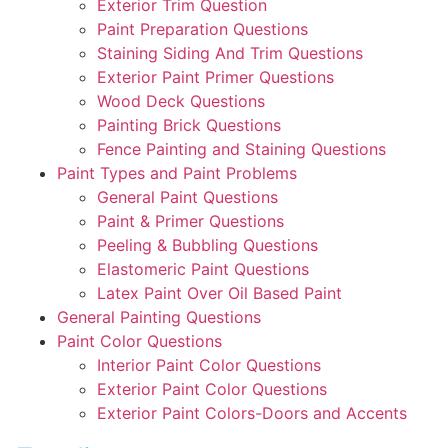
Exterior Trim Question
Paint Preparation Questions
Staining Siding And Trim Questions
Exterior Paint Primer Questions
Wood Deck Questions
Painting Brick Questions
Fence Painting and Staining Questions
Paint Types and Paint Problems
General Paint Questions
Paint & Primer Questions
Peeling & Bubbling Questions
Elastomeric Paint Questions
Latex Paint Over Oil Based Paint
General Painting Questions
Paint Color Questions
Interior Paint Color Questions
Exterior Paint Color Questions
Exterior Paint Colors-Doors and Accents