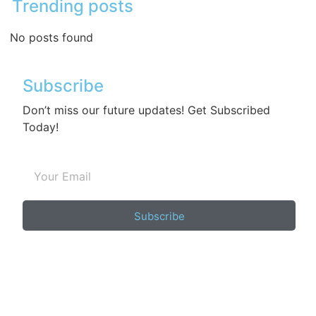
Trending posts
No posts found
Subscribe
Don’t miss our future updates! Get Subscribed
Today!
Subscribe