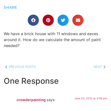
SHARE
We have a brick house with 11 windows and eaves
around it. How do we calculate the amount of paint
needed?
PREVIOUS POSTS
NEXT
One Response
June 20, 2010 at 3:06 pm
crowderpainting
says: