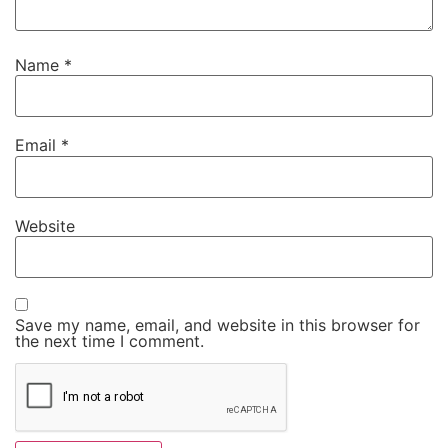
Name
*
Email
*
Website
Save my name, email, and website in this browser for
the next time I comment.