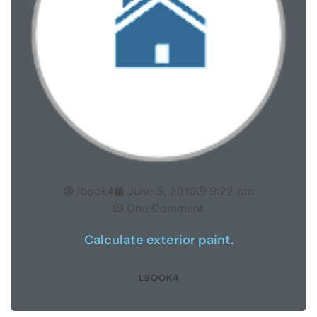
lbook4
June 5, 2010
9:22 pm
One Comment
Calculate exterior paint.
LBOOK4