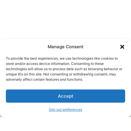
Manage Consent
To provide the best experiences, we use technologies like cookies to
store and/or access device information. Consenting to these
technologies will allow us to process data such as browsing behavior or
unique IDs on this site. Not consenting or withdrawing consent, may
About Us
adversely affect certain features and functions.
We are a free house painting information site. We offer great
Accept
information and advice when it’s time to paint your home.
Opt-out preferences