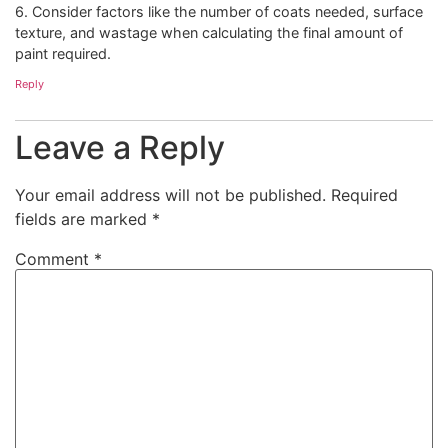
6. Consider factors like the number of coats needed, surface
texture, and wastage when calculating the final amount of
paint required.
Reply
Leave a Reply
Your email address will not be published.
Required
fields are marked
*
Comment
*