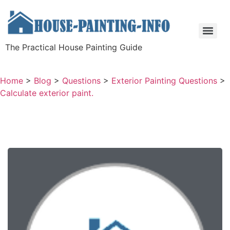
The Practical House Painting Guide
Home
>
Blog
>
Questions
>
Exterior Painting Questions
>
Calculate exterior paint.