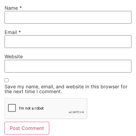
Name
*
Email
*
Website
Save my name, email, and website in this browser for
the next time I comment.