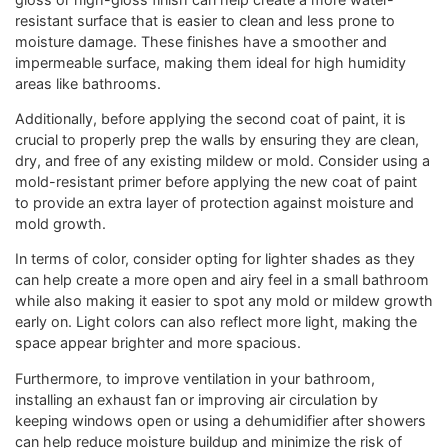
resistant surface that is easier to clean and less prone to
moisture damage. These finishes have a smoother and
impermeable surface, making them ideal for high humidity
areas like bathrooms.
Additionally, before applying the second coat of paint, it is
crucial to properly prep the walls by ensuring they are clean,
dry, and free of any existing mildew or mold. Consider using a
mold-resistant primer before applying the new coat of paint
to provide an extra layer of protection against moisture and
mold growth.
In terms of color, consider opting for lighter shades as they
can help create a more open and airy feel in a small bathroom
while also making it easier to spot any mold or mildew growth
early on. Light colors can also reflect more light, making the
space appear brighter and more spacious.
Furthermore, to improve ventilation in your bathroom,
installing an exhaust fan or improving air circulation by
keeping windows open or using a dehumidifier after showers
can help reduce moisture buildup and minimize the risk of