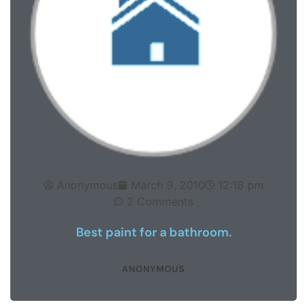
Anonymous
March 9, 2010
12:18 pm
2 Comments
Best paint for a bathroom.
ANONYMOUS