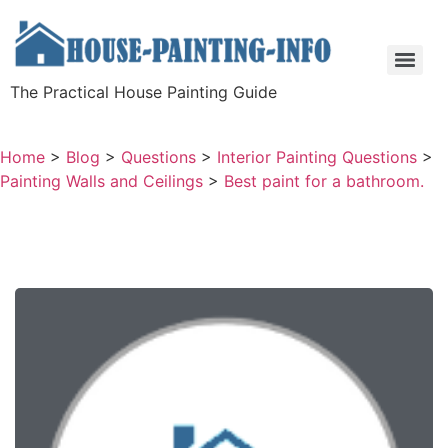
The Practical House Painting Guide
Home
>
Blog
>
Questions
>
Interior Painting Questions
>
Painting Walls and Ceilings
>
Best paint for a bathroom.