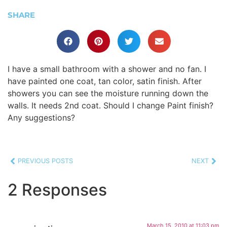
SHARE
I have a small bathroom with a shower and no fan. I
have painted one coat, tan color, satin finish. After
showers you can see the moisture running down the
walls. It needs 2nd coat. Should I change Paint finish?
Any suggestions?
PREVIOUS POSTS
NEXT
2 Responses
March 15, 2010 at 11:03 pm