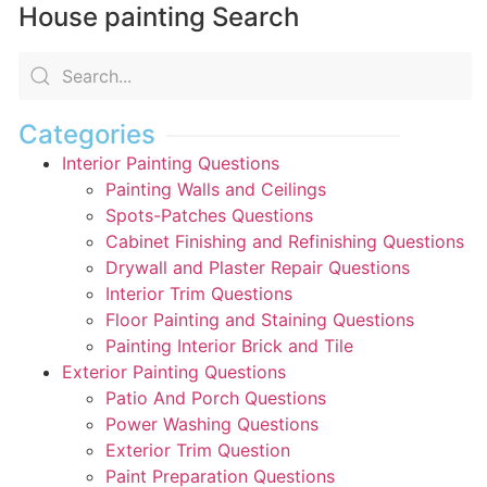
House painting Search
Categories
Interior Painting Questions
Painting Walls and Ceilings
Spots-Patches Questions
Cabinet Finishing and Refinishing Questions
Drywall and Plaster Repair Questions
Interior Trim Questions
Floor Painting and Staining Questions
Painting Interior Brick and Tile
Exterior Painting Questions
Patio And Porch Questions
Power Washing Questions
Exterior Trim Question
Paint Preparation Questions