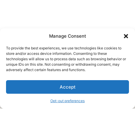
Manage Consent
To provide the best experiences, we use technologies like cookies to
store and/or access device information. Consenting to these
technologies will allow us to process data such as browsing behavior or
unique IDs on this site. Not consenting or withdrawing consent, may
About Us
adversely affect certain features and functions.
We are a free house painting information site. We offer great
Accept
information and advice when it’s time to paint your home.
Opt-out preferences