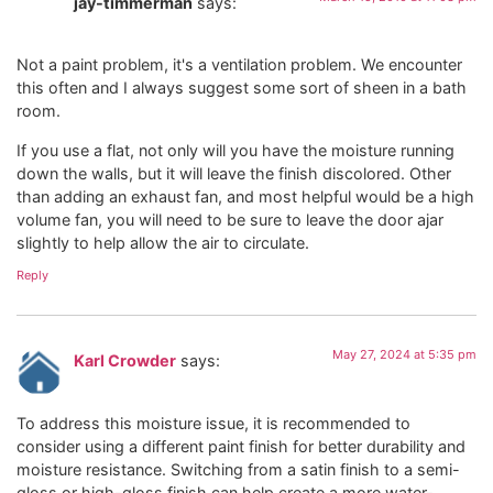
jay-timmerman
says:
Not a paint problem, it's a ventilation problem. We encounter
this often and I always suggest some sort of sheen in a bath
room.
If you use a flat, not only will you have the moisture running
down the walls, but it will leave the finish discolored. Other
than adding an exhaust fan, and most helpful would be a high
volume fan, you will need to be sure to leave the door ajar
slightly to help allow the air to circulate.
Reply
May 27, 2024 at 5:35 pm
Karl Crowder
says:
To address this moisture issue, it is recommended to
consider using a different paint finish for better durability and
moisture resistance. Switching from a satin finish to a semi-
gloss or high-gloss finish can help create a more water-