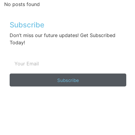
No posts found
Subscribe
Don’t miss our future updates! Get Subscribed
Today!
Subscribe