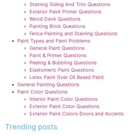
Staining Siding And Trim Questions
Exterior Paint Primer Questions
Wood Deck Questions
Painting Brick Questions
Fence Painting and Staining Questions
Paint Types and Paint Problems
General Paint Questions
Paint & Primer Questions
Peeling & Bubbling Questions
Elastomeric Paint Questions
Latex Paint Over Oil Based Paint
General Painting Questions
Paint Color Questions
Interior Paint Color Questions
Exterior Paint Color Questions
Exterior Paint Colors-Doors and Accents
Trending posts