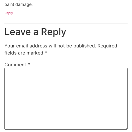
paint damage.
Reply
Leave a Reply
Your email address will not be published.
Required
fields are marked
*
Comment
*