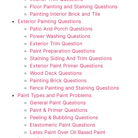
Floor Painting and Staining Questions
Painting Interior Brick and Tile
Exterior Painting Questions
Patio And Porch Questions
Power Washing Questions
Exterior Trim Question
Paint Preparation Questions
Staining Siding And Trim Questions
Exterior Paint Primer Questions
Wood Deck Questions
Painting Brick Questions
Fence Painting and Staining Questions
Paint Types and Paint Problems
General Paint Questions
Paint & Primer Questions
Peeling & Bubbling Questions
Elastomeric Paint Questions
Latex Paint Over Oil Based Paint