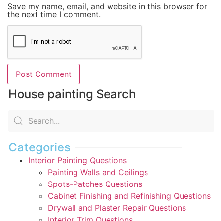
Save my name, email, and website in this browser for
the next time I comment.
House painting Search
Categories
Interior Painting Questions
Painting Walls and Ceilings
Spots-Patches Questions
Cabinet Finishing and Refinishing Questions
Drywall and Plaster Repair Questions
Interior Trim Questions