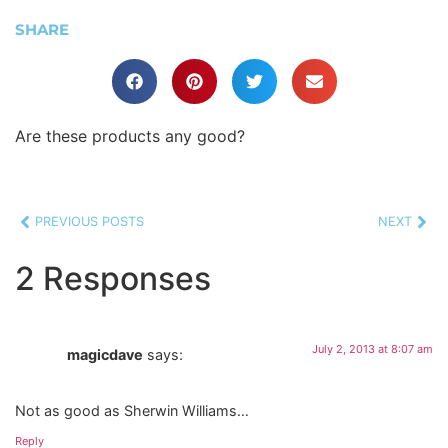
SHARE
Are these products any good?
PREVIOUS POSTS
NEXT
2 Responses
July 2, 2013 at 8:07 am
magicdave
says:
Not as good as Sherwin Williams…
Reply