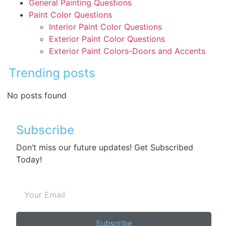
General Painting Questions
Paint Color Questions
Interior Paint Color Questions
Exterior Paint Color Questions
Exterior Paint Colors-Doors and Accents
Trending posts
No posts found
Subscribe
Don’t miss our future updates! Get Subscribed
Today!
Subscribe