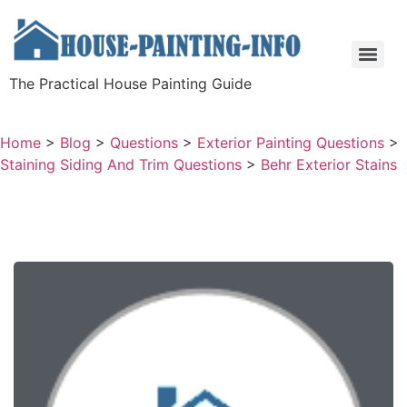
The Practical House Painting Guide
Home
>
Blog
>
Questions
>
Exterior Painting Questions
>
Staining Siding And Trim Questions
>
Behr Exterior Stains