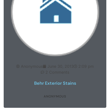
Anonymous
June 30, 2013
2:09 pm
2 Comments
Behr Exterior Stains
ANONYMOUS