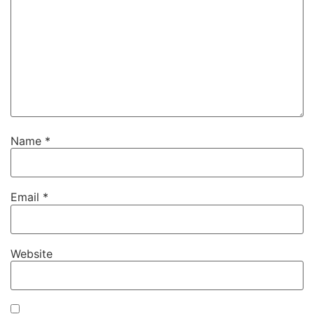
Name
*
Email
*
Website