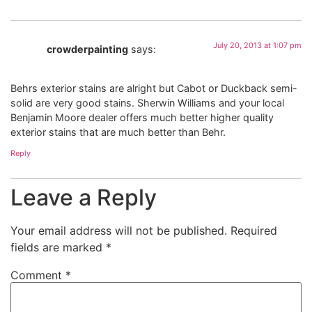
July 20, 2013 at 1:07 pm
crowderpainting
says:
Behrs exterior stains are alright but Cabot or Duckback semi-
solid are very good stains. Sherwin Williams and your local
Benjamin Moore dealer offers much better higher quality
exterior stains that are much better than Behr.
Reply
Leave a Reply
Your email address will not be published.
Required
fields are marked
*
Comment
*