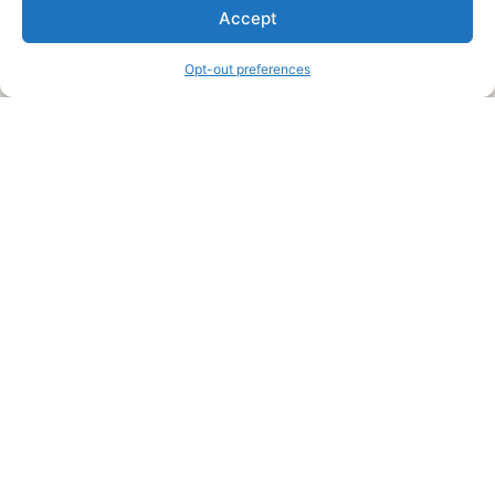
We are a free house painting information site. We offer great
Accept
information and advice when it’s time to paint your home.
Opt-out preferences
Legal Pages
Submit an Article or Idea
FTC Disclosure
Authors Agreement
Copyright Notice
Privacy Policy