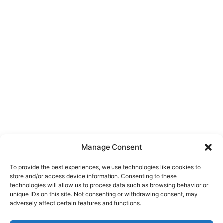
Manage Consent
To provide the best experiences, we use technologies like cookies to
store and/or access device information. Consenting to these
technologies will allow us to process data such as browsing behavior or
unique IDs on this site. Not consenting or withdrawing consent, may
About Us
adversely affect certain features and functions.