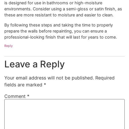
is designed for use in bathrooms or high-moisture
environments. Consider using a semi-gloss or satin finish, as
these are more resistant to moisture and easier to clean.
By following these steps and taking the time to properly
prepare the walls before repainting, you can ensure a
professional-looking finish that will last for years to come.
Reply
Leave a Reply
Your email address will not be published.
Required
fields are marked
*
Comment
*