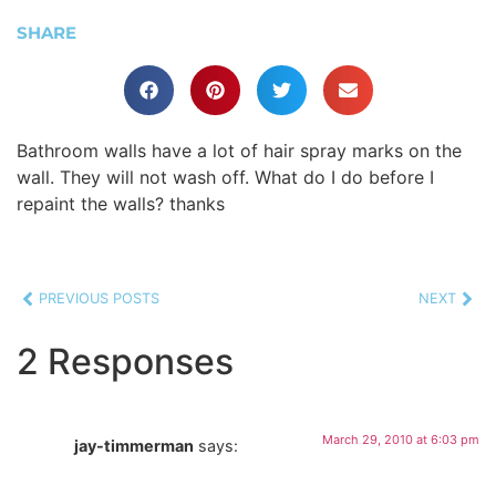
SHARE
Bathroom walls have a lot of hair spray marks on the
wall. They will not wash off. What do I do before I
repaint the walls? thanks
PREVIOUS POSTS
NEXT
2 Responses
March 29, 2010 at 6:03 pm
jay-timmerman
says: