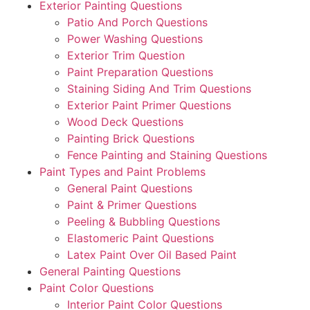
Exterior Painting Questions
Patio And Porch Questions
Power Washing Questions
Exterior Trim Question
Paint Preparation Questions
Staining Siding And Trim Questions
Exterior Paint Primer Questions
Wood Deck Questions
Painting Brick Questions
Fence Painting and Staining Questions
Paint Types and Paint Problems
General Paint Questions
Paint & Primer Questions
Peeling & Bubbling Questions
Elastomeric Paint Questions
Latex Paint Over Oil Based Paint
General Painting Questions
Paint Color Questions
Interior Paint Color Questions