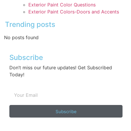
Exterior Paint Color Questions
Exterior Paint Colors-Doors and Accents
Trending posts
No posts found
Subscribe
Don’t miss our future updates! Get Subscribed
Today!
Subscribe