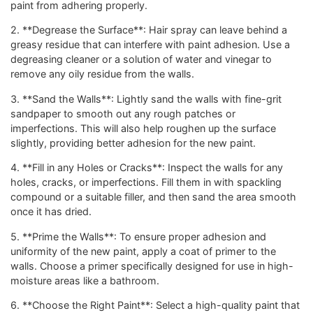
paint from adhering properly.
2. **Degrease the Surface**: Hair spray can leave behind a
greasy residue that can interfere with paint adhesion. Use a
degreasing cleaner or a solution of water and vinegar to
remove any oily residue from the walls.
3. **Sand the Walls**: Lightly sand the walls with fine-grit
sandpaper to smooth out any rough patches or
imperfections. This will also help roughen up the surface
slightly, providing better adhesion for the new paint.
4. **Fill in any Holes or Cracks**: Inspect the walls for any
holes, cracks, or imperfections. Fill them in with spackling
compound or a suitable filler, and then sand the area smooth
once it has dried.
5. **Prime the Walls**: To ensure proper adhesion and
uniformity of the new paint, apply a coat of primer to the
walls. Choose a primer specifically designed for use in high-
moisture areas like a bathroom.
6. **Choose the Right Paint**: Select a high-quality paint that