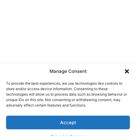
Manage Consent
To provide the best experiences, we use technologies like cookies to
store and/or access device information. Consenting to these
technologies will allow us to process data such as browsing behavior or
unique IDs on this site. Not consenting or withdrawing consent, may
About Us
adversely affect certain features and functions.
We are a free house painting information site. We offer great
Accept
information and advice when it’s time to paint your home.