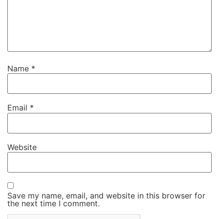
Name
*
Email
*
Website
Save my name, email, and website in this browser for
the next time I comment.