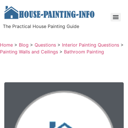
The Practical House Painting Guide
Home
>
Blog
>
Questions
>
Interior Painting Questions
>
Painting Walls and Ceilings
>
Bathroom Painting