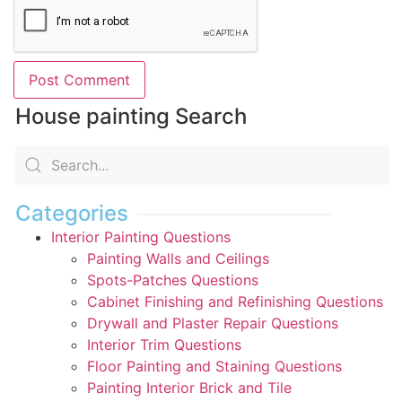
House painting Search
Categories
Interior Painting Questions
Painting Walls and Ceilings
Spots-Patches Questions
Cabinet Finishing and Refinishing Questions
Drywall and Plaster Repair Questions
Interior Trim Questions
Floor Painting and Staining Questions
Painting Interior Brick and Tile