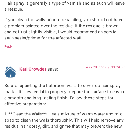
Hair spray is generally a type of varnish and as such will leave
a residue.
If you clean the walls prior to repainting, you should not have
a problem painted over the residue. If the residue is brown
and not just slightly visible, I would recommend an acrylic
stain sealer/primer for the affected wall.
Reply
May 26, 2024 at 10:29 pm
Karl Crowder
says:
Before repainting the bathroom walls to cover up hair spray
marks, it is essential to properly prepare the surface to ensure
a smooth and long-lasting finish. Follow these steps for
effective preparation:
1. **Clean the Walls**: Use a mixture of warm water and mild
soap to clean the walls thoroughly. This will help remove any
residual hair spray, dirt, and grime that may prevent the new