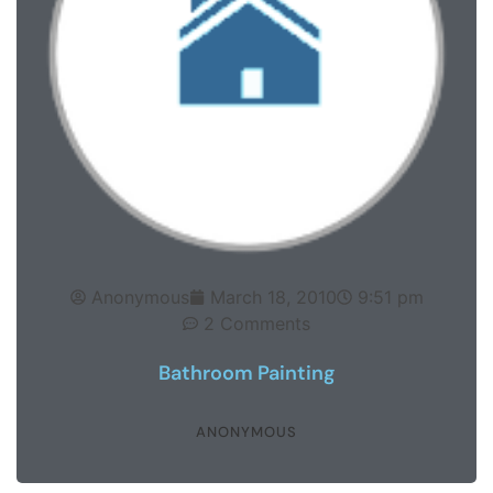
Anonymous
March 18, 2010
9:51 pm
2 Comments
Bathroom Painting
ANONYMOUS