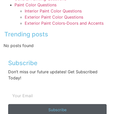
Paint Color Questions
Interior Paint Color Questions
Exterior Paint Color Questions
Exterior Paint Colors-Doors and Accents
Trending posts
No posts found
Subscribe
Don’t miss our future updates! Get Subscribed
Today!
Subscribe