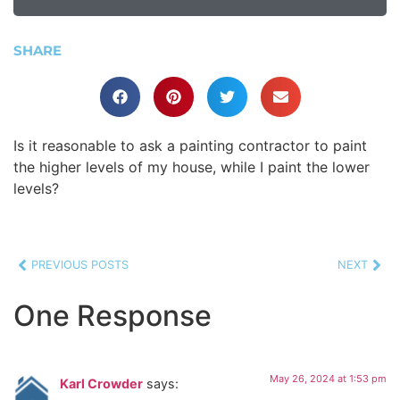
SHARE
Is it reasonable to ask a painting contractor to paint
the higher levels of my house, while I paint the lower
levels?
PREVIOUS POSTS
NEXT
One Response
May 26, 2024 at 1:53 pm
Karl Crowder
says: