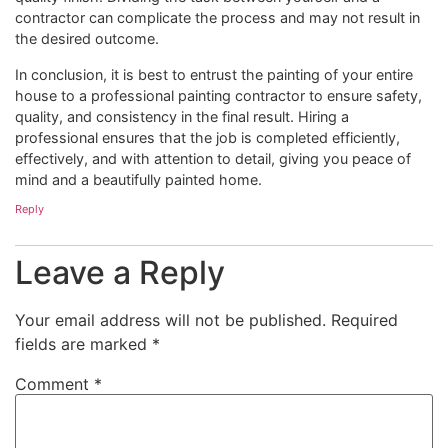
contractor can complicate the process and may not result in
the desired outcome.
In conclusion, it is best to entrust the painting of your entire
house to a professional painting contractor to ensure safety,
quality, and consistency in the final result. Hiring a
professional ensures that the job is completed efficiently,
effectively, and with attention to detail, giving you peace of
mind and a beautifully painted home.
Reply
Leave a Reply
Your email address will not be published.
Required
fields are marked
*
Comment
*