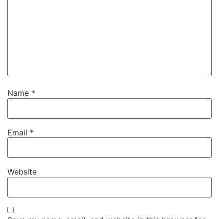
Name
*
Email
*
Website