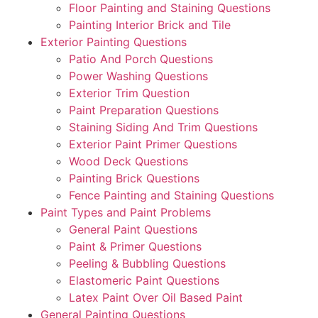
Floor Painting and Staining Questions
Painting Interior Brick and Tile
Exterior Painting Questions
Patio And Porch Questions
Power Washing Questions
Exterior Trim Question
Paint Preparation Questions
Staining Siding And Trim Questions
Exterior Paint Primer Questions
Wood Deck Questions
Painting Brick Questions
Fence Painting and Staining Questions
Paint Types and Paint Problems
General Paint Questions
Paint & Primer Questions
Peeling & Bubbling Questions
Elastomeric Paint Questions
Latex Paint Over Oil Based Paint
General Painting Questions