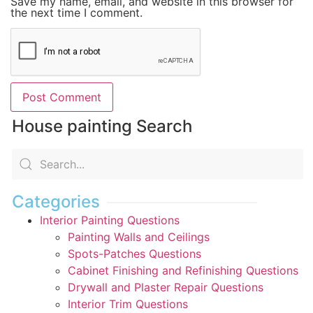
Save my name, email, and website in this browser for
the next time I comment.
House painting Search
Categories
Interior Painting Questions
Painting Walls and Ceilings
Spots-Patches Questions
Cabinet Finishing and Refinishing Questions
Drywall and Plaster Repair Questions
Interior Trim Questions