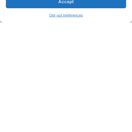
Accept
information and advice when it’s time to paint your home.
Opt-out preferences
Legal Pages
Submit an Article or Idea
FTC Disclosure
Authors Agreement
Copyright Notice
Privacy Policy