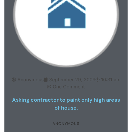
Anonymous
September 29, 2009
10:31 am
One Comment
Asking contractor to paint only high areas
of house.
ANONYMOUS