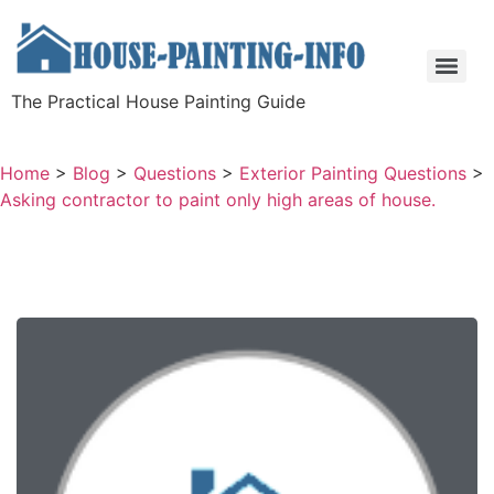
The Practical House Painting Guide
Home
>
Blog
>
Questions
>
Exterior Painting Questions
>
Asking contractor to paint only high areas of house.