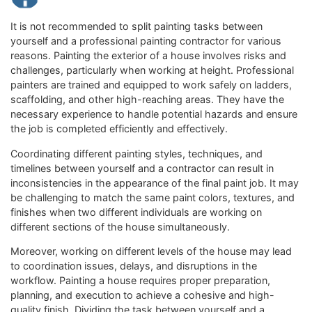
It is not recommended to split painting tasks between
yourself and a professional painting contractor for various
reasons. Painting the exterior of a house involves risks and
challenges, particularly when working at height. Professional
painters are trained and equipped to work safely on ladders,
scaffolding, and other high-reaching areas. They have the
necessary experience to handle potential hazards and ensure
the job is completed efficiently and effectively.
Coordinating different painting styles, techniques, and
timelines between yourself and a contractor can result in
inconsistencies in the appearance of the final paint job. It may
be challenging to match the same paint colors, textures, and
finishes when two different individuals are working on
different sections of the house simultaneously.
Moreover, working on different levels of the house may lead
to coordination issues, delays, and disruptions in the
workflow. Painting a house requires proper preparation,
planning, and execution to achieve a cohesive and high-
quality finish. Dividing the task between yourself and a