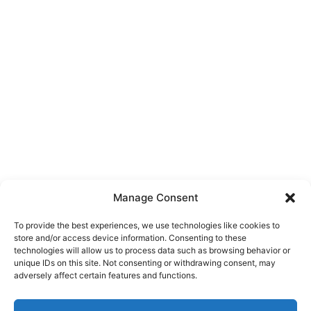
Manage Consent
To provide the best experiences, we use technologies like cookies to
store and/or access device information. Consenting to these
technologies will allow us to process data such as browsing behavior or
unique IDs on this site. Not consenting or withdrawing consent, may
About Us
adversely affect certain features and functions.
We are a free house painting information site. We offer great