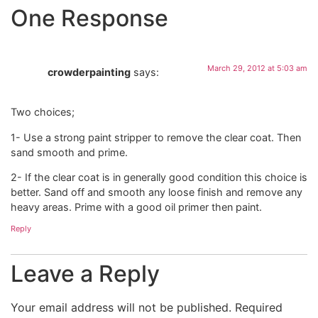
One Response
March 29, 2012 at 5:03 am
crowderpainting
says:
Two choices;
1- Use a strong paint stripper to remove the clear coat. Then
sand smooth and prime.
2- If the clear coat is in generally good condition this choice is
better. Sand off and smooth any loose finish and remove any
heavy areas. Prime with a good oil primer then paint.
Reply
Leave a Reply
Your email address will not be published.
Required