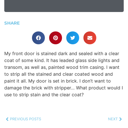
SHARE
My front door is stained dark and sealed with a clear
coat of some kind. It has leaded glass side lights and
transom, as well as, painted wood trim casing. I want
to strip all the stained and clear coated wood and
paint it all. My door is set in brick. I don’t want to
damage the brick with stripper… What product would I
use to strip stain and the clear coat?
PREVIOUS POSTS
NEXT