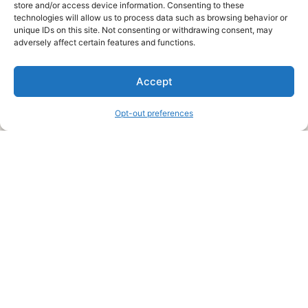
store and/or access device information. Consenting to these
technologies will allow us to process data such as browsing behavior or
unique IDs on this site. Not consenting or withdrawing consent, may
About Us
adversely affect certain features and functions.
We are a free house painting information site. We offer great
Accept
information and advice when it’s time to paint your home.
Opt-out preferences
Legal Pages
Submit an Article or Idea
FTC Disclosure