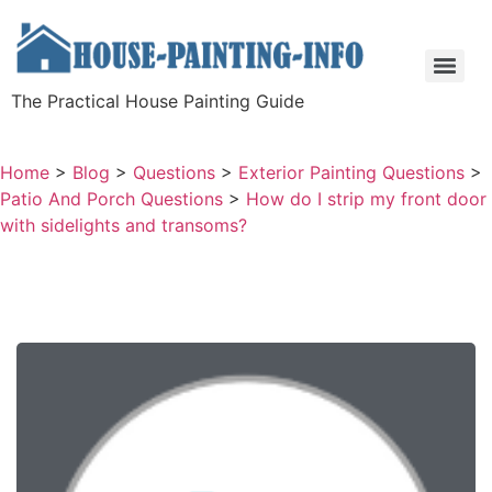
The Practical House Painting Guide
Home
>
Blog
>
Questions
>
Exterior Painting Questions
>
Patio And Porch Questions
>
How do I strip my front door
with sidelights and transoms?