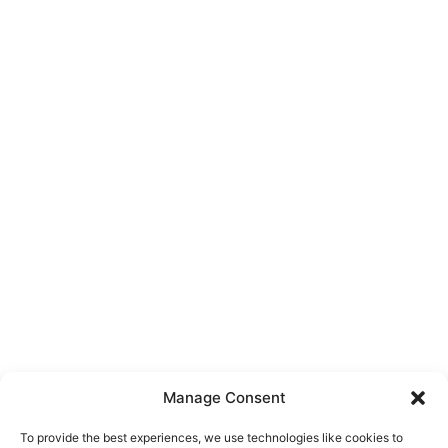
Manage Consent
To provide the best experiences, we use technologies like cookies to