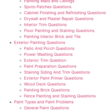
Painting Walls and Ceilings
Spots-Patches Questions
Cabinet Finishing and Refinishing Questions
Drywall and Plaster Repair Questions
Interior Trim Questions
Floor Painting and Staining Questions
Painting Interior Brick and Tile
Exterior Painting Questions
Patio And Porch Questions
Power Washing Questions
Exterior Trim Question
Paint Preparation Questions
Staining Siding And Trim Questions
Exterior Paint Primer Questions
Wood Deck Questions
Painting Brick Questions
Fence Painting and Staining Questions
Paint Types and Paint Problems
General Paint Questions