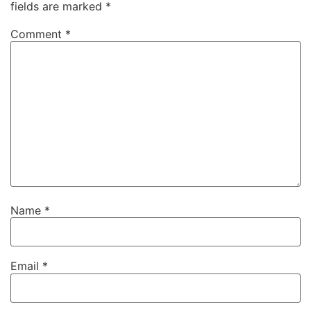
fields are marked
*
Comment
*
Name
*
Email
*