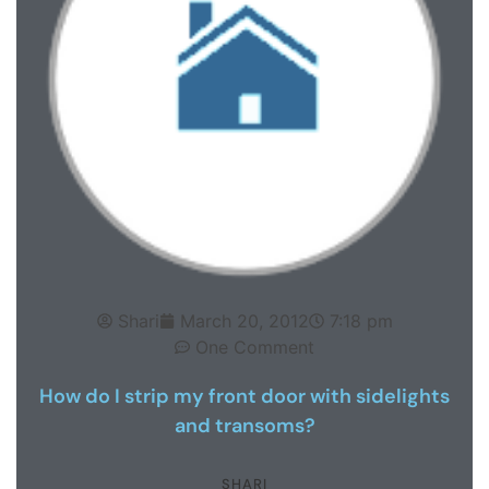
Shari
March 20, 2012
7:18 pm
One Comment
How do I strip my front door with sidelights
and transoms?
SHARI