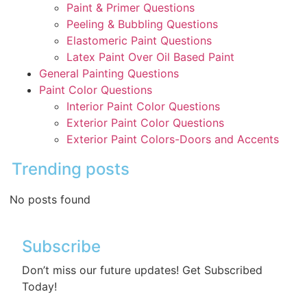
Paint & Primer Questions
Peeling & Bubbling Questions
Elastomeric Paint Questions
Latex Paint Over Oil Based Paint
General Painting Questions
Paint Color Questions
Interior Paint Color Questions
Exterior Paint Color Questions
Exterior Paint Colors-Doors and Accents
Trending posts
No posts found
Subscribe
Don’t miss our future updates! Get Subscribed
Today!