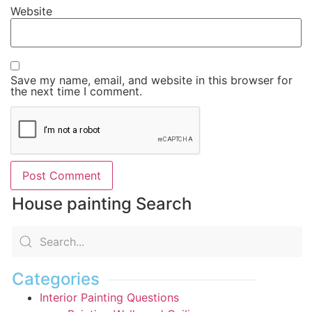
Website
Save my name, email, and website in this browser for
the next time I comment.
House painting Search
Categories
Interior Painting Questions