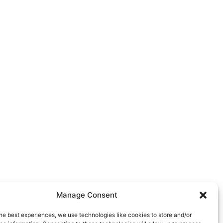
Manage Consent
he best experiences, we use technologies like cookies to store and/or