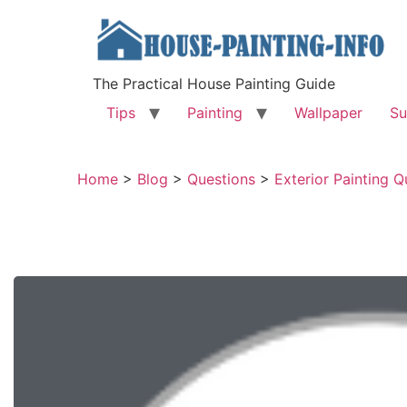
The Practical House Painting Guide
Tips
Painting
Wallpaper
Su
Home
>
Blog
>
Questions
>
Exterior Painting Q