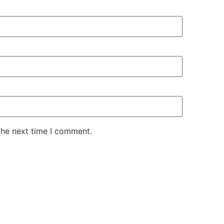
the next time I comment.