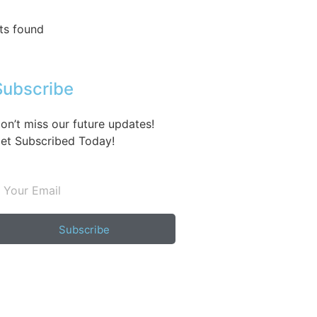
ts found
Subscribe
on’t miss our future updates!
et Subscribed Today!
Subscribe