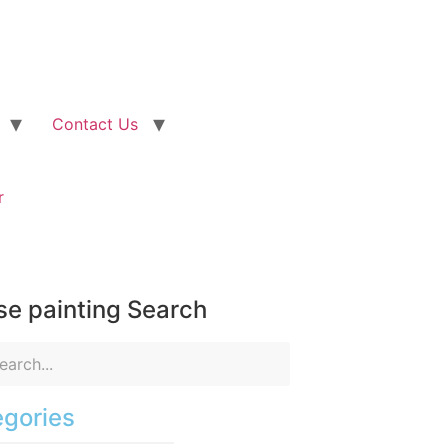
Contact Us
r
e painting Search
gories