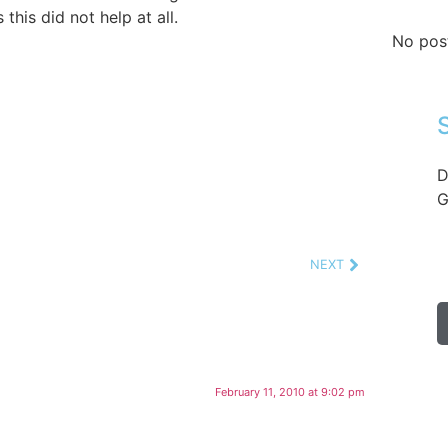
this did not help at all.
No pos
D
G
NEXT
February 11, 2010 at 9:02 pm