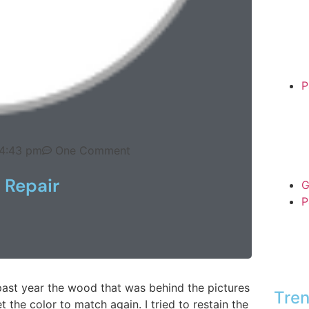
P
4:43 pm
One Comment
 Repair
G
P
ast year the wood that was behind the pictures
Tren
 the color to match again. I tried to restain the