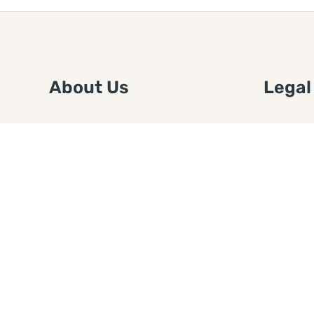
About Us
Legal
We are a free house painting
Submit an
information site. We offer great
FTC Disc
information and advice when it’s
Authors
time to paint your home.
Copyrigh
Privacy 
Web Sit
Disclaim