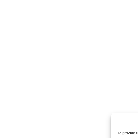
To provide t