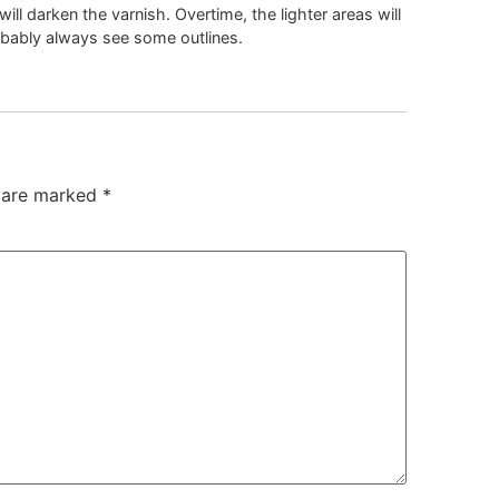
will darken the varnish. Overtime, the lighter areas will
obably always see some outlines.
s are marked
*