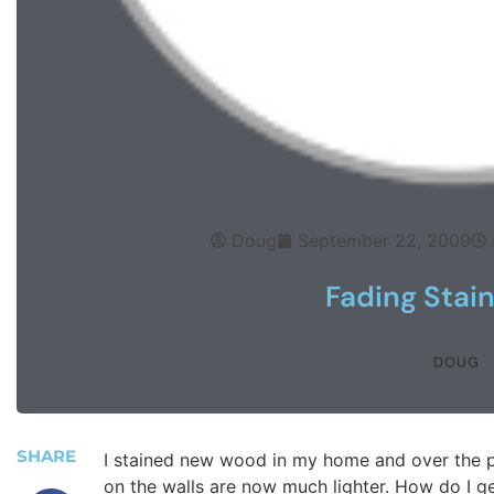
Doug
September 22, 2009
Fading Stain
DOUG
SHARE
I stained new wood in my home and over the p
on the walls are now much lighter. How do I get