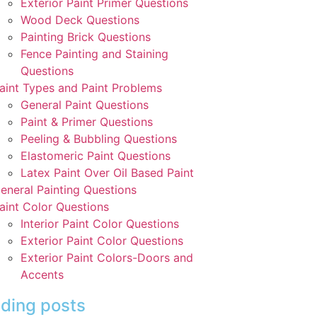
Exterior Paint Primer Questions
Wood Deck Questions
Painting Brick Questions
Fence Painting and Staining
Questions
aint Types and Paint Problems
General Paint Questions
Paint & Primer Questions
Peeling & Bubbling Questions
Elastomeric Paint Questions
Latex Paint Over Oil Based Paint
eneral Painting Questions
aint Color Questions
Interior Paint Color Questions
Exterior Paint Color Questions
Exterior Paint Colors-Doors and
Accents
ding posts