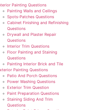
nterior Painting Questions
Painting Walls and Ceilings
Spots-Patches Questions
Cabinet Finishing and Refinishing
Questions
Drywall and Plaster Repair
Questions
Interior Trim Questions
Floor Painting and Staining
Questions
Painting Interior Brick and Tile
xterior Painting Questions
Patio And Porch Questions
Power Washing Questions
Exterior Trim Question
Paint Preparation Questions
Staining Siding And Trim
Questions