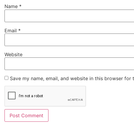
Name
*
Email
*
Website
Save my name, email, and website in this browser for 