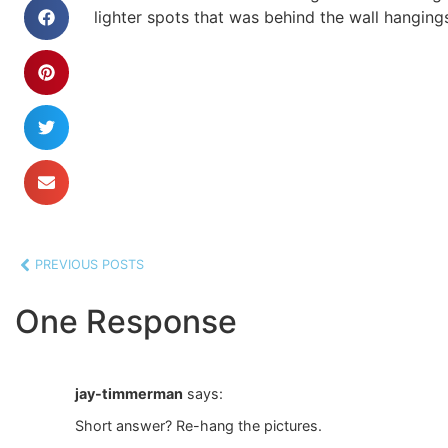
lighter spots that was behind the wall hangings 
PREVIOUS POSTS
One Response
jay-timmerman
says:
Short answer? Re-hang the pictures.