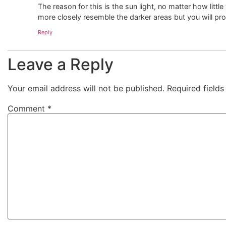
The reason for this is the sun light, no matter how little 
more closely resemble the darker areas but you will pr
Reply
Leave a Reply
Your email address will not be published.
Required field
Comment
*