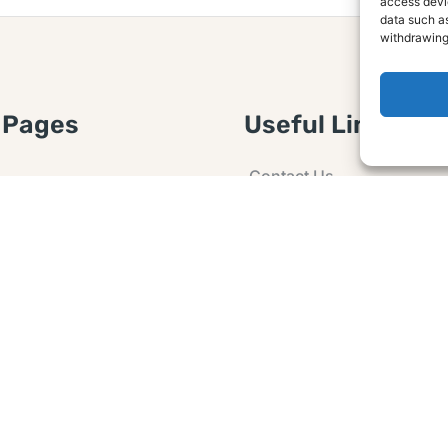
access devic
data such as
withdrawing
 Pages
Useful Links
Contact Us
 Article or Idea
Advertising
losure
Guest post
 Agreement
Ask a Question
t Notice
Policy
e Agreement and
er