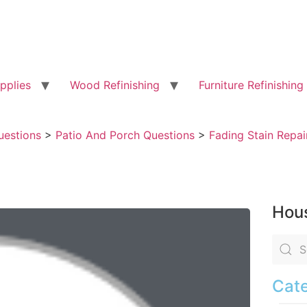
pplies
Wood Refinishing
Furniture Refinishing
uestions
>
Patio And Porch Questions
>
Fading Stain Repai
Hous
Cate