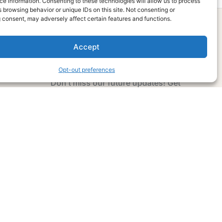
e information. Consenting to these technologies will allow us to process
 browsing behavior or unique IDs on this site. Not consenting or
 consent, may adversely affect certain features and functions.
Accept
Subscribe Now
Opt-out preferences
Don’t miss our future updates! Get
Subscribed Today!
Email Address