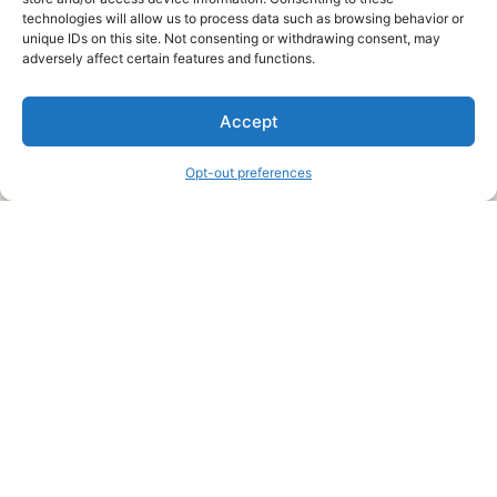
technologies will allow us to process data such as browsing behavior or
unique IDs on this site. Not consenting or withdrawing consent, may
About Us
adversely affect certain features and functions.
We are a free house painting information site. We offer great
Accept
information and advice when it’s time to paint your home.
Opt-out preferences
Legal Pages
Submit an Article or Idea
FTC Disclosure