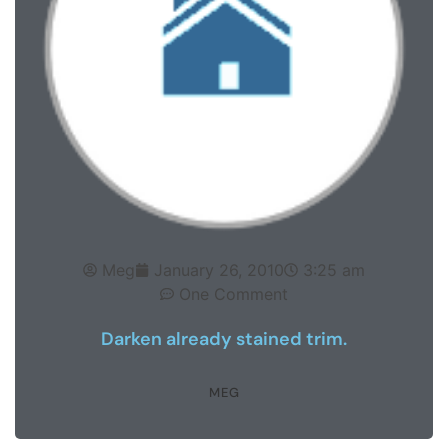
Meg
January 26, 2010
3:25 am
One Comment
Darken already stained trim.
MEG