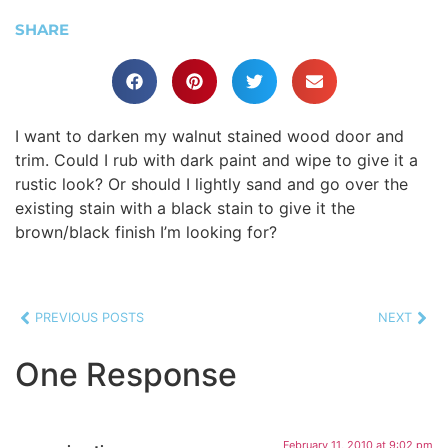
SHARE
I want to darken my walnut stained wood door and
trim. Could I rub with dark paint and wipe to give it a
rustic look? Or should I lightly sand and go over the
existing stain with a black stain to give it the
brown/black finish I’m looking for?
PREVIOUS POSTS
NEXT
One Response
February 11, 2010 at 9:02 pm