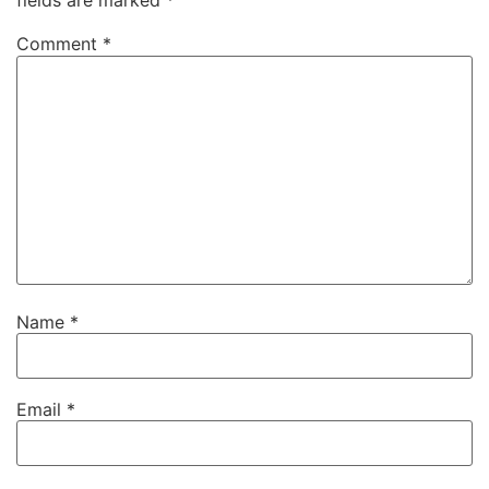
fields are marked
*
Comment
*
Name
*
Email
*