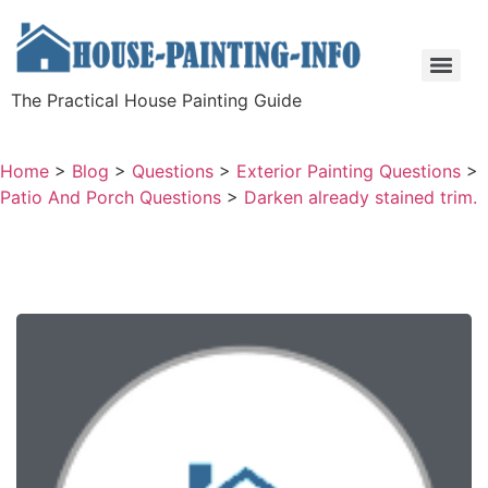
The Practical House Painting Guide
Home
>
Blog
>
Questions
>
Exterior Painting Questions
>
Patio And Porch Questions
>
Darken already stained trim.