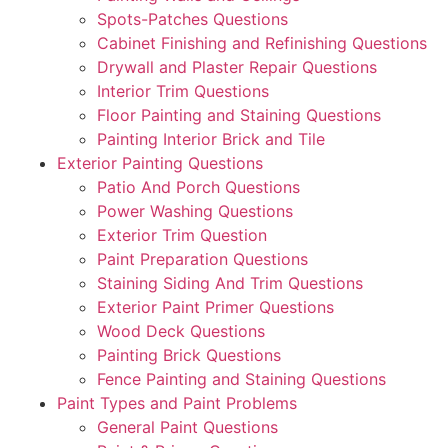
Spots-Patches Questions
Cabinet Finishing and Refinishing Questions
Drywall and Plaster Repair Questions
Interior Trim Questions
Floor Painting and Staining Questions
Painting Interior Brick and Tile
Exterior Painting Questions
Patio And Porch Questions
Power Washing Questions
Exterior Trim Question
Paint Preparation Questions
Staining Siding And Trim Questions
Exterior Paint Primer Questions
Wood Deck Questions
Painting Brick Questions
Fence Painting and Staining Questions
Paint Types and Paint Problems
General Paint Questions