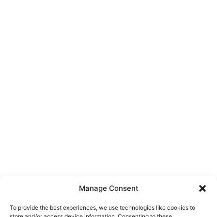
Manage Consent
To provide the best experiences, we use technologies like cookies to
store and/or access device information. Consenting to these