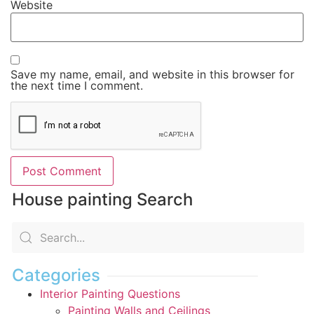
Website
Save my name, email, and website in this browser for
the next time I comment.
House painting Search
Categories
Interior Painting Questions
Painting Walls and Ceilings