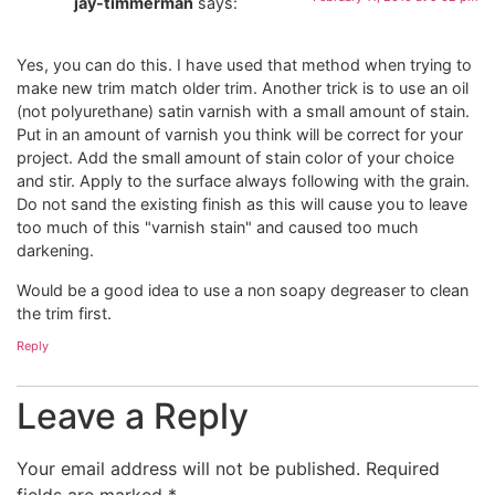
jay-timmerman
says:
Yes, you can do this. I have used that method when trying to
make new trim match older trim. Another trick is to use an oil
(not polyurethane) satin varnish with a small amount of stain.
Put in an amount of varnish you think will be correct for your
project. Add the small amount of stain color of your choice
and stir. Apply to the surface always following with the grain.
Do not sand the existing finish as this will cause you to leave
too much of this "varnish stain" and caused too much
darkening.
Would be a good idea to use a non soapy degreaser to clean
the trim first.
Reply
Leave a Reply
Your email address will not be published.
Required