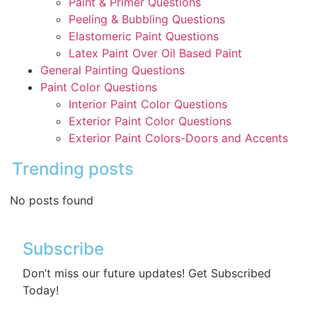
Paint & Primer Questions
Peeling & Bubbling Questions
Elastomeric Paint Questions
Latex Paint Over Oil Based Paint
General Painting Questions
Paint Color Questions
Interior Paint Color Questions
Exterior Paint Color Questions
Exterior Paint Colors-Doors and Accents
Trending posts
No posts found
Subscribe
Don’t miss our future updates! Get Subscribed
Today!