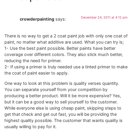
December 24, 2011 at 4:12 pm
crowderpainting
says:
There is no way to get a 2 coat paint job with only one coat of
paint, no matter what additive are used. What you can try is;
1- Use the best paint possible. Better paints have better
coverage over different colors. They also stick much better,
reducing the need for primer.
2- If using a primer is truly needed use a tinted primer to make
the coat of paint easier to apply.
One way to look at this problem is quality verses quantity.
You can separate yourself from your competition by
producing a better product. Will it be more expensive? Yes,
but it can be a good way to sell yourself to the customer.
While everyone else is using cheap paint, skipping steps to
get that check and get out fast, you will be providing the
highest quality possible. The customer that wants quality is
usually willing to pay for it.