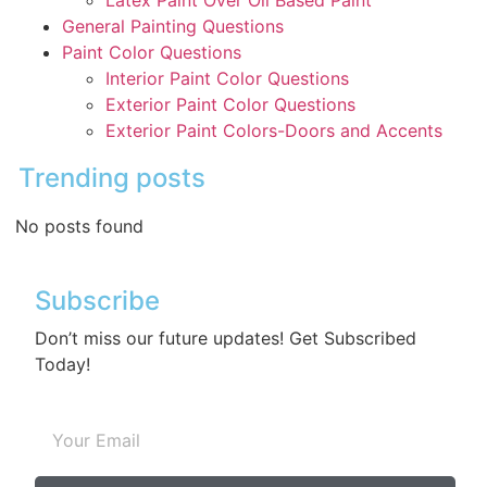
Latex Paint Over Oil Based Paint
General Painting Questions
Paint Color Questions
Interior Paint Color Questions
Exterior Paint Color Questions
Exterior Paint Colors-Doors and Accents
Trending posts
No posts found
Subscribe
Don’t miss our future updates! Get Subscribed
Today!