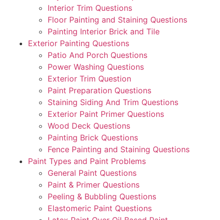
Interior Trim Questions
Floor Painting and Staining Questions
Painting Interior Brick and Tile
Exterior Painting Questions
Patio And Porch Questions
Power Washing Questions
Exterior Trim Question
Paint Preparation Questions
Staining Siding And Trim Questions
Exterior Paint Primer Questions
Wood Deck Questions
Painting Brick Questions
Fence Painting and Staining Questions
Paint Types and Paint Problems
General Paint Questions
Paint & Primer Questions
Peeling & Bubbling Questions
Elastomeric Paint Questions