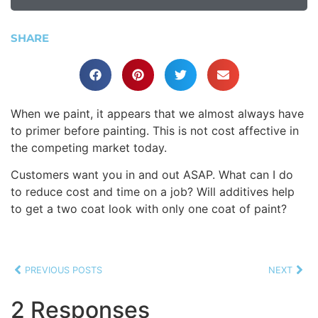
SHARE
When we paint, it appears that we almost always have
to primer before painting. This is not cost affective in
the competing market today.
Customers want you in and out ASAP. What can I do
to reduce cost and time on a job? Will additives help
to get a two coat look with only one coat of paint?
PREVIOUS POSTS
NEXT
2 Responses