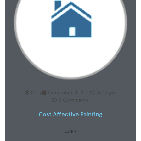
Gary
December 9, 2011
3:07 pm
2 Comments
Cost Affective Painting
GARY