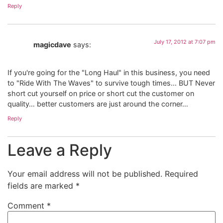
Reply
July 17, 2012 at 7:07 pm
magicdave
says:
If you're going for the "Long Haul" in this business, you need
to "Ride With The Waves" to survive tough times… BUT Never
short cut yourself on price or short cut the customer on
quality… better customers are just around the corner…
Reply
Leave a Reply
Your email address will not be published.
Required
fields are marked
*
Comment
*