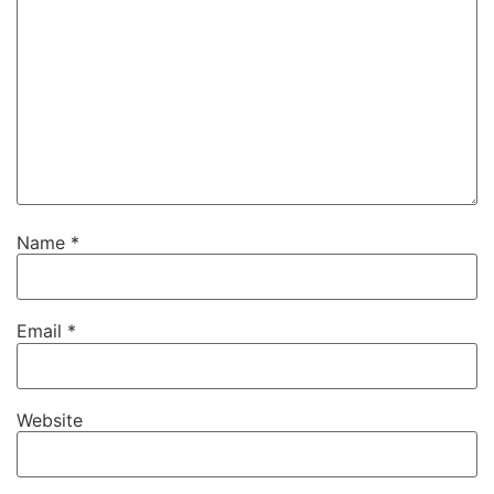
Name
*
Email
*
Website