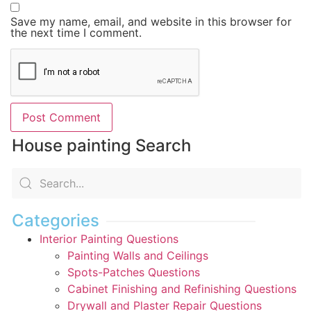
Save my name, email, and website in this browser for
the next time I comment.
House painting Search
Categories
Interior Painting Questions
Painting Walls and Ceilings
Spots-Patches Questions
Cabinet Finishing and Refinishing Questions
Drywall and Plaster Repair Questions