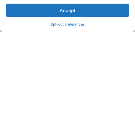
We are a free house painting information site. We offer great
Accept
information and advice when it’s time to paint your home.
Opt-out preferences
Legal Pages
Submit an Article or Idea
FTC Disclosure
Authors Agreement
Copyright Notice