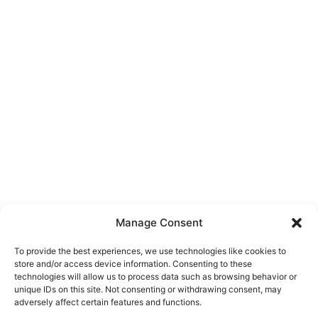
Manage Consent
To provide the best experiences, we use technologies like cookies to
store and/or access device information. Consenting to these
technologies will allow us to process data such as browsing behavior or
unique IDs on this site. Not consenting or withdrawing consent, may
About Us
adversely affect certain features and functions.