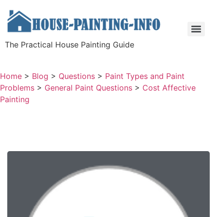
The Practical House Painting Guide
Home
>
Blog
>
Questions
>
Paint Types and Paint
Problems
>
General Paint Questions
>
Cost Affective
Painting