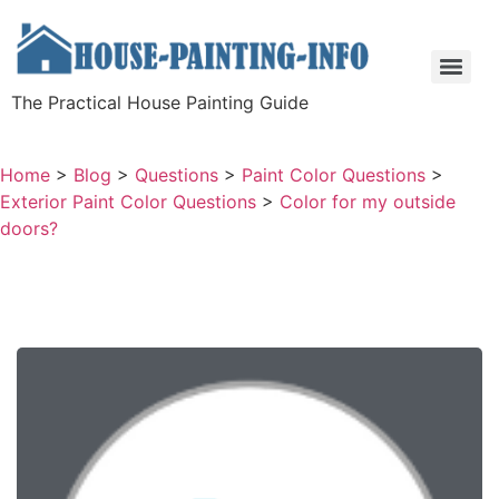
The Practical House Painting Guide
Home
>
Blog
>
Questions
>
Paint Color Questions
>
Exterior Paint Color Questions
>
Color for my outside
doors?