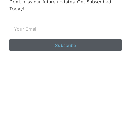
Don’t miss our future updates! Get Subscribed
Today!
Subscribe