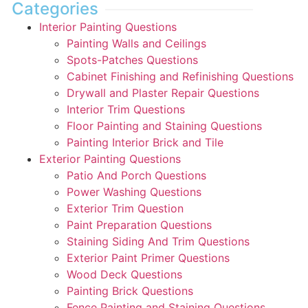
Categories
Interior Painting Questions
Painting Walls and Ceilings
Spots-Patches Questions
Cabinet Finishing and Refinishing Questions
Drywall and Plaster Repair Questions
Interior Trim Questions
Floor Painting and Staining Questions
Painting Interior Brick and Tile
Exterior Painting Questions
Patio And Porch Questions
Power Washing Questions
Exterior Trim Question
Paint Preparation Questions
Staining Siding And Trim Questions
Exterior Paint Primer Questions
Wood Deck Questions
Painting Brick Questions
Fence Painting and Staining Questions