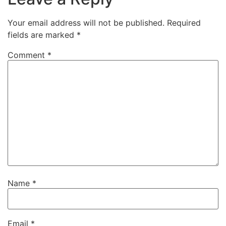
Your email address will not be published.
Required
fields are marked
*
Comment
*
Name
*
Email
*