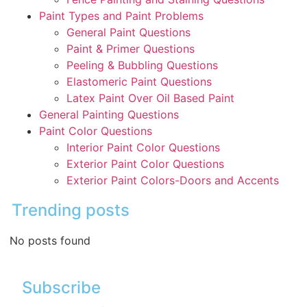
Paint Types and Paint Problems
General Paint Questions
Paint & Primer Questions
Peeling & Bubbling Questions
Elastomeric Paint Questions
Latex Paint Over Oil Based Paint
General Painting Questions
Paint Color Questions
Interior Paint Color Questions
Exterior Paint Color Questions
Exterior Paint Colors-Doors and Accents
Trending posts
No posts found
Subscribe