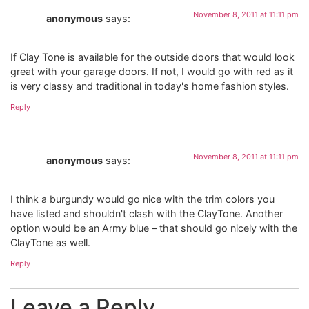
November 8, 2011 at 11:11 pm
anonymous
says:
If Clay Tone is available for the outside doors that would look
great with your garage doors. If not, I would go with red as it
is very classy and traditional in today's home fashion styles.
Reply
November 8, 2011 at 11:11 pm
anonymous
says:
I think a burgundy would go nice with the trim colors you
have listed and shouldn't clash with the ClayTone. Another
option would be an Army blue – that should go nicely with the
ClayTone as well.
Reply
Leave a Reply