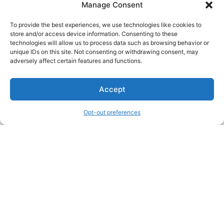
Manage Consent
To provide the best experiences, we use technologies like cookies to
store and/or access device information. Consenting to these
technologies will allow us to process data such as browsing behavior or
unique IDs on this site. Not consenting or withdrawing consent, may
About Us
adversely affect certain features and functions.
We are a free house painting information site. We offer great
Accept
information and advice when it’s time to paint your home.
Opt-out preferences
Legal Pages