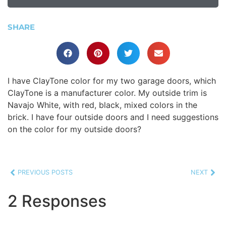
SHARE
I have ClayTone color for my two garage doors, which
ClayTone is a manufacturer color. My outside trim is
Navajo White, with red, black, mixed colors in the
brick. I have four outside doors and I need suggestions
on the color for my outside doors?
PREVIOUS POSTS
NEXT
2 Responses