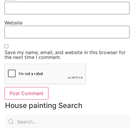
Website
Save my name, email, and website in this browser for
the next time I comment.
House painting Search