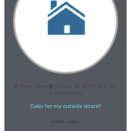
Diana Lampe
October 19, 2011
10:12 pm
2 Comments
Color for my outside doors?
DIANA LAMPE