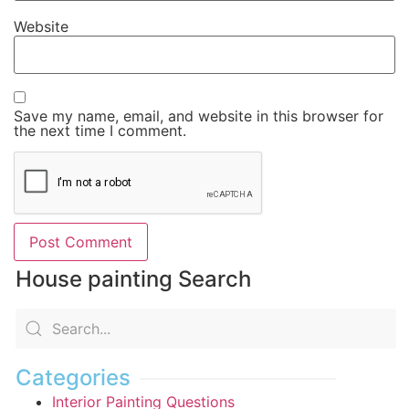
Website
Save my name, email, and website in this browser for
the next time I comment.
House painting Search
Categories
Interior Painting Questions