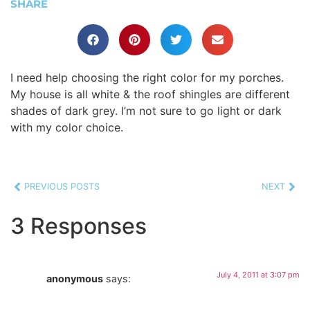
SHARE
I need help choosing the right color for my porches.
My house is all white & the roof shingles are different
shades of dark grey. I’m not sure to go light or dark
with my color choice.
PREVIOUS POSTS
NEXT
3 Responses
July 4, 2011 at 3:07 pm
anonymous
says: