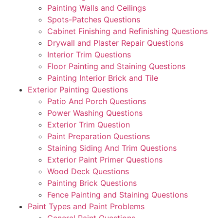
Painting Walls and Ceilings
Spots-Patches Questions
Cabinet Finishing and Refinishing Questions
Drywall and Plaster Repair Questions
Interior Trim Questions
Floor Painting and Staining Questions
Painting Interior Brick and Tile
Exterior Painting Questions
Patio And Porch Questions
Power Washing Questions
Exterior Trim Question
Paint Preparation Questions
Staining Siding And Trim Questions
Exterior Paint Primer Questions
Wood Deck Questions
Painting Brick Questions
Fence Painting and Staining Questions
Paint Types and Paint Problems