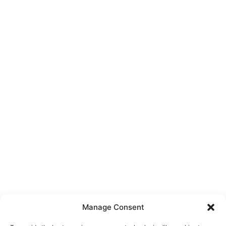
Manage Consent