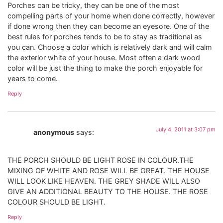
Porches can be tricky, they can be one of the most
compelling parts of your home when done correctly, however
if done wrong then they can become an eyesore. One of the
best rules for porches tends to be to stay as traditional as
you can. Choose a color which is relatively dark and will calm
the exterior white of your house. Most often a dark wood
color will be just the thing to make the porch enjoyable for
years to come.
Reply
July 4, 2011 at 3:07 pm
anonymous
says:
THE PORCH SHOULD BE LIGHT ROSE IN COLOUR.THE
MIXING OF WHITE AND ROSE WILL BE GREAT. THE HOUSE
WILL LOOK LIKE HEAVEN. THE GREY SHADE WILL ALSO
GIVE AN ADDITIONAL BEAUTY TO THE HOUSE. THE ROSE
COLOUR SHOULD BE LIGHT.
Reply