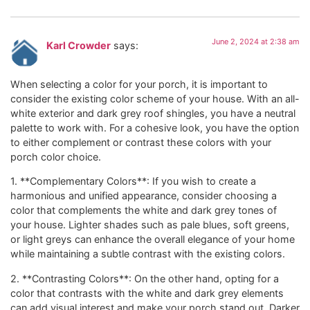
June 2, 2024 at 2:38 am
Karl Crowder
says:
When selecting a color for your porch, it is important to
consider the existing color scheme of your house. With an all-
white exterior and dark grey roof shingles, you have a neutral
palette to work with. For a cohesive look, you have the option
to either complement or contrast these colors with your
porch color choice.
1. **Complementary Colors**: If you wish to create a
harmonious and unified appearance, consider choosing a
color that complements the white and dark grey tones of
your house. Lighter shades such as pale blues, soft greens,
or light greys can enhance the overall elegance of your home
while maintaining a subtle contrast with the existing colors.
2. **Contrasting Colors**: On the other hand, opting for a
color that contrasts with the white and dark grey elements
can add visual interest and make your porch stand out. Darker