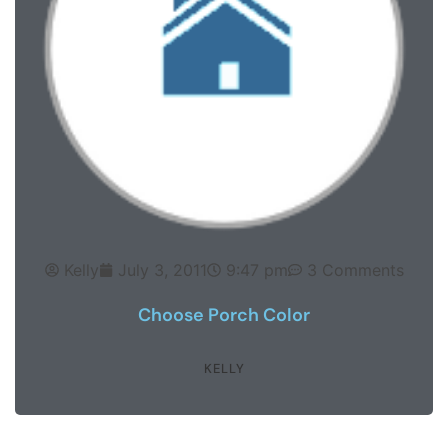
Kelly
July 3, 2011
9:47 pm
3 Comments
Choose Porch Color
KELLY