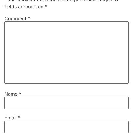
fields are marked
*
Comment
*
Name
*
Email
*