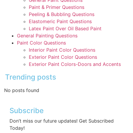
General Paint Questions
Paint & Primer Questions
Peeling & Bubbling Questions
Elastomeric Paint Questions
Latex Paint Over Oil Based Paint
General Painting Questions
Paint Color Questions
Interior Paint Color Questions
Exterior Paint Color Questions
Exterior Paint Colors-Doors and Accents
Trending posts
No posts found
Subscribe
Don’t miss our future updates! Get Subscribed
Today!