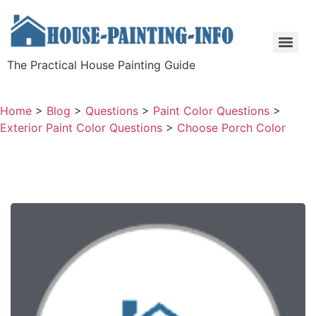
The Practical House Painting Guide
Home
>
Blog
>
Questions
>
Paint Color Questions
>
Exterior Paint Color Questions
>
Choose Porch Color