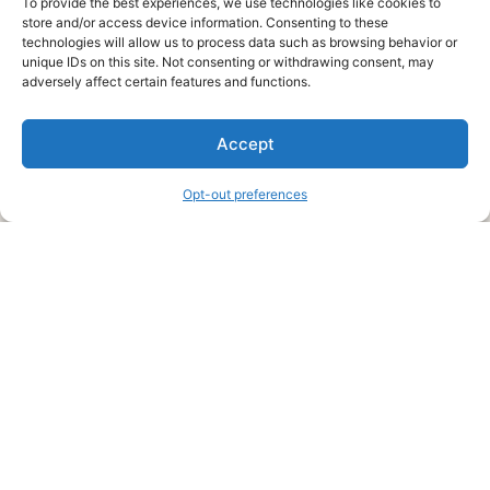
To provide the best experiences, we use technologies like cookies to
store and/or access device information. Consenting to these
technologies will allow us to process data such as browsing behavior or
unique IDs on this site. Not consenting or withdrawing consent, may
About Us
adversely affect certain features and functions.
We are a free house painting information site. We offer great
Accept
information and advice when it’s time to paint your home.
Opt-out preferences
Legal Pages
Submit an Article or Idea
FTC Disclosure