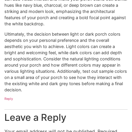
hues like navy blue, charcoal, or deep brown can create a
striking and modern look, emphasizing the architectural
features of your porch and creating a bold focal point against
the white backdrop.
Ultimately, the decision between light or dark porch colors
depends on your personal preference and the overall
aesthetic you wish to achieve. Light colors can create a
bright and welcoming feel, while dark colors can add depth
and sophistication. Consider the natural lighting conditions
around your porch and how different colors may appear in
various lighting situations. Additionally, test out sample colors
on a small area of your porch to see how they interact with
the existing white and dark grey tones before making a final
decision.
Reply
Leave a Reply
Your email address will not be published.
Required