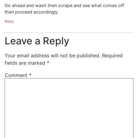
Go ahead and wash then scrape and see what comes off
then proceed accordingly.
Reply
Leave a Reply
Your email address will not be published.
Required
fields are marked
*
Comment
*