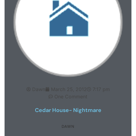
Dawn
March 25, 2012
7:17 pm
One Comment
Cedar House- Nightmare
DAWN