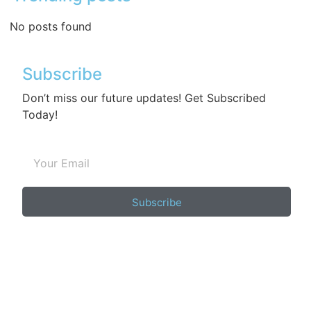
No posts found
Subscribe
Don’t miss our future updates! Get Subscribed
Today!
Subscribe