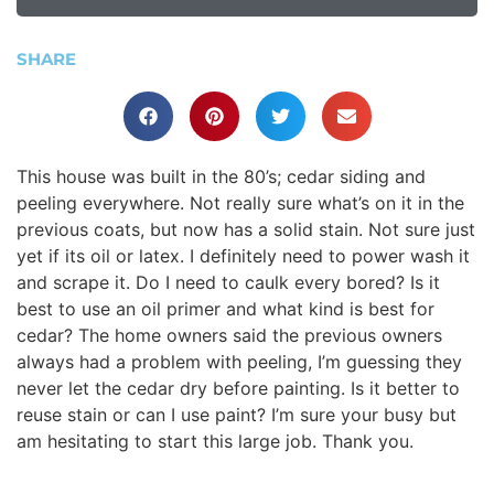
SHARE
This house was built in the 80’s; cedar siding and
peeling everywhere. Not really sure what’s on it in the
previous coats, but now has a solid stain. Not sure just
yet if its oil or latex. I definitely need to power wash it
and scrape it. Do I need to caulk every bored? Is it
best to use an oil primer and what kind is best for
cedar? The home owners said the previous owners
always had a problem with peeling, I’m guessing they
never let the cedar dry before painting. Is it better to
reuse stain or can I use paint? I’m sure your busy but
am hesitating to start this large job. Thank you.