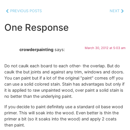
PREVIOUS POSTS
NEXT
One Response
March 30, 2012 at 5:03 am
crowderpainting
says:
Do not caulk each board to each other- the overlap. But do
caulk the but joints and against any trim, windows and doors.
You can paint but if a lot of the original "paint" comes off you
can use a solid colored stain. Stain has advantages but only if
it is applied to raw unpainted wood, over paint a solid stain is
no better than the underlying paint.
If you decide to paint definitely use a standard oil base wood
primer. This will soak into the wood. Even better is thin the
primer a bit (so it soaks into the wood) and apply 2 coats
then paint.