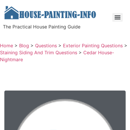
The Practical House Painting Guide
Home
>
Blog
>
Questions
>
Exterior Painting Questions
>
Staining Siding And Trim Questions
>
Cedar House-
Nightmare