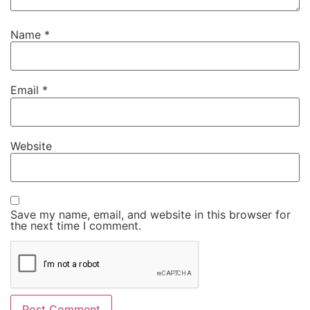
Name
*
Email
*
Website
Save my name, email, and website in this browser for
the next time I comment.