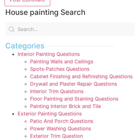
House painting Search
Categories
Interior Painting Questions
Painting Walls and Ceilings
Spots-Patches Questions
Cabinet Finishing and Refinishing Questions
Drywall and Plaster Repair Questions
Interior Trim Questions
Floor Painting and Staining Questions
Painting Interior Brick and Tile
Exterior Painting Questions
Patio And Porch Questions
Power Washing Questions
Exterior Trim Question