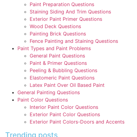
Paint Preparation Questions
Staining Siding And Trim Questions
Exterior Paint Primer Questions
Wood Deck Questions
Painting Brick Questions
Fence Painting and Staining Questions
Paint Types and Paint Problems
General Paint Questions
Paint & Primer Questions
Peeling & Bubbling Questions
Elastomeric Paint Questions
Latex Paint Over Oil Based Paint
General Painting Questions
Paint Color Questions
Interior Paint Color Questions
Exterior Paint Color Questions
Exterior Paint Colors-Doors and Accents
Trending posts