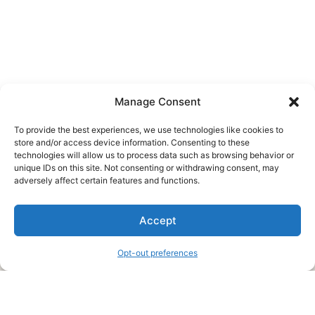
Manage Consent
To provide the best experiences, we use technologies like cookies to
store and/or access device information. Consenting to these
technologies will allow us to process data such as browsing behavior or
unique IDs on this site. Not consenting or withdrawing consent, may
About Us
adversely affect certain features and functions.
We are a free house painting information site. We offer great
Accept
information and advice when it’s time to paint your home.
Opt-out preferences