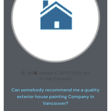
Jeff
January 8, 2011
10:20 am
One Comment
Can somebody recommend me a quality
exterior house painting Company in
Vancouver?