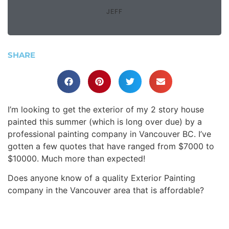
JEFF
SHARE
I’m looking to get the exterior of my 2 story house
painted this summer (which is long over due) by a
professional painting company in Vancouver BC. I’ve
gotten a few quotes that have ranged from $7000 to
$10000. Much more than expected!
Does anyone know of a quality Exterior Painting
company in the Vancouver area that is affordable?