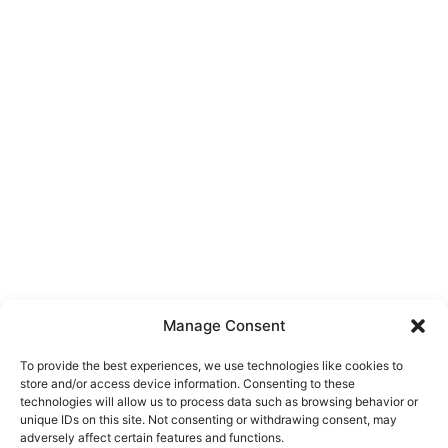
Manage Consent
To provide the best experiences, we use technologies like cookies to
store and/or access device information. Consenting to these
technologies will allow us to process data such as browsing behavior or
unique IDs on this site. Not consenting or withdrawing consent, may
About Us
adversely affect certain features and functions.