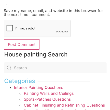
Save my name, email, and website in this browser for
the next time I comment.
House painting Search
Categories
Interior Painting Questions
Painting Walls and Ceilings
Spots-Patches Questions
Cabinet Finishing and Refinishing Questions