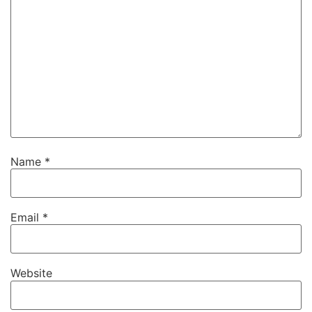
Name
*
Email
*
Website