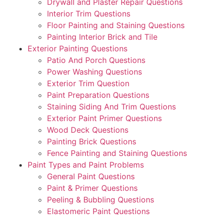
Drywall and Plaster Repair Questions
Interior Trim Questions
Floor Painting and Staining Questions
Painting Interior Brick and Tile
Exterior Painting Questions
Patio And Porch Questions
Power Washing Questions
Exterior Trim Question
Paint Preparation Questions
Staining Siding And Trim Questions
Exterior Paint Primer Questions
Wood Deck Questions
Painting Brick Questions
Fence Painting and Staining Questions
Paint Types and Paint Problems
General Paint Questions
Paint & Primer Questions
Peeling & Bubbling Questions
Elastomeric Paint Questions