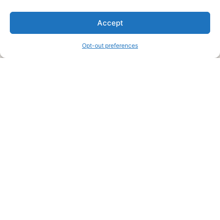
We are a free house painting information site. We offer great
Accept
information and advice when it’s time to paint your home.
Opt-out preferences
Legal Pages
Submit an Article or Idea
FTC Disclosure
Authors Agreement
Copyright Notice