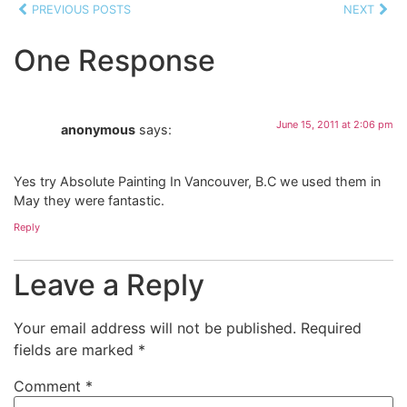
PREVIOUS POSTS
NEXT
One Response
June 15, 2011 at 2:06 pm
anonymous
says:
Yes try Absolute Painting In Vancouver, B.C we used them in
May they were fantastic.
Reply
Leave a Reply
Your email address will not be published.
Required
fields are marked
*
Comment
*