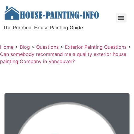
The Practical House Painting Guide
Home
>
Blog
>
Questions
>
Exterior Painting Questions
>
Can somebody recommend me a quality exterior house
painting Company in Vancouver?