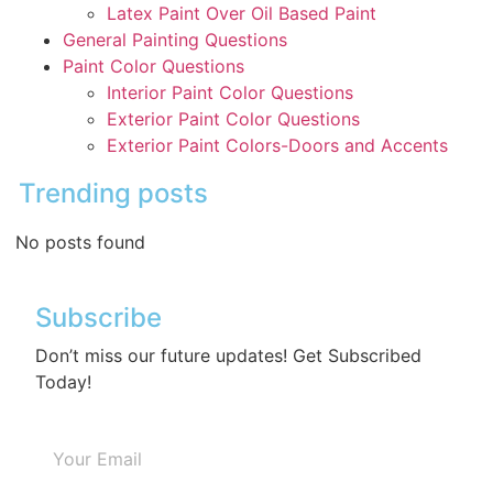
Latex Paint Over Oil Based Paint
General Painting Questions
Paint Color Questions
Interior Paint Color Questions
Exterior Paint Color Questions
Exterior Paint Colors-Doors and Accents
Trending posts
No posts found
Subscribe
Don’t miss our future updates! Get Subscribed
Today!