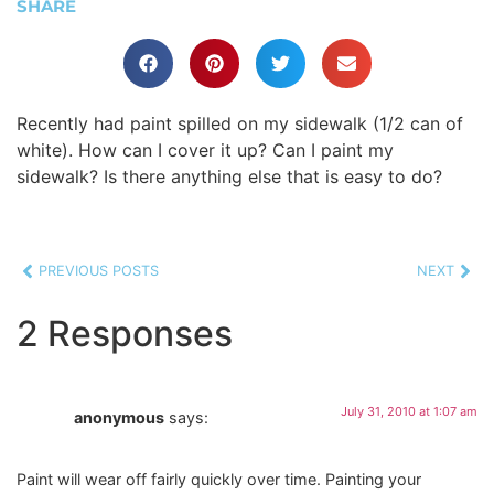
SHARE
Recently had paint spilled on my sidewalk (1/2 can of
white). How can I cover it up? Can I paint my
sidewalk? Is there anything else that is easy to do?
PREVIOUS POSTS
NEXT
2 Responses
July 31, 2010 at 1:07 am
anonymous
says:
Paint will wear off fairly quickly over time. Painting your