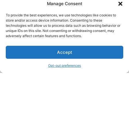
Manage Consent
To provide the best experiences, we use technologies like cookies to
store and/or access device information. Consenting to these
technologies will allow us to process data such as browsing behavior or
unique IDs on this site. Not consenting or withdrawing consent, may
About Us
adversely affect certain features and functions.
We are a free house painting information site. We offer great
Accept
information and advice when it’s time to paint your home.
Opt-out preferences
Legal Pages