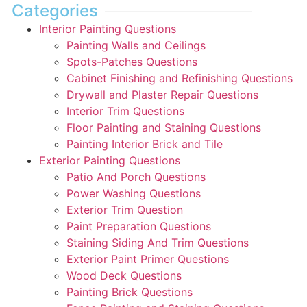
Categories
Interior Painting Questions
Painting Walls and Ceilings
Spots-Patches Questions
Cabinet Finishing and Refinishing Questions
Drywall and Plaster Repair Questions
Interior Trim Questions
Floor Painting and Staining Questions
Painting Interior Brick and Tile
Exterior Painting Questions
Patio And Porch Questions
Power Washing Questions
Exterior Trim Question
Paint Preparation Questions
Staining Siding And Trim Questions
Exterior Paint Primer Questions
Wood Deck Questions
Painting Brick Questions