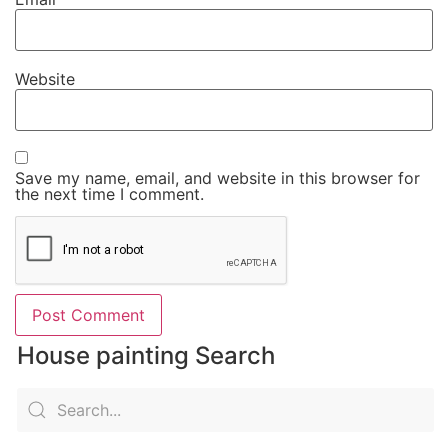
Website
Save my name, email, and website in this browser for
the next time I comment.
House painting Search