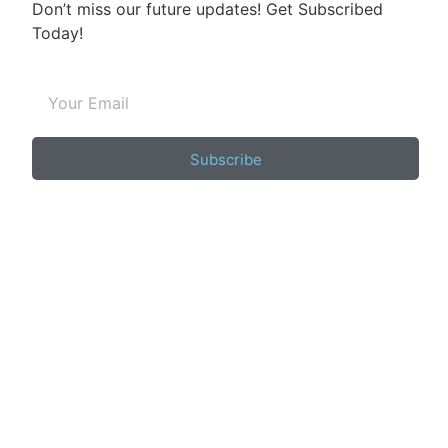
Don’t miss our future updates! Get Subscribed
Today!
Subscribe