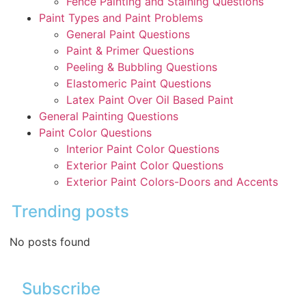
Fence Painting and Staining Questions
Paint Types and Paint Problems
General Paint Questions
Paint & Primer Questions
Peeling & Bubbling Questions
Elastomeric Paint Questions
Latex Paint Over Oil Based Paint
General Painting Questions
Paint Color Questions
Interior Paint Color Questions
Exterior Paint Color Questions
Exterior Paint Colors-Doors and Accents
Trending posts
No posts found
Subscribe