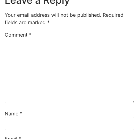
Leave a Reply
Your email address will not be published.
Required
fields are marked
*
Comment
*
Name
*
Email
*