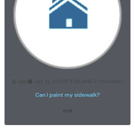
Jess
July 12, 2010
2:58 am
2 Comments
Can I paint my sidewalk?
JESS