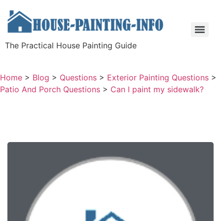
The Practical House Painting Guide
Home
>
Blog
>
Questions
>
Exterior Painting Questions
>
Patio And Porch Questions
>
Can I paint my sidewalk?