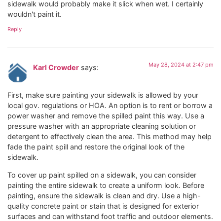
sidewalk would probably make it slick when wet. I certainly
wouldn't paint it.
Reply
May 28, 2024 at 2:47 pm
Karl Crowder
says:
First, make sure painting your sidewalk is allowed by your
local gov. regulations or HOA. An option is to rent or borrow a
power washer and remove the spilled paint this way. Use a
pressure washer with an appropriate cleaning solution or
detergent to effectively clean the area. This method may help
fade the paint spill and restore the original look of the
sidewalk.
To cover up paint spilled on a sidewalk, you can consider
painting the entire sidewalk to create a uniform look. Before
painting, ensure the sidewalk is clean and dry. Use a high-
quality concrete paint or stain that is designed for exterior
surfaces and can withstand foot traffic and outdoor elements.