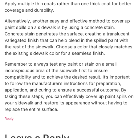
Apply multiple thin coats rather than one thick coat for better
coverage and durability.
Alternatively, another easy and effective method to cover up
paint spills on a sidewalk is by using a concrete stain.
Concrete stain penetrates the surface, creating a translucent,
variegated finish that can help blend in the spilled paint with
the rest of the sidewalk. Choose a color that closely matches
the existing sidewalk color for a seamless finish.
Remember to always test any paint or stain on a small
inconspicuous area of the sidewalk first to ensure
compatibility and to achieve the desired result. It’s important
to follow the manufacturer’s instructions for preparation,
application, and curing to ensure a successful outcome. By
taking these steps, you can effectively cover up paint spills on
your sidewalk and restore its appearance without having to
replace the entire surface.
Reply