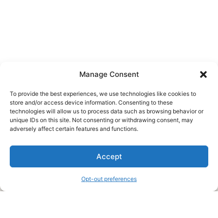
Manage Consent
To provide the best experiences, we use technologies like cookies to
store and/or access device information. Consenting to these
technologies will allow us to process data such as browsing behavior or
unique IDs on this site. Not consenting or withdrawing consent, may
About Us
adversely affect certain features and functions.
We are a free house painting information site. We offer great
Accept
information and advice when it’s time to paint your home.
Opt-out preferences