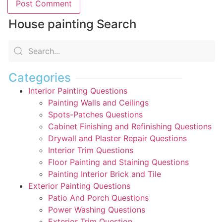
House painting Search
Categories
Interior Painting Questions
Painting Walls and Ceilings
Spots-Patches Questions
Cabinet Finishing and Refinishing Questions
Drywall and Plaster Repair Questions
Interior Trim Questions
Floor Painting and Staining Questions
Painting Interior Brick and Tile
Exterior Painting Questions
Patio And Porch Questions
Power Washing Questions
Exterior Trim Question