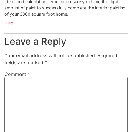
steps and calculations, you can ensure you have the right
amount of paint to successfully complete the interior painting
of your 3800 square foot home.
Reply
Leave a Reply
Your email address will not be published.
Required
fields are marked
*
Comment
*