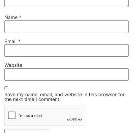
Name
*
Email
*
Website
Save my name, email, and website in this browser for
the next time I comment.