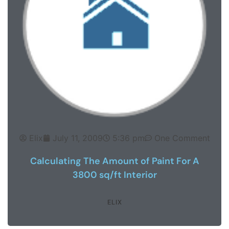
Elix
July 11, 2009
5:36 pm
One Comment
Calculating The Amount of Paint For A
3800 sq/ft Interior
ELIX