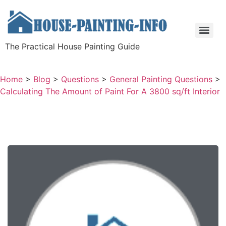
The Practical House Painting Guide
Home
>
Blog
>
Questions
>
General Painting Questions
>
Calculating The Amount of Paint For A 3800 sq/ft Interior