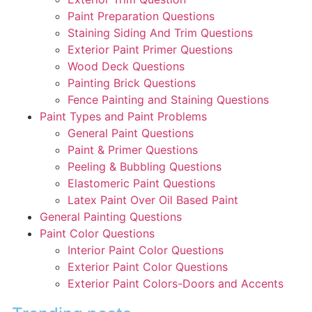
Paint Preparation Questions
Staining Siding And Trim Questions
Exterior Paint Primer Questions
Wood Deck Questions
Painting Brick Questions
Fence Painting and Staining Questions
Paint Types and Paint Problems
General Paint Questions
Paint & Primer Questions
Peeling & Bubbling Questions
Elastomeric Paint Questions
Latex Paint Over Oil Based Paint
General Painting Questions
Paint Color Questions
Interior Paint Color Questions
Exterior Paint Color Questions
Exterior Paint Colors-Doors and Accents