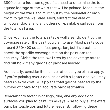
3800 square foot home, you first need to determine the total
square footage of the walls that will be painted. Measure the
height of the walls and multiply it by the perimeter of each
room to get the wall area. Next, subtract the area of
windows, doors, and any other non-paintable surfaces from
the total wall area.
Once you have the total paintable wall area, divide it by the
coverage rate of the paint you plan to use. Most paints cover
around 350-400 square feet per gallon, but it’s crucial to
check the specific coverage rate on the paint can for
accuracy. Divide the total wall area by the coverage rate to
find out how many gallons of paint are needed.
Additionally, consider the number of coats you plan to apply.
If you’re painting over a dark color with a lighter one, you may
need an extra coat. Multiply the total gallons needed by the
number of coats for an accurate paint estimation.
Remember to factor in ceilings, trim, and any additional
surfaces you plan to paint. It’s always wise to buy a little extra
paint for touch-ups and future needs. By following these