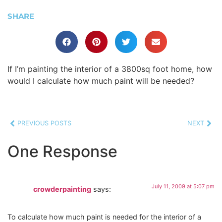
SHARE
If I’m painting the interior of a 3800sq foot home, how
would I calculate how much paint will be needed?
PREVIOUS POSTS
NEXT
One Response
July 11, 2009 at 5:07 pm
crowderpainting
says:
To calculate how much paint is needed for the interior of a