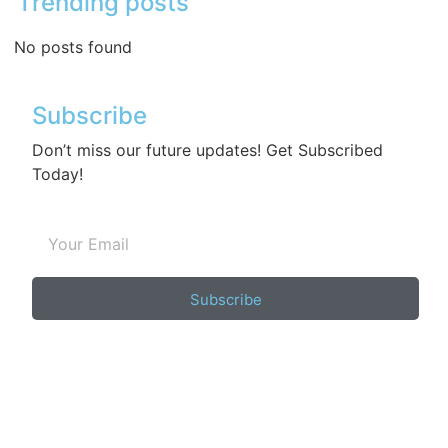
Trending posts
No posts found
Subscribe
Don’t miss our future updates! Get Subscribed
Today!
Subscribe