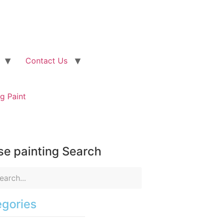
Contact Us
g Paint
e painting Search
gories