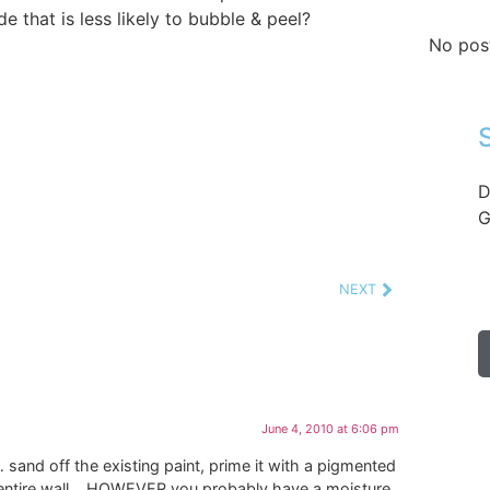
de that is less likely to bubble & peel?
No pos
D
G
NEXT
June 4, 2010 at 6:06 pm
y… sand off the existing paint, prime it with a pigmented
he entire wall… HOWEVER you probably have a moisture