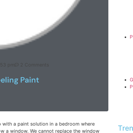
P
:53 pm
2 Comments
eling Paint
G
P
p with a paint solution in a bedroom where
Tren
below a window. We cannot replace the window