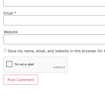
Email
*
Website
Save my name, email, and website in this browser for 