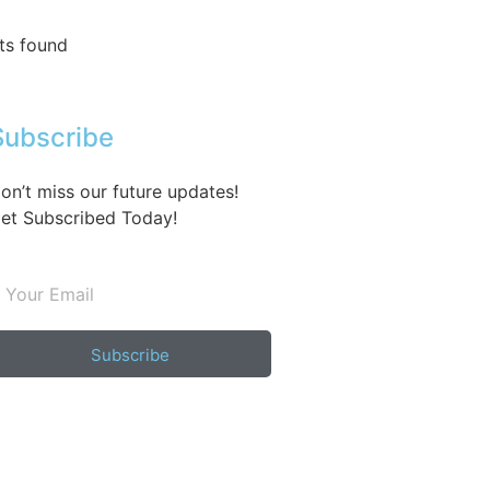
ts found
Subscribe
on’t miss our future updates!
et Subscribed Today!
Subscribe