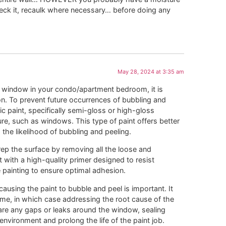
ck it, recaulk where necessary… before doing any
May 28, 2024 at 3:35 am
e window in your condo/apartment bedroom, it is
ion. To prevent future occurrences of bubbling and
ic paint, specifically semi-gloss or high-gloss
ure, such as windows. This type of paint offers better
the likelihood of bubbling and peeling.
prep the surface by removing all the loose and
 with a high-quality primer designed to resist
 painting to ensure optimal adhesion.
causing the paint to bubble and peel is important. It
ame, in which case addressing the root cause of the
e are any gaps or leaks around the window, sealing
nvironment and prolong the life of the paint job.