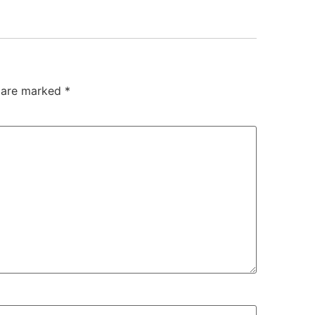
s are marked
*