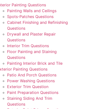
nterior Painting Questions
Painting Walls and Ceilings
Spots-Patches Questions
Cabinet Finishing and Refinishing
Questions
Drywall and Plaster Repair
Questions
Interior Trim Questions
Floor Painting and Staining
Questions
Painting Interior Brick and Tile
xterior Painting Questions
Patio And Porch Questions
Power Washing Questions
Exterior Trim Question
Paint Preparation Questions
Staining Siding And Trim
Questions