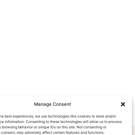
Manage Consent
he best experiences, we use technologies like cookies to store and/or
e information. Consenting to these technologies will allow us to process
 browsing behavior or unique IDs on this site. Not consenting or
 consent, may adversely affect certain features and functions.