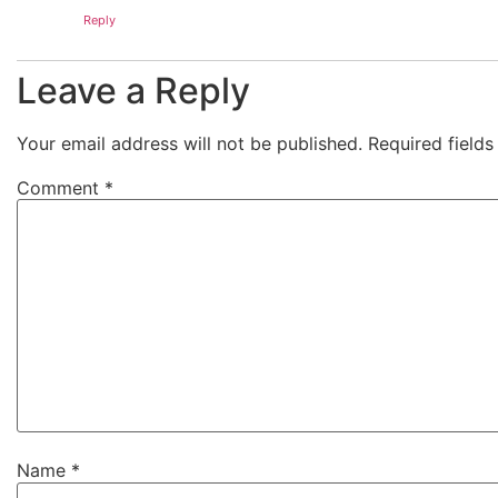
Reply
Leave a Reply
Your email address will not be published.
Required field
Comment
*
Name
*