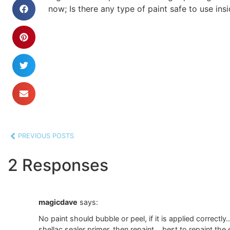
now; Is there any type of paint safe to use insi
PREVIOUS POSTS
2 Responses
magicdave
says:
No paint should bubble or peel, if it is applied correctl
shellac sealer primer, then repaint… best to repaint t