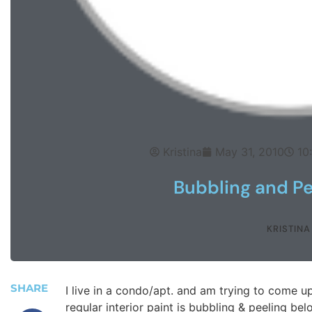
Kristina
May 31, 2010
10
Bubbling and Pe
KRISTINA
SHARE
I live in a condo/apt. and am trying to come u
regular interior paint is bubbling & peeling 