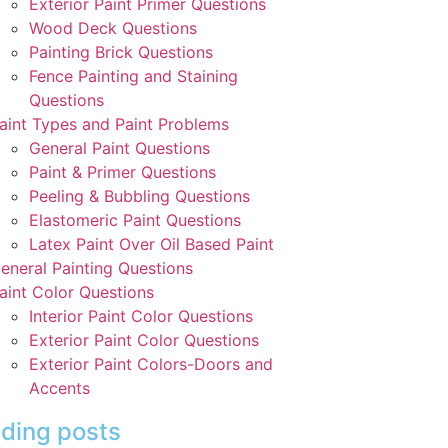
Exterior Paint Primer Questions
Wood Deck Questions
Painting Brick Questions
Fence Painting and Staining
Questions
aint Types and Paint Problems
General Paint Questions
Paint & Primer Questions
Peeling & Bubbling Questions
Elastomeric Paint Questions
Latex Paint Over Oil Based Paint
eneral Painting Questions
aint Color Questions
Interior Paint Color Questions
Exterior Paint Color Questions
Exterior Paint Colors-Doors and
Accents
ding posts