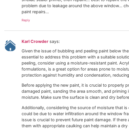
problem due to leakage around the above window… che
paint repairs…
Reply
Karl Crowder
says:
Given the issue of bubbling and peeling paint below th
essential to address this problem with a suitable solut
peeling, consider using a moisture-resistant paint. Acryl
formulations, is a great option for areas prone to moist
protection against humidity and condensation, reducing 
Before applying the new paint, it is crucial to properly 
damaged paint, sanding the area smooth, and priming it
moisture. Make sure the surface is clean and dry before
Additionally, considering the source of moisture that is 
could be due to water infiltration around the window fr
issue is crucial to prevent future paint damage. If ther
them with appropriate caulking can help maintain a dry e