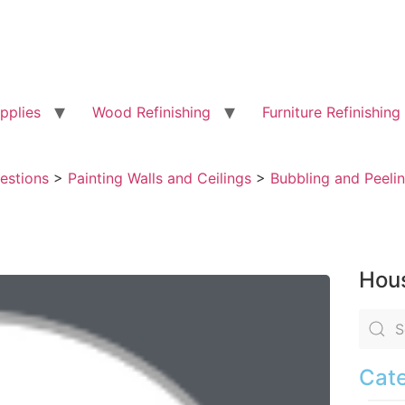
pplies
Wood Refinishing
Furniture Refinishing
uestions
>
Painting Walls and Ceilings
>
Bubbling and Peelin
Hous
Cate