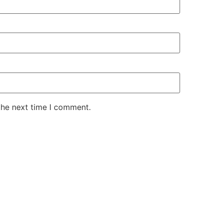
the next time I comment.