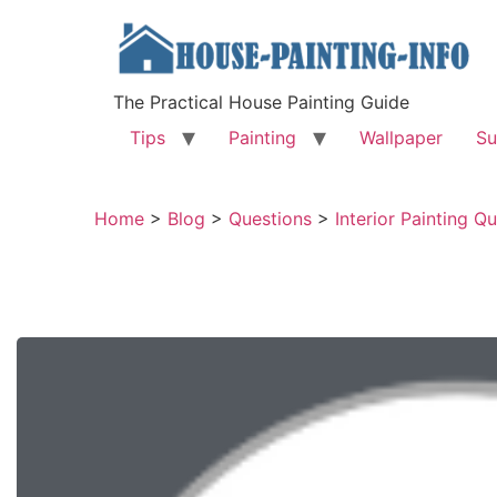
The Practical House Painting Guide
Tips
Painting
Wallpaper
Su
Home
>
Blog
>
Questions
>
Interior Painting Q