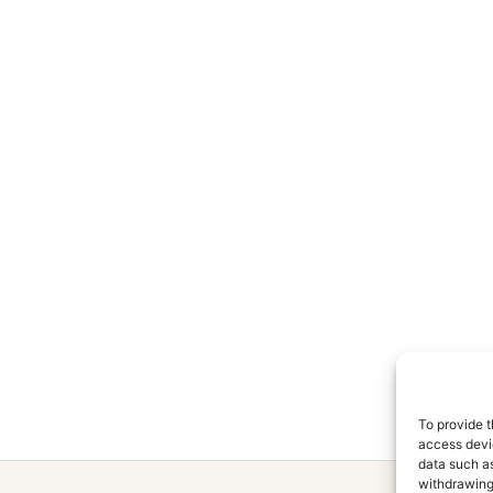
To provide t
access devic
data such as
withdrawing